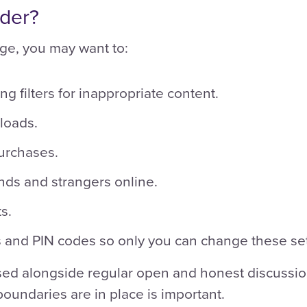
ider?
ge, you may want to:
ng filters for inappropriate content.
loads.
urchases.
nds and strangers online.
s.
 and PIN codes so only you can change these set
sed alongside regular open and honest discussion
oundaries are in place is important.