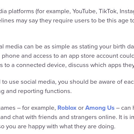
ia platforms (for example, YouTube, TikTok, Inst
elines may say they require users to be this age 
l media can be as simple as stating your birth da
a phone and access to an app store account coul
ess to a connected device, discuss which apps the
ld to use social media, you should be aware of eac
ng and reporting functions.
games – for example,
Roblox
or
Among Us
– can 
 and chat with friends and strangers online. It is 
so you are happy with what they are doing.