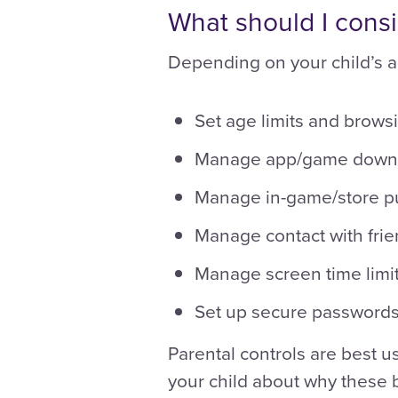
What should I cons
Depending on your child’s a
Set age limits and browsi
Manage app/game down
Manage in-game/store p
Manage contact with frie
Manage screen time limit
Set up secure passwords
Parental controls are best u
your child about why these b