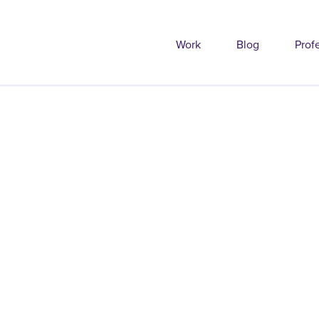
Work
Blog
Prof