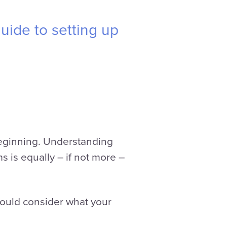
uide to setting up
 beginning. Understanding
s is equally – if not more –
hould consider what your