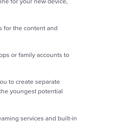
ne for your new device,
s for the content and
pps or family accounts to
 you to create separate
 the youngest potential
eaming services and built-in