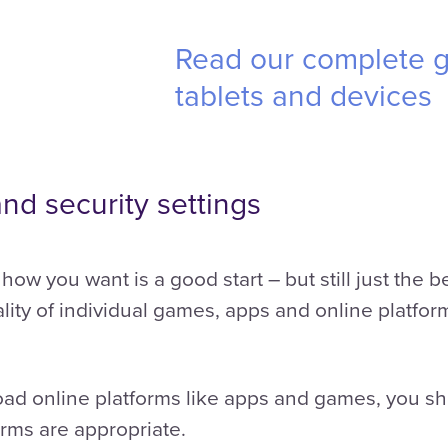
Read our complete g
tablets and devices
and security settings
how you want is a good start – but still just the
lity of individual games, apps and online platform
load online platforms like apps and games, you s
orms are appropriate.