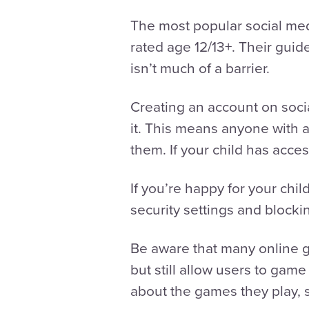
The most popular social med
rated age 12/13+. Their guid
isn’t much of a barrier.
Creating an account on socia
it. This means anyone with 
them. If your child has acc
If you’re happy for your chi
security settings and blocki
Be aware that many online 
but still allow users to game
about the games they play, 