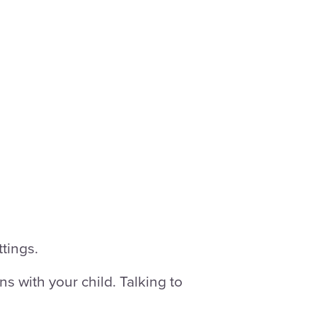
tings.
s with your child. Talking to