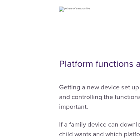
Platform functions 
Getting a new device set up 
and controlling the functiona
important.
If a family device can down
child wants and which platf