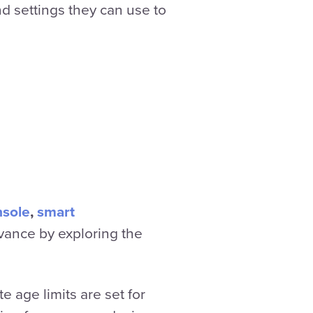
nd settings they can use to
nsole
,
smart
vance by exploring the
 age limits are set for