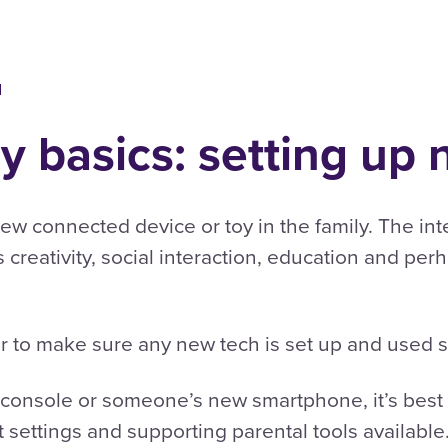
d
ly basics: setting up
 new connected device or toy in the family. The i
rs creativity, social interaction, education and per
er to make sure any new tech is set up and used s
y console or someone’s new smartphone, it’s best
settings and supporting parental tools available. 