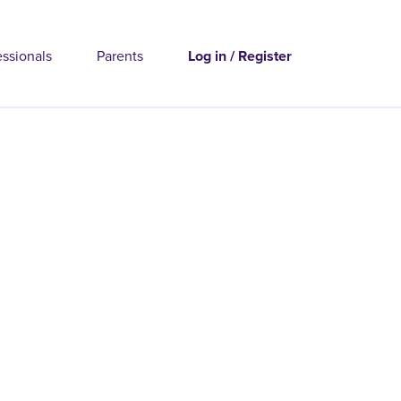
essionals
Parents
Log in / Register