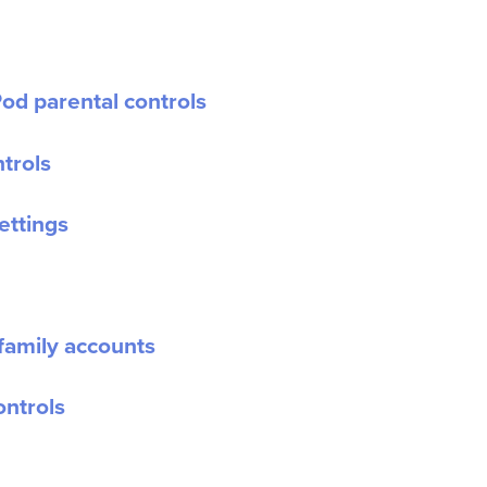
od parental controls
trols
ettings
family accounts
ontrols