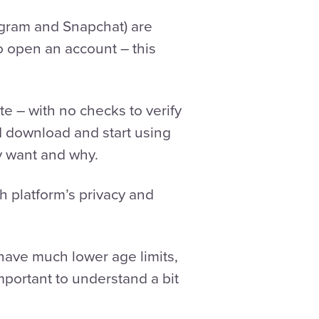
agram and Snapchat) are
to open an account – this
te – with no checks to verify
d download and start using
y want and why.
h platform’s privacy and
have much lower age limits,
important to understand a bit