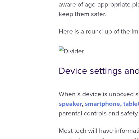
aware of age-appropriate pla
keep them safer.
Here is a round-up of the im
Device settings and
When a device is unboxed an
speaker
,
smartphone, table
parental controls and safety
Most tech will have informat