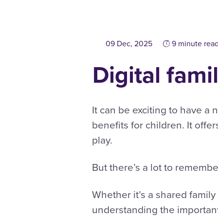
09 Dec, 2025
9 minute rea
Digital fami
It can be exciting to have a
benefits for children. It offe
play.
But there’s a lot to rememb
Whether it’s a shared famil
understanding the important 