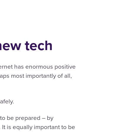
 new tech
nternet has enormous positive
haps most importantly of all,
afely.
 to be prepared – by
It is equally important to be