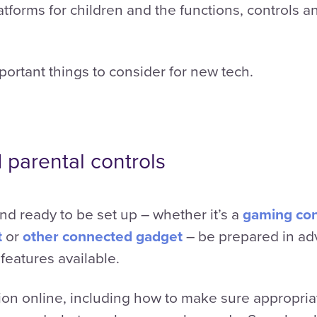
tforms for children and the functions, controls a
portant things to consider for new tech.
 parental controls
d ready to be set up – whether it’s a
gaming co
t
or
other connected gadget
– be prepared in ad
 features available.
ion online, including how to make sure appropriate