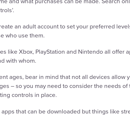
ime and what purchases can be made. Search onli
trols’.
eate an adult account to set your preferred level
hose who use them.
 like Xbox, PlayStation and Nintendo all offer a
nd with whom.
rent ages, bear in mind that not all devices allow
anges – so you may need to consider the needs of
ing controls in place.
r apps that can be downloaded but things like str