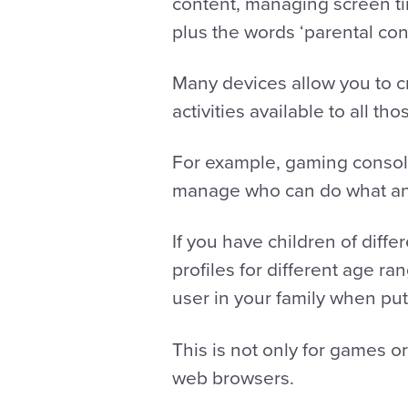
content, managing screen t
plus the words ‘parental con
Many devices allow you to cr
activities available to all t
For example, gaming consoles
manage who can do what a
If you have children of diffe
profiles for different age r
user in your family when putt
This is not only for games o
web browsers.