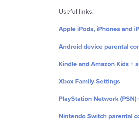
Useful links:
Apple iPods, iPhones and iP
Android device parental con
Kindle and Amazon Kids + s
Xbox Family Settings
PlayStation Network (PSN) 
Nintendo Switch parental c