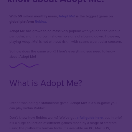
With 50 million monthly users,
Adopt Me!
is the biggest game on
global platform
Roblox.
Adopt Me has grown to be massively popular with younger children in
particular, and that growth shows no signs of slowing down. However,
playing Adopt Me! is not without risk – with scams a particular concern.
So how does the game work? Here's everything you need to know
about Adopt Me!
What is Adopt Me?
Rather than being a standalone game, Adopt Me! is a sub-game you
can play within Roblox.
Don’t know how Roblox works? We’ve got
a full guide here
, but in brief:
it’s a huge collection of different games made by a range of creators
using the platform’s built-in tools. It’s available on PC, Mac, iOS,