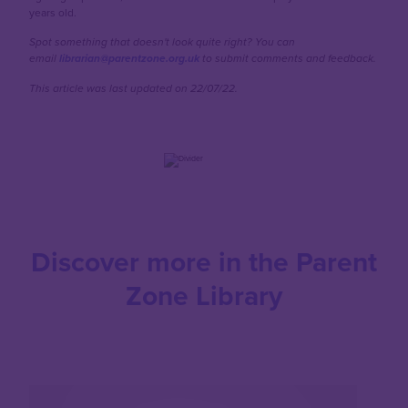
years old.
Spot something that doesn't look quite right? You can
email
librarian@parentzone.org.uk
to submit comments and feedback.
This article was last updated on 22/07/22.
Discover more in the Parent
Zone Library