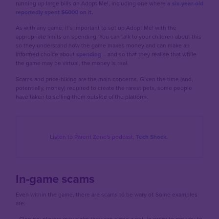
running up large bills on Adopt Me!, including one where
a six-year-old
reportedly spent $6000 on it
.
As with any game, it’s important to set up Adopt Me! with the
appropriate limits on spending. You can talk to your children about this
so they understand how the game makes money and can make an
informed choice about
spending
– and so that they realise that while
the game may be virtual, the money is real.
Scams and price-hiking are the main concerns. Given the time (and,
potentially, money) required to create the rarest pets, some people
have taken to selling them outside of the platform.
Listen to Parent Zone's podcast,
Tech Shock.
In-game scams
Even within the game, there are scams to be wary of. Some examples
are:
-
Cloning: players may claim they can clone a pet, in order to get you to