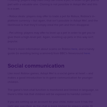
part with a valuable one. Cloning is not possible in Adopt Me! and this
is a scam.
-
Robux deals: players may offer to trade a pet for Robux, Roblox's in-
platform currency – but again, that isn’t possible in Adopt Me!, and the
likelihood is that they’ll simply steal the pet and then disappear.
-
Pet sitting: players may offer to level up a pet in order to get you to
give them a high-level pet. Again, levelling up pets in this way isn't
popular.
There’s more information about scams on Roblox
here
, and a handy
guide (to avoiding being scammed) from BBC's Newsround
here
.
Social communication
Like most Roblox games, Adopt Me! is a social game at heart – and
makes a good introduction to in-game communication for younger
children.
The game’s text-chat function is monitored and limited in language, so
there’s little risk that children will be exposed to harmful content.
If you are setting up an account for your child, make sure it has the
right age specified, as the chat is more limited for players under 13