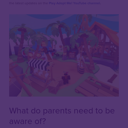
the latest updates on the
Play Adopt Me! YouTube channel
.
What do parents need to be
aware of?