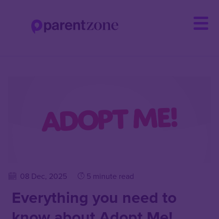
Skip
to
main
content
08 Dec, 2025
5 minute read
Everything you need to
know about Adopt Me!