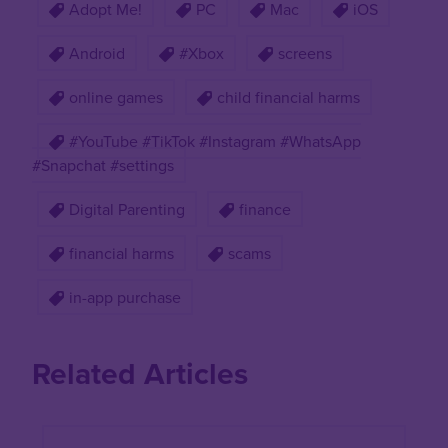
Adopt Me!
PC
Mac
iOS
Android
#Xbox
screens
online games
child financial harms
#YouTube #TikTok #Instagram #WhatsApp
#Snapchat #settings
Digital Parenting
finance
financial harms
scams
in-app purchase
Related Articles