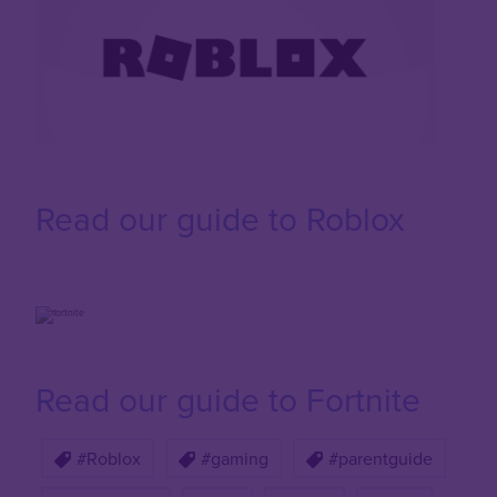
Read our guide to Roblox
Read our guide to Fortnite
#Roblox
#gaming
#parentguide