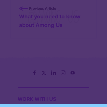
Previous Article
What you need to know
about Among Us
WORK WITH US