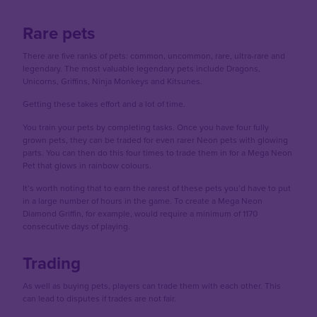
Rare pets
There are five ranks of pets: common, uncommon, rare, ultra-rare and
legendary. The most valuable legendary pets include Dragons,
Unicorns, Griffins, Ninja Monkeys and Kitsunes.
Getting these takes effort and a lot of time.
You train your pets by completing tasks. Once you have four fully
grown pets, they can be traded for even rarer Neon pets with glowing
parts. You can then do this four times to trade them in for a Mega Neon
Pet that glows in rainbow colours.
It’s worth noting that to earn the rarest of these pets you’d have to put
in a large number of hours in the game. To create a Mega Neon
Diamond Griffin, for example, would require a minimum of 1170
consecutive days of playing.
Trading
As well as buying pets, players can trade them with each other. This
can lead to disputes if trades are not fair.