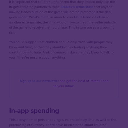
It is important that children understand that they should only use the
in-game trading platform to trade.
Roblox’s terms state
that anyone
making trades outside of the game will not be protected if the deal
goes wrong. What’s more, in order to conduct a trade via eBay or
another external site, the child would have to meet the seller outside
of the game to receive their purchase. This in turn poses a grooming
risk.
You could suggest that children should only trade with people they
know and trust, or that they shouldn’t risk trading anything they
couldn’t bear to lose. And, of course, make sure they know to talk to
you if they’re unsure about anything.
Sign up to our newsletter
and get the best of
Parent Zone
to your inbox.
In-app spending
This ecosystem of pets encourages extended play time as well as the
purchasing of currency. There have been stories about children