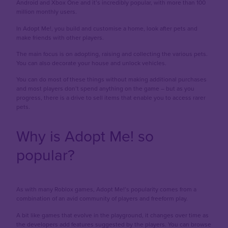
Android and Xbox One and it’s incredibly popular, with more than 100
million monthly users.
In Adopt Me!, you build and customise a home, look after pets and
make friends with other players.
The main focus is on adopting, raising and collecting the various pets.
You can also decorate your house and unlock vehicles.
You can do most of these things without making additional purchases
and most players don’t spend anything on the game – but as you
progress, there is a drive to sell items that enable you to access rarer
pets.
Why is Adopt Me! so
popular?
As with many Roblox games, Adopt Me!’s popularity comes from a
combination of an avid community of players and freeform play.
A bit like games that evolve in the playground, it changes over time as
the developers add features suggested by the players. You can browse