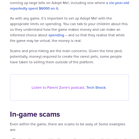
running up large bills on Adopt Me!, including one where
a six-year-old
reportedly spent $6000 on it
.
As with any game, it’s important to set up Adopt Me! with the
appropriate limits on spending. You can talk to your children about this
so they understand how the game makes money and can make an
informed choice about
spending
– and so that they realise that while
the game may be virtual, the money is real.
Scams and price-hiking are the main concerns. Given the time (and,
potentially, money) required to create the rarest pets, some people
have taken to selling them outside of the platform.
Listen to Parent Zone's podcast,
Tech Shock.
In-game scams
Even within the game, there are scams to be wary of. Some examples
are: