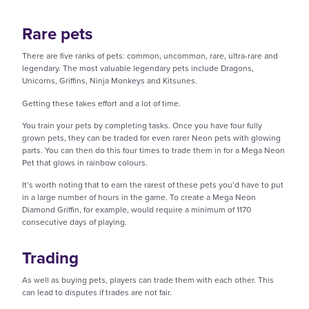
Rare pets
There are five ranks of pets: common, uncommon, rare, ultra-rare and
legendary. The most valuable legendary pets include Dragons,
Unicorns, Griffins, Ninja Monkeys and Kitsunes.
Getting these takes effort and a lot of time.
You train your pets by completing tasks. Once you have four fully
grown pets, they can be traded for even rarer Neon pets with glowing
parts. You can then do this four times to trade them in for a Mega Neon
Pet that glows in rainbow colours.
It’s worth noting that to earn the rarest of these pets you’d have to put
in a large number of hours in the game. To create a Mega Neon
Diamond Griffin, for example, would require a minimum of 1170
consecutive days of playing.
Trading
As well as buying pets, players can trade them with each other. This
can lead to disputes if trades are not fair.