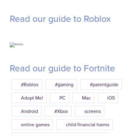
Read our guide to Roblox
Read our guide to Fortnite
#Roblox
#gaming
#parentguide
Adopt Me!
PC
Mac
iOS
Android
#Xbox
screens
online games
child financial harms