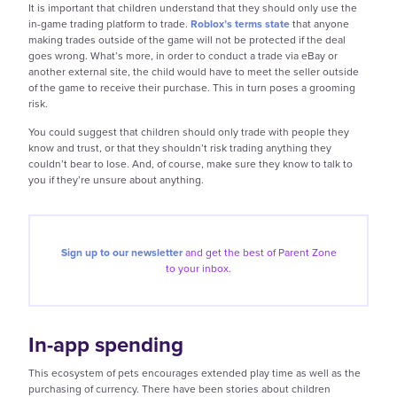
It is important that children understand that they should only use the
in-game trading platform to trade.
Roblox’s terms state
that anyone
making trades outside of the game will not be protected if the deal
goes wrong. What’s more, in order to conduct a trade via eBay or
another external site, the child would have to meet the seller outside
of the game to receive their purchase. This in turn poses a grooming
risk.
You could suggest that children should only trade with people they
know and trust, or that they shouldn’t risk trading anything they
couldn’t bear to lose. And, of course, make sure they know to talk to
you if they’re unsure about anything.
Sign up to our newsletter
and get the best of
Parent Zone
to your inbox.
In-app spending
This ecosystem of pets encourages extended play time as well as the
purchasing of currency. There have been stories about children