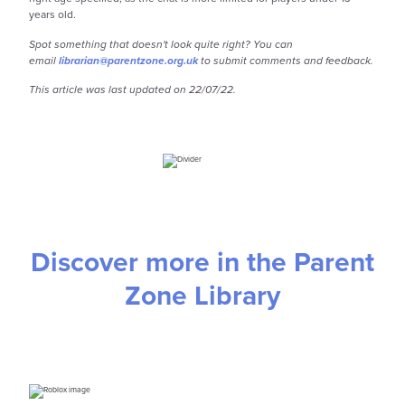
years old.
Spot something that doesn't look quite right? You can
email
librarian@parentzone.org.uk
to submit comments and feedback.
This article was last updated on 22/07/22.
Discover more in the Parent
Zone Library