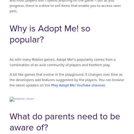
and most players don’t spend anything on the game – but as you
progress, there is a drive to sell items that enable you to access rarer
pets.
Why is Adopt Me! so
popular?
As with many Roblox games, Adopt Me!’s popularity comes from a
combination of an avid community of players and freeform play.
A bit like games that evolve in the playground, it changes over time as
the developers add features suggested by the players. You can browse
the latest updates on the
Play Adopt Me! YouTube channel
.
What do parents need to be
aware of?