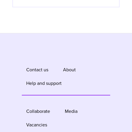
Contact us
About
Help and support
Collaborate
Media
Vacancies