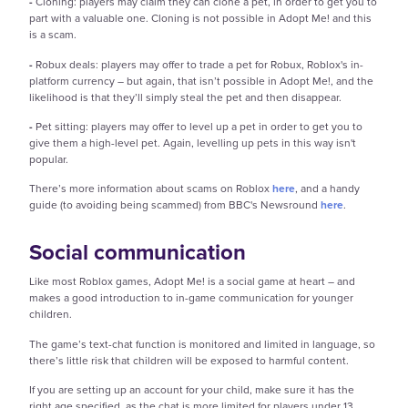
-
Cloning: players may claim they can clone a pet, in order to get you to
part with a valuable one. Cloning is not possible in Adopt Me! and this
is a scam.
-
Robux deals: players may offer to trade a pet for Robux, Roblox's in-
platform currency – but again, that isn’t possible in Adopt Me!, and the
likelihood is that they’ll simply steal the pet and then disappear.
-
Pet sitting: players may offer to level up a pet in order to get you to
give them a high-level pet. Again, levelling up pets in this way isn't
popular.
There’s more information about scams on Roblox
here
, and a handy
guide (to avoiding being scammed) from BBC's Newsround
here
.
Social communication
Like most Roblox games, Adopt Me! is a social game at heart – and
makes a good introduction to in-game communication for younger
children.
The game’s text-chat function is monitored and limited in language, so
there’s little risk that children will be exposed to harmful content.
If you are setting up an account for your child, make sure it has the
right age specified, as the chat is more limited for players under 13