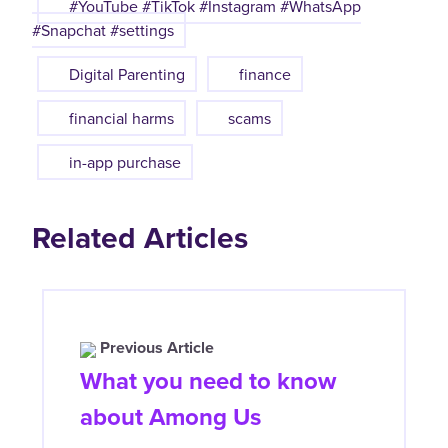
#YouTube #TikTok #Instagram #WhatsApp
#Snapchat #settings
Digital Parenting
finance
financial harms
scams
in-app purchase
Related Articles
Previous Article
What you need to know
about Among Us