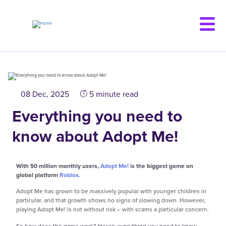
Skip
to
main
content
08 Dec, 2025
5 minute read
Everything you need to
know about Adopt Me!
With 50 million monthly users,
Adopt Me!
is the biggest game on
global platform
Roblox.
Adopt Me has grown to be massively popular with younger children in
particular, and that growth shows no signs of slowing down. However,
playing Adopt Me! is not without risk – with scams a particular concern.
So how does the game work? Here's everything you need to know