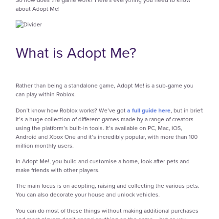
about Adopt Me!
What is Adopt Me?
Rather than being a standalone game, Adopt Me! is a sub-game you
can play within Roblox.
Don’t know how Roblox works? We’ve got
a full guide here
, but in brief:
it’s a huge collection of different games made by a range of creators
using the platform’s built-in tools. It’s available on PC, Mac, iOS,
Android and Xbox One and it’s incredibly popular, with more than 100
million monthly users.
In Adopt Me!, you build and customise a home, look after pets and
make friends with other players.
The main focus is on adopting, raising and collecting the various pets.
You can also decorate your house and unlock vehicles.
You can do most of these things without making additional purchases