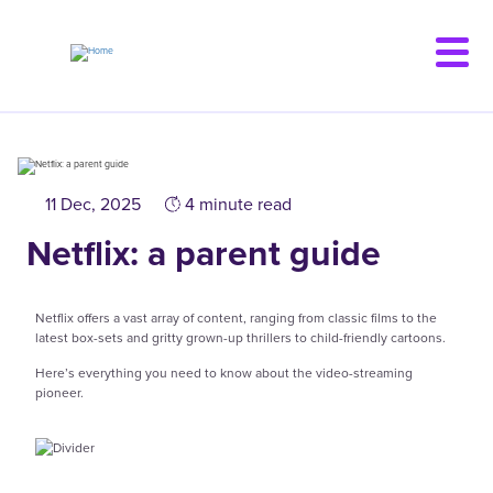
Skip
to
main
content
11 Dec, 2025
4 minute read
Netflix: a parent guide
Netflix offers a vast array of content, ranging from classic films to the
latest box-sets and gritty grown-up thrillers to child-friendly cartoons.
Here’s everything you need to know about the video-streaming
pioneer.