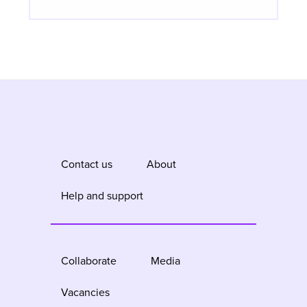
Contact us
About
Help and support
Collaborate
Media
Vacancies