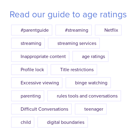
Read our guide to age ratings
#parentguide
#streaming
Netflix
streaming
streaming services
Inappropriate content
age ratings
Profile lock
Title restrictions
Excessive viewing
binge watching
parenting
rules tools and conversations
Difficult Conversations
teenager
child
digital boundaries