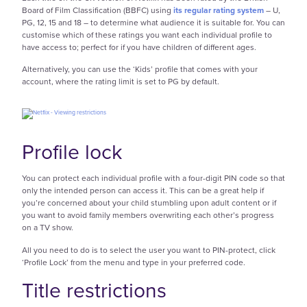
Board of Film Classification (BBFC) using
its regular rating system
– U,
PG, 12, 15 and 18 – to determine what audience it is suitable for. You can
customise which of these ratings you want each individual profile to
have access to; perfect for if you have children of different ages.
Alternatively, you can use the ‘Kids’ profile that comes with your
account, where the rating limit is set to PG by default.
Profile lock
You can protect each individual profile with a four-digit PIN code so that
only the intended person can access it. This can be a great help if
you’re concerned about your child stumbling upon adult content or if
you want to avoid family members overwriting each other’s progress
on a TV show.
All you need to do is to select the user you want to PIN-protect, click
‘Profile Lock’ from the menu and type in your preferred code.
Title restrictions