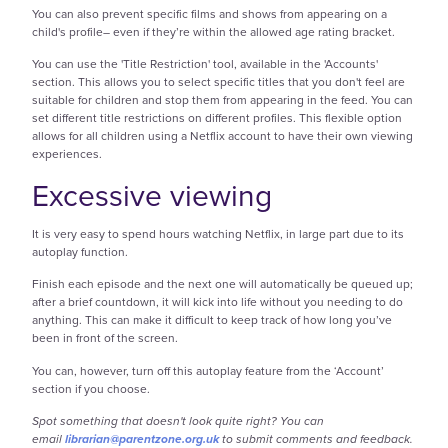
You can also prevent specific films and shows from appearing on a
child's profile– even if they’re within the allowed age rating bracket.
You can use the 'Title Restriction' tool, available in the 'Accounts'
section. This allows you to select specific titles that you don't feel are
suitable for children and stop them from appearing in the feed. You can
set different title restrictions on different profiles. This flexible option
allows for all children using a Netflix account to have their own viewing
experiences.
Excessive viewing
It is very easy to spend hours watching Netflix, in large part due to its
autoplay function.
Finish each episode and the next one will automatically be queued up;
after a brief countdown, it will kick into life without you needing to do
anything. This can make it difficult to keep track of how long you’ve
been in front of the screen.
You can, however, turn off this autoplay feature from the ‘Account’
section if you choose.
Spot something that doesn't look quite right? You can
email
librarian@parentzone.org.uk
to submit comments and feedback.