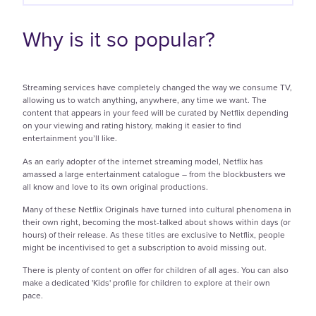
Why is it so popular?
Streaming services have completely changed the way we consume TV,
allowing us to watch anything, anywhere, any time we want. The
content that appears in your feed will be curated by Netflix depending
on your viewing and rating history, making it easier to find
entertainment you’ll like.
As an early adopter of the internet streaming model, Netflix has
amassed a large entertainment catalogue – from the blockbusters we
all know and love to its own original productions.
Many of these Netflix Originals have turned into cultural phenomena in
their own right, becoming the most-talked about shows within days (or
hours) of their release. As these titles are exclusive to Netflix, people
might be incentivised to get a subscription to avoid missing out.
There is plenty of content on offer for children of all ages. You can also
make a dedicated 'Kids' profile for children to explore at their own
pace.