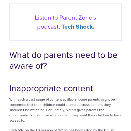
Listen to Parent Zone's
podcast,
Tech Shock.
What do parents need to be
aware of?
Inappropriate content
With such a vast range of content available, some parents might be
concerned that their children could stumble across content they
shouldn’t be watching. Fortunately, Netflix gives parents the
opportunity to customise what content they want their children to have
access to.
Each title on the UK version of Netflix has been rated by the British