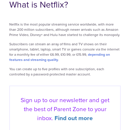
What is Netflix?
Netflix is the most popular streaming service worldwide, with more
than 200 million subscribers, although newer arrivals such as Amazon
Prime Video, Disney+ and Hulu have started to challenge its monopoly.
Subscribers can stream an array of films and TV shows on their
smartphone, tablet, laptop, smart TV or games console via the internet
for a monthly fee of either £6.99, £10.99, or £15.99,
depending on
features and streaming quality
.
You can create up to five profiles with one subscription, each
controlled by a password-protected master account.
Sign up to our newsletter and get
the best of
Parent Zone to your
inbox.
Find out more