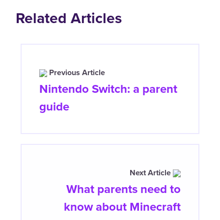
Related Articles
Previous Article
Nintendo Switch: a parent
guide
Next Article
What parents need to
know about Minecraft