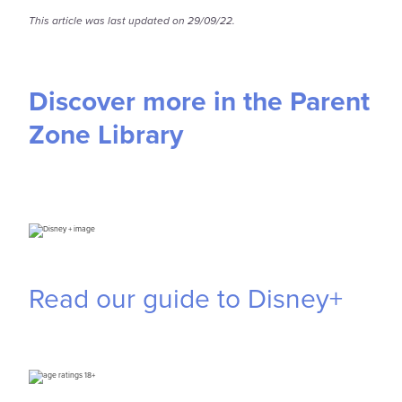
This article was last updated on 29/09/22.
Discover more in the Parent
Zone Library
Read our guide to Disney+