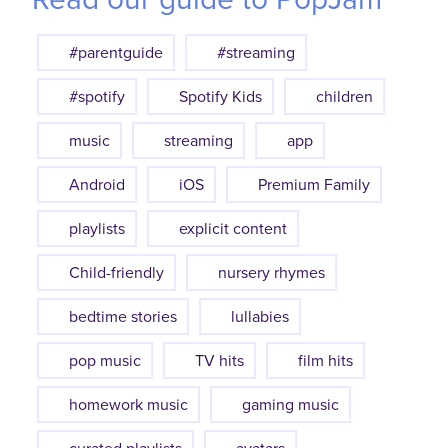
#parentguide
#streaming
#spotify
Spotify Kids
children
music
streaming
app
Android
iOS
Premium Family
playlists
explicit content
Child-friendly
nursery rhymes
bedtime stories
lullabies
pop music
TV hits
film hits
homework music
gaming music