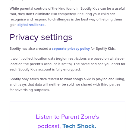
While parental controls of the kind found in Spotify Kids can be a useful
tool, they don’t eliminate risk completely. Ensuring your child can
recognise and respond to challenges is the best way of helping them
gain
digital resilience
.
Privacy settings
Spotify has also created a
separate privacy policy
for Spotify Kids.
It won’t collect location data (region restrictions are based on whatever
location the parent’s account is set to). The name and age you enter for
each Spotify Kids account is fully encrypted.
Spotify only saves data related to what songs a kid is playing and liking,
and it says that data will neither be sold nor shared with third parties
for advertising purposes.
Listen to Parent Zone's
podcast,
Tech Shock.