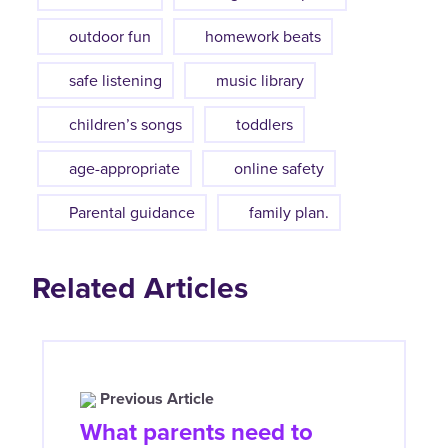
outdoor fun
homework beats
safe listening
music library
children’s songs
toddlers
age-appropriate
online safety
Parental guidance
family plan.
Related Articles
Previous Article
What parents need to