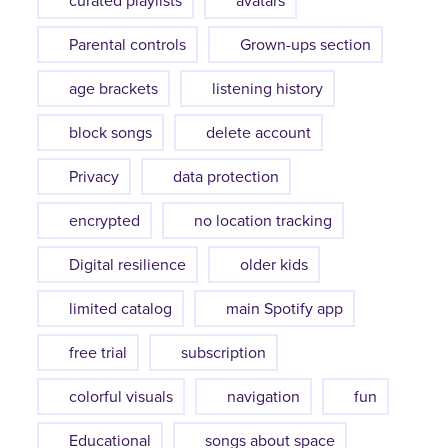
curated playlists
avatars
Parental controls
Grown-ups section
age brackets
listening history
block songs
delete account
Privacy
data protection
encrypted
no location tracking
Digital resilience
older kids
limited catalog
main Spotify app
free trial
subscription
colorful visuals
navigation
fun
Educational
songs about space