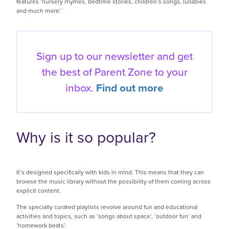
features ‘nursery rhymes, bedtime stories, children’s songs, lullabies
and much more’.`
Sign up to our newsletter and get
the best of
Parent Zone to your
inbox.
Find out more
Why is it so popular?
It’s designed specifically with kids in mind. This means that they can
browse the music library without the possibility of them coming across
explicit content.
The specially curated playlists revolve around fun and educational
activities and topics, such as ‘songs about space’, ‘outdoor fun’ and
‘homework beats’.