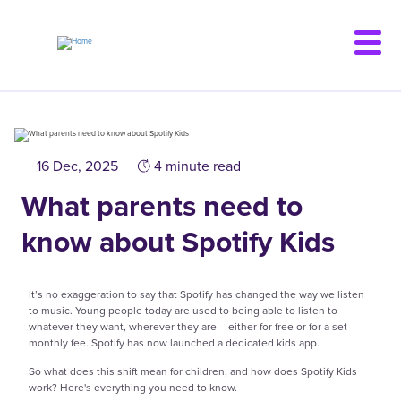
Skip
to
main
content
16 Dec, 2025
4 minute read
What parents need to
know about Spotify Kids
It’s no exaggeration to say that Spotify has changed the way we listen
to music. Young people today are used to being able to listen to
whatever they want, wherever they are – either for free or for a set
monthly fee. Spotify has now launched a dedicated kids app.
So what does this shift mean for children, and how does Spotify Kids
work? Here's everything you need to know.