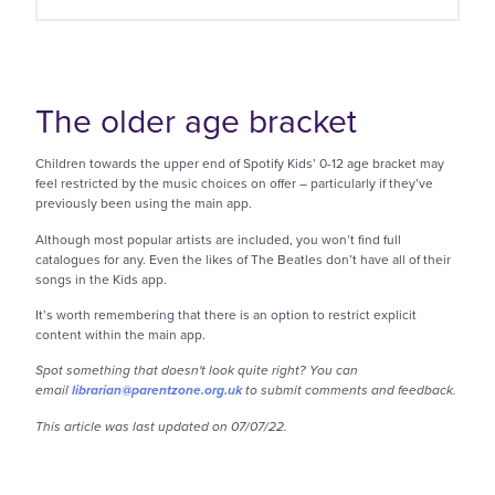
The older age bracket
Children towards the upper end of Spotify Kids’ 0-12 age bracket may
feel restricted by the music choices on offer – particularly if they’ve
previously been using the main app.
Although most popular artists are included, you won’t find full
catalogues for any. Even the likes of The Beatles don’t have all of their
songs in the Kids app.
It’s worth remembering that there is an option to restrict explicit
content within the main app.
Spot something that doesn't look quite right? You can
email
librarian@parentzone.org.uk
to submit comments and feedback.
This article was last updated on 07/07/22.