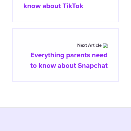
know about TikTok
Next Article
Everything parents need
to know about Snapchat