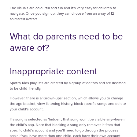
The visuals are colourful and fun and it’s very easy for children to
navigate. Once you sign up, they can choose from an array of 12
animated avatars.
What do parents need to be
aware of?
Inappropriate content
Spotify Kids playlists are created by a group of editors and are deemed
to be child-friendly.
However, there is a ‘Grown-ups’ section, which allows you to change
the age bracket, view listening history, block specific songs and delete
your child’s account.
If a song is selected as ‘hidden’, that song won’t be visible anywhere in
the child’s app. Note that blocking a song only removes it from that
specific child’s account and you’ll need to go through the process
again if you have more than one child, each have their own account.