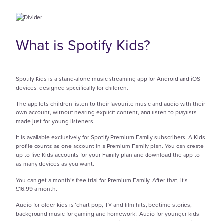
What is Spotify Kids?
Spotify Kids is a stand-alone music streaming app for Android and iOS
devices, designed specifically for children.
The app lets children listen to their favourite music and audio with their
own account, without hearing explicit content, and listen to playlists
made just for young listeners.
It is available exclusively for Spotify Premium Family subscribers. A Kids
profile counts as one account in a Premium Family plan. You can create
up to five Kids accounts for your Family plan and download the app to
as many devices as you want.
You can get a month’s free trial for Premium Family. After that, it’s
£16.99 a month.
Audio for older kids is ‘chart pop, TV and film hits, bedtime stories,
background music for gaming and homework’. Audio for younger kids