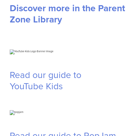
Discover more in the Parent
Zone Library
Read our guide to
YouTube
Kids
Read our guide to PopJam