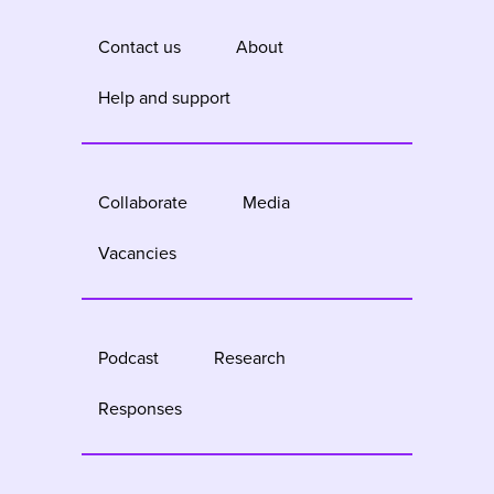
Contact us
About
Help and support
Collaborate
Media
Vacancies
Podcast
Research
Responses