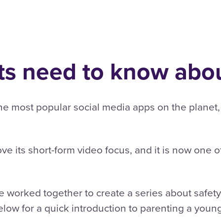
s need to know abou
 most popular social media apps on the planet, cu
ve its short-form video focus, and it is now one o
 worked together to create a series about safety
elow for a quick introduction to parenting a youn