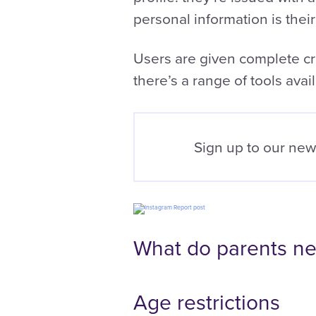
personal information is their
Users are given complete cre
there’s a range of tools avail
Sign up to our new
What do parents ne
Age restrictions