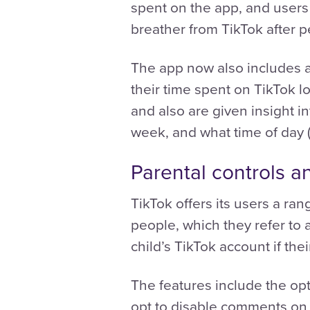
spent on the app, and users 
breather from TikTok after p
The app now also includes a
their time spent on TikTok 
and also are given insight i
week, and what time of day (
Parental controls a
TikTok offers its users a ra
people, which they refer to a
child’s TikTok account if thei
The features include the opt
opt to disable comments on y