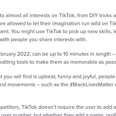
to almost all interests on TikTok, from DIY tricks 
 allowed to let their imagination run wild on TikT
ntent. You might use TikTok to pick up new skills, 
with people you share interests with.
bruary 2022, can be up to 10 minutes in length – 
diting tools to make them as memorable as poss
 you will find is upbeat, funny and joyful, people
s and movements – such as the #BlackLivesMatter
mpetitors, TikTok doesn’t require the user to add a
 a user number, but whether they add a name, profi