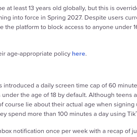
e at least 13 years old globally, but this is overri
ng into force in Spring 2027. Despite users curr
rce the platform to block access to anyone under
ir age-appropriate policy
here
.
 introduced a daily screen time cap of 60 minutes
under the age of 18 by default. Although teens ar
 of course lie about their actual age when signing
 they spend more than 100 minutes a day using Ti
nbox notification once per week with a recap of 