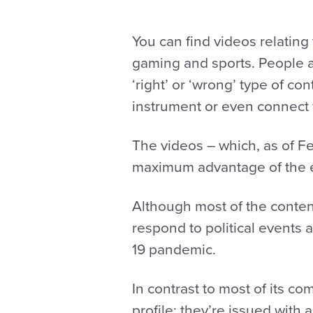
You can find videos relating 
gaming and sports. People are
‘right’ or ‘wrong’ type of co
instrument or even connect 
The videos – which, as of Fe
maximum advantage of the e
Although most of the content
respond to political event
19 pandemic.
In contrast to most of its co
profile: they’re issued with