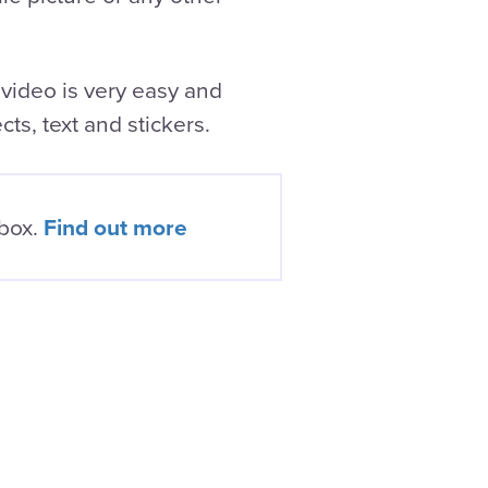
 video is very easy and
cts, text and stickers.
nbox.
Find out more