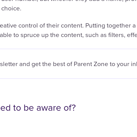
 choice.
ative control of their content. Putting together a
able to spruce up the content, such as filters, effe
sletter and get the best of
Parent Zone to your i
ed to be aware of?