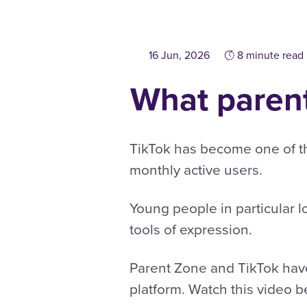
16 Jun, 2026
8 minute read
What parent
TikTok has become one of the
monthly active users.
Young people in particular lo
tools of expression.
Parent Zone and TikTok have
platform. Watch this video b