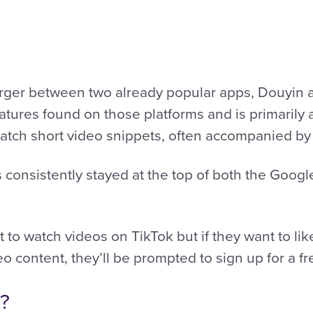
rger between two already popular apps, Douyin an
tures found on those platforms and is primarily
atch short video snippets, often accompanied by
s consistently stayed at the top of both the Goog
to watch videos on TikTok but if they want to li
eo content, they’ll be prompted to sign up for a f
r?