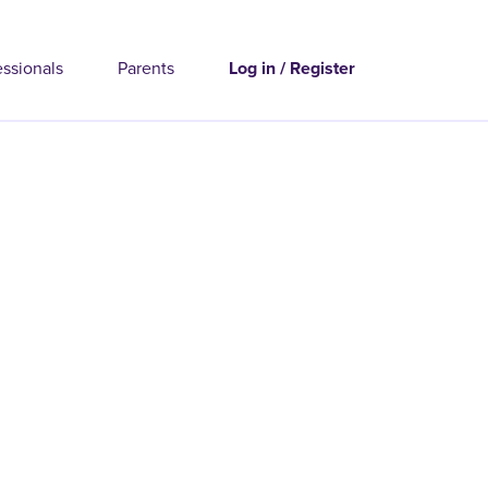
essionals
Parents
Log in / Register