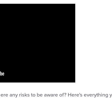
there any risks to be aware of? Here's everything