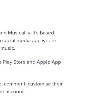
d Musical.ly. It’s based
 a social media app where
 music.
le Play Store and Apple App
ke, comment, customise their
ree account.