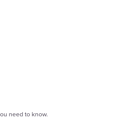
 you need to know.