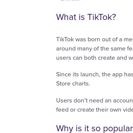
What is TikTok?
TikTok was born out of a me
around many of the same fea
users can both create and w
Since its launch, the app ha
Store charts.
Users don’t need an account 
feed or create their own vid
Why is it so popula