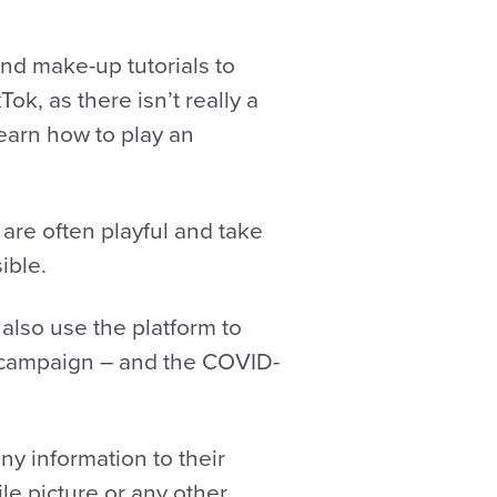
and make-up tutorials to
ok, as there isn’t really a
learn how to play an
are often playful and take
ible.
 also use the platform to
 campaign – and the COVID-
ny information to their
le picture or any other