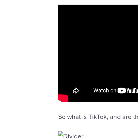
So what is TikTok, and are 