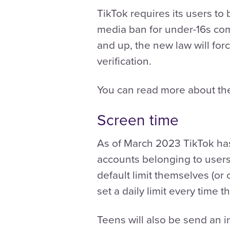
TikTok requires its users to b
media ban for under-16s comi
and up, the new law will fo
verification.
You can read more about the
Screen time
As of March 2023 TikTok has
accounts belonging to users 
default limit themselves (or
set a daily limit every time
Teens will also be send an i