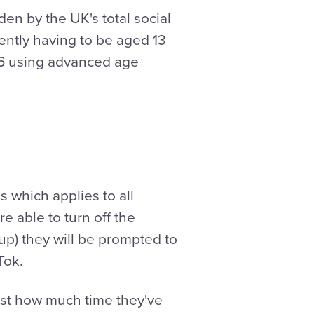
dden by the UK's total social
ently having to be aged 13
 16 using advanced age
 which applies to all
e able to turn off the
 up) they will be prompted to
kTok.
just how much time they've