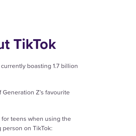
t TikTok
rrently boasting 1.7 billion
f Generation Z’s favourite
 for teens when using the
g person on TikTok: