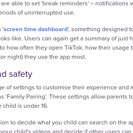
are able to set 'break reminders' – notifications
eriods of uninterrupted use.
 '
screen time dashboard
', something designed t
looks like. Users can again get a summary of just
nto how often they open TikTok, how their usage 
or night) they use the app most.
nd safety
nge of settings to customise their experience and 
s ‘Family Pairing’. These settings allow parents t
r child is under 16.
ion to decide what you child can search on the ap
our child’s videos and decide if other users can v