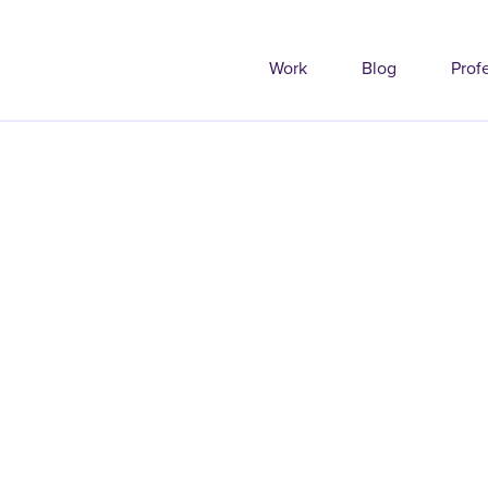
Work
Blog
Prof