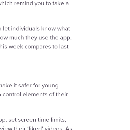
 which remind you to take a
o let individuals know what
 how much they use the app,
this week compares to last
make it safer for young
o control elements of their
p, set screen time limits,
iew their ‘liked’ videos. As