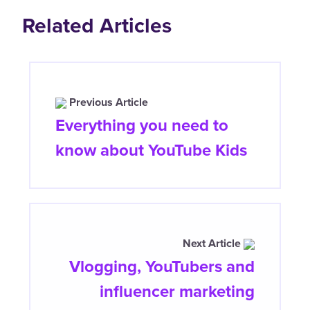
Related Articles
Previous Article
Everything you need to
know about YouTube Kids
Next Article
Vlogging, YouTubers and
influencer marketing