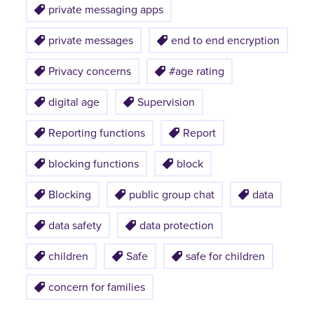
private messaging apps
private messages
end to end encryption
Privacy concerns
#age rating
digital age
Supervision
Reporting functions
Report
blocking functions
block
Blocking
public group chat
data
data safety
data protection
children
Safe
safe for children
concern for families