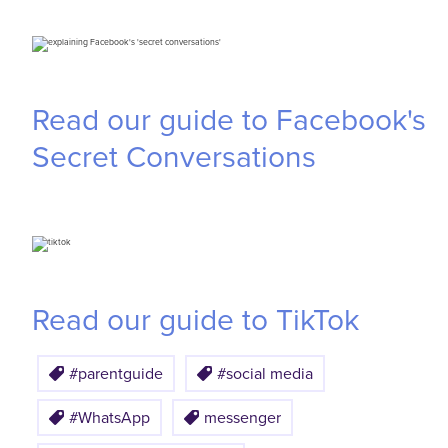
Read our guide to Facebook's
Secret Conversations
Read our guide to TikTok
#parentguide
#social media
#WhatsApp
messenger