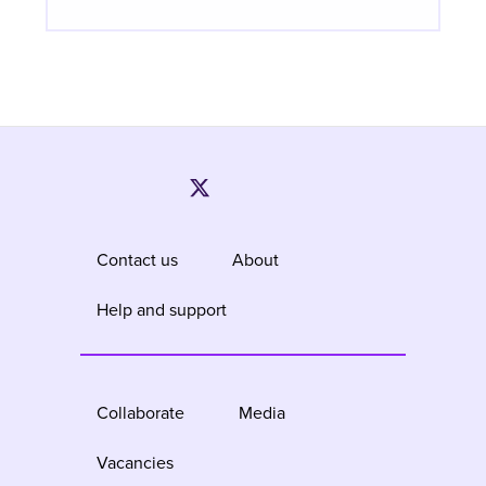
Contact us
About
Help and support
Collaborate
Media
Vacancies