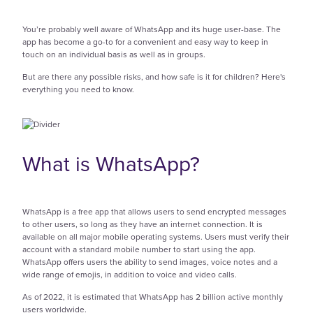
You’re probably well aware of WhatsApp and its huge user-base. The
app has become a go-to for a convenient and easy way to keep in
touch on an individual basis as well as in groups.
But are there any possible risks, and how safe is it for children? Here's
everything you need to know.
What is WhatsApp?
WhatsApp is a free app that allows users to send encrypted messages
to other users, so long as they have an internet connection. It is
available on all major mobile operating systems. Users must verify their
account with a standard mobile number to start using the app.
WhatsApp offers users the ability to send images, voice notes and a
wide range of emojis, in addition to voice and video calls.
As of 2022, it is estimated that WhatsApp has 2 billion active monthly
users worldwide.