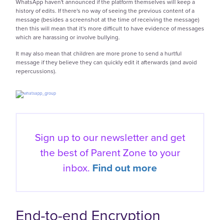
WhatsApp haven't announced if the platform themselves will keep a
history of edits. If there's no way of seeing the previous content of a
message (besides a screenshot at the time of receiving the message)
then this will mean that it's more difficult to have evidence of messages
which are harassing or involve bullying.
It may also mean that children are more prone to send a hurtful
message if they believe they can quickly edit it afterwards (and avoid
repercussions).
Sign up to our newsletter and get
the best of
Parent Zone to your
inbox.
Find out more
End-to-end Encryption