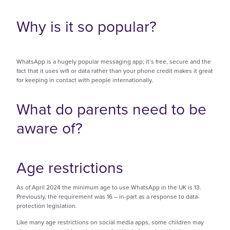
Why is it so popular?
WhatsApp is a hugely popular messaging app; it’s free, secure and the
fact that it uses wifi or data rather than your phone credit makes it great
for keeping in contact with people internationally.
What do parents need to be
aware of?
Age restrictions
As of April 2024 the minimum age to use WhatsApp in the UK is 13.
Previously, the requirement was 16 – in-part as a response to data-
protection legislation.
Like many age restrictions on social media apps, some children may