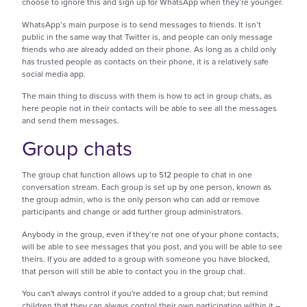
choose to ignore this and sign up for WhatsApp when they’re younger.
WhatsApp’s main purpose is to send messages to friends. It isn’t
public in the same way that Twitter is, and people can only message
friends who are already added on their phone. As long as a child only
has trusted people as contacts on their phone, it is a relatively safe
social media app.
The main thing to discuss with them is how to act in group chats, as
here people not in their contacts will be able to see all the messages
and send them messages.
Group chats
The group chat function allows up to 512 people to chat in one
conversation stream. Each group is set up by one person, known as
the group admin, who is the only person who can add or remove
participants and change or add further group administrators.
Anybody in the group, even if they’re not one of your phone contacts,
will be able to see messages that you post, and you will be able to see
theirs. If you are added to a group with someone you have blocked,
that person will still be able to contact you in the group chat.
You can't always control if you're added to a group chat; but remind
children that they can always control their own participation within it –