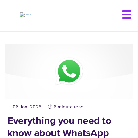
Skip
to
main
content
06 Jan, 2026
6 minute read
Everything you need to
know about WhatsApp