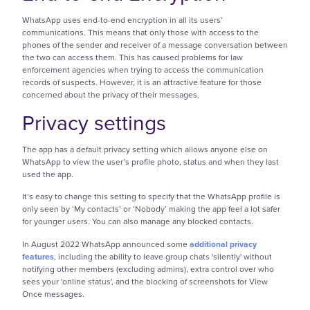
WhatsApp uses end-to-end encryption in all its users’
communications. This means that only those with access to the
phones of the sender and receiver of a message conversation between
the two can access them. This has caused problems for law
enforcement agencies when trying to access the communication
records of suspects. However, it is an attractive feature for those
concerned about the privacy of their messages.
Privacy settings
The app has a default privacy setting which allows anyone else on
WhatsApp to view the user’s profile photo, status and when they last
used the app.
It’s easy to change this setting to specify that the WhatsApp profile is
only seen by ‘My contacts’ or ‘Nobody’ making the app feel a lot safer
for younger users. You can also manage any blocked contacts.
In August 2022 WhatsApp announced some
additional privacy
features
, including the ability to leave group chats 'silently' without
notifying other members (excluding admins), extra control over who
sees your 'online status', and the blocking of screenshots for View
Once messages.