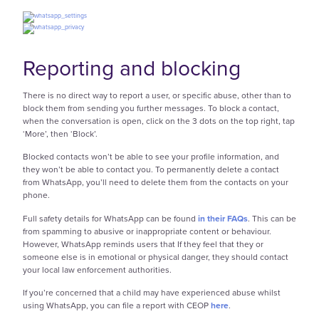
Reporting and blocking
There is no direct way to report a user, or specific abuse, other than to
block them from sending you further messages. To block a contact,
when the conversation is open, click on the 3 dots on the top right, tap
‘More’, then ‘Block’.
Blocked contacts won’t be able to see your profile information, and
they won’t be able to contact you. To permanently delete a contact
from WhatsApp, you’ll need to delete them from the contacts on your
phone.
Full safety details for WhatsApp can be found
in their FAQs
. This can be
from spamming to abusive or inappropriate content or behaviour.
However, WhatsApp reminds users that If they feel that they or
someone else is in emotional or physical danger, they should contact
your local law enforcement authorities.
If you’re concerned that a child may have experienced abuse whilst
using WhatsApp, you can file a report with CEOP
h
ere
.