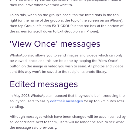
they can leave whenever they want to.
To do this, when on the group’s page, tap the three dots in the top
right (or the name of the group at the top of the screen on an iPhone),
then tap Group info, then EXIT GROUP in the red box at the bottom of
the screen (or scroll down to Exit Group on an iPhone).
'View Once' messages
WhatsApp also allows you to send images and videos which can only
be viewed once, and this can be done by tapping the 'View Once'
button on the image or video you wish to send. All photos and videos
sent this way won't be saved to the recipients photo library.
Edited messages
In May 2023 WhatsApp announced that they would be introducing the
ability for users to easily
edit their messages
for up to 15 minutes after
sending.
Although messages which have been changed will be accompanied by
an 'edited' note next to them, users will no longer be able to see what
the message said previously.