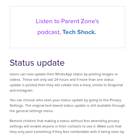
Listen to Parent Zone's
podcast,
Tech Shock.
Status update
Users can now update their WhatsApp status by posting images or
videos. These will only last 24 hours and if more than one status
update is posted then they will collate into a story, similar to Snapchat
and Instagram.
You can choose who sees your status update by going to the Privacy
Settings. The original text-based status update is still available through
the general settings menu.
Remind children that making a status without first amending privacy
settings will enable anyone in their contacts to see it. Make sure that
they only post something if they feel comfortable with it being seen by