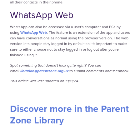
all their contacts in their phone.
WhatsApp Web
WhatsApp can also be accessed via a user's computer and PCs by
using
WhatsApp Web
. The feature is an extension of the app and users
can have conversations as normal using the browser version. The web
version lets people stay logged in by default so it's important to make
sure to either choose not to stay logged in or log out after you're
finished using it.
Spot something that doesn't look quite right? You can
email
librarian@parentzone.org.uk
to submit comments and feedback.
This article was last updated on 19/11/24.
Discover more in the Parent
Zone Library