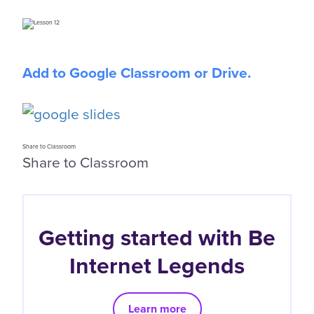
Add to Google Classroom or Drive.
Share to Classroom
Share to Classroom
Getting started with Be
Internet Legends
Learn more