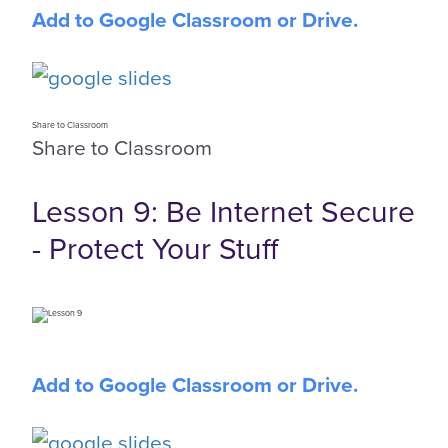
Add to Google Classroom or Drive.
Share to Classroom
Share to Classroom
Lesson 9: Be Internet Secure
- Protect Your Stuff
Add to Google Classroom or Drive.