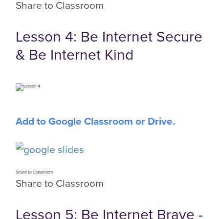
Share to Classroom
Lesson 4: Be Internet Secure
& Be Internet Kind
Add to Google Classroom or Drive.
Share to Classroom
Share to Classroom
Lesson 5: Be Internet Brave -