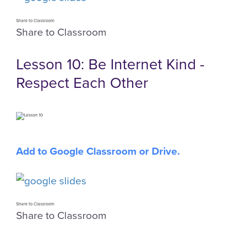
Share to Classroom
Share to Classroom
Lesson 10: Be Internet Kind -
Respect Each Other
Add to Google Classroom or Drive.
Share to Classroom
Share to Classroom