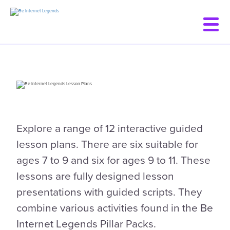
Skip
to
main
content
Explore a range of 12 interactive guided
lesson plans. There are six suitable for
ages 7 to 9 and six for ages 9 to 11. These
lessons are fully designed lesson
presentations with guided scripts. They
combine various activities found in the Be
Internet Legends Pillar Packs.