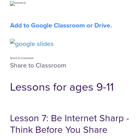
Add to Google Classroom or Drive.
Share to Classroom
Share to Classroom
Lessons for ages 9-11
Lesson 7: Be Internet Sharp -
Think Before You Share