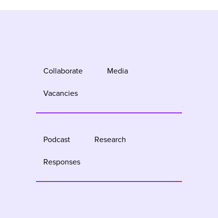
Collaborate
Media
Vacancies
Podcast
Research
Responses