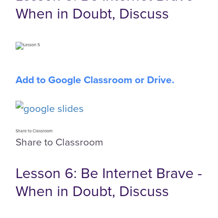
When in Doubt, Discuss
Add to Google Classroom or Drive.
Share to Classroom
Share to Classroom
Lesson 6: Be Internet Brave -
When in Doubt, Discuss