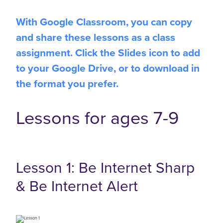
With Google Classroom, you can copy
and share these lessons as a class
assignment. Click the Slides icon to add
to your Google Drive, or to download in
the format you prefer.
Lessons for ages 7-9
Lesson 1: Be Internet Sharp
& Be Internet Alert