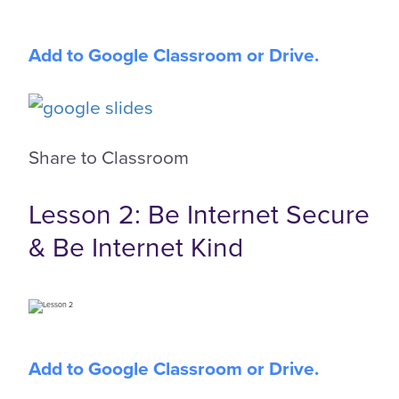
Add to Google Classroom or Drive.
Share to Classroom
Lesson 2: Be Internet Secure
& Be Internet Kind
Add to Google Classroom or Drive.