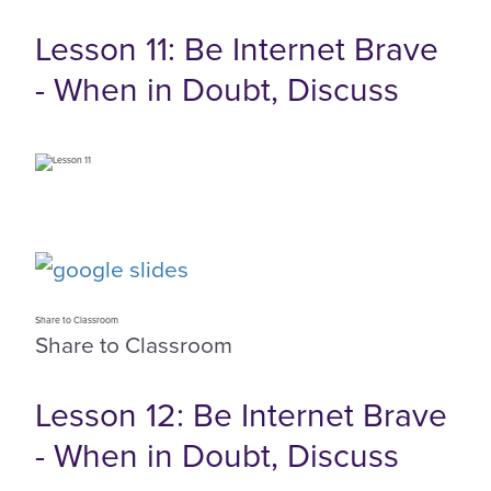
Lesson 11: Be Internet Brave
- When in Doubt, Discuss
Share to Classroom
Share to Classroom
Lesson 12: Be Internet Brave
- When in Doubt, Discuss