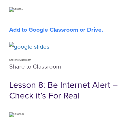
Add to Google Classroom or Drive.
Share to Classroom
Share to Classroom
Lesson 8: Be Internet Alert –
Check it’s For Real