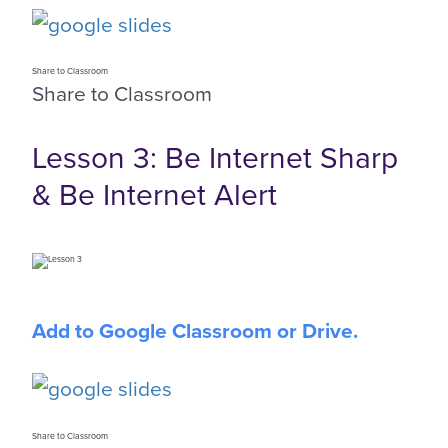
Share to Classroom
Share to Classroom
Lesson 3: Be Internet Sharp
& Be Internet Alert
Add to Google Classroom or Drive.
Share to Classroom