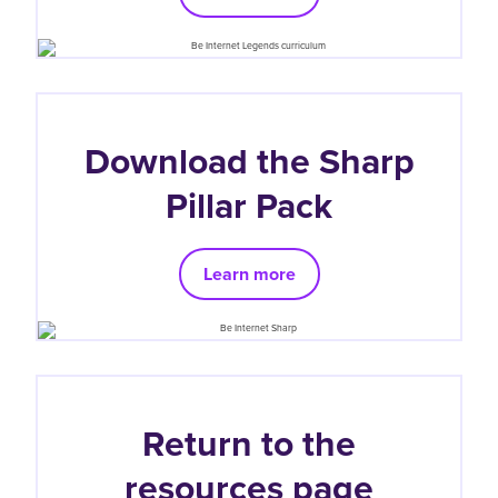
Download the Sharp
Pillar Pack
Learn more
Return to the
resources page