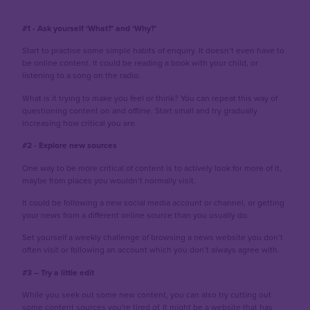
#1 - Ask yourself ‘What?’ and ‘Why?’
Start to practise some simple habits of enquiry. It doesn’t even have to
be online content. It could be reading a book with your child, or
listening to a song on the radio.
What is it trying to make you feel or think? You can repeat this way of
questioning content on and offline. Start small and try gradually
increasing how critical you are.
#2 - Explore new sources
One way to be more critical of content is to actively look for more of it,
maybe from places you wouldn’t normally visit.
It could be following a new social media account or channel, or getting
your news from a different online source than you usually do.
Set yourself a weekly challenge of browsing a news website you don’t
often visit or following an account which you don’t always agree with.
#3 – Try a little edit
While you seek out some new content, you can also try cutting out
some content sources you're tired of. It might be a website that has