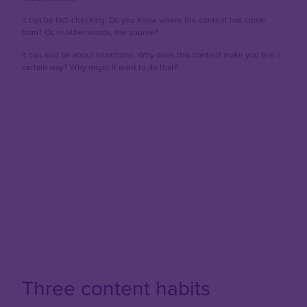
It can be fact-checking. Do you know where the content has come
from? Or, in other words, the source?
It can also be about intentions. Why does this content make you feel a
certain way? Why might it want to do that?
Three content habits