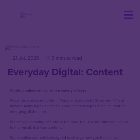
Skip
to
main
content
21 Jul, 2026
3 minute read
Everyday Digital: Content
Content online can come in a variety of ways.
Websites and social content. Music and podcasts. Streamed TV and
movies. Many types of games. There are new types of online content
emerging all the time.
We are also creating content all the time, too. The last time you sent a
text or email, that was content.
Some online content is designed to change how you think or act. It