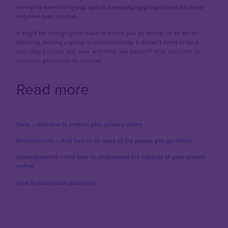
annoying advertising pop-ups or a messaging group where it’s more
negative than positive.
It might be changing the habit of where you go online, or an act of
blocking, leaving a group or unsubscribing. It doesn’t need to be a
non-stop process but, now and then, ask yourself what accounts or
channels you could do without.
Read more
Data – and how to protect your privacy online
Environments – and how to be wary of the places you go online
Consequences – and how to understand the impacts of your actions
online
How to participate positively