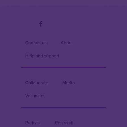
Contact us
About
Help and support
Collaborate
Media
Vacancies
Podcast
Research