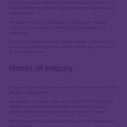
might be an emotional advert for a charity that makes you want to
donate. It might be a 'clickbaity' video thumbnail that makes you want
to find out more.
Sometimes, it can be misinformation (something that is factually
incorrect) or disinformation (something deliberately designed to
deceive you).
That’s why it’s important to build ‘habits of enquiry’. In other words,
where you regularly stop and ask: what is content trying to influence
me to think, feel or do?
Habits of enquiry
In day-to-day life, we often read between the lines about situations and
ask what’s really going on.
For example, if the parent of your child’s friend acted a bit differently
with you one morning, you might start to wonder why. “Did I say
something? Has my child done something? What is the reason?”
Similarly, asking critical questions can help you get the right answers
about content.