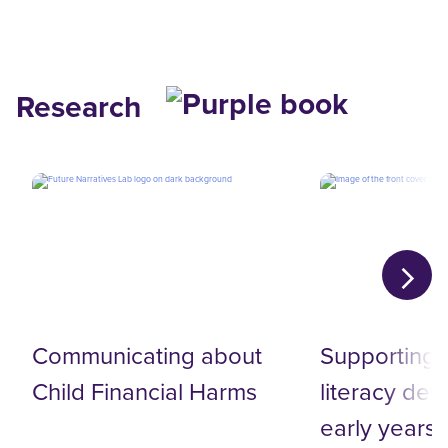
Research
Communicating about‬
Supporting d
Child Financial Harms‬
literacy de
early years