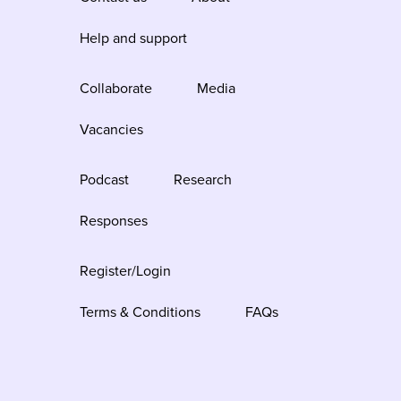
Help and support
Collaborate
Media
Vacancies
Podcast
Research
Responses
Register/Login
Terms & Conditions
FAQs