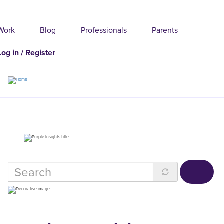
Skip
to
main
content
Work
Blog
Professionals
Parents
Log in / Register