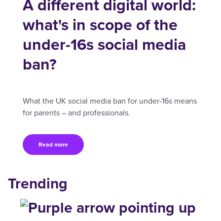
A different digital world:
what's in scope of the
under-16s social media
ban?
What the UK social media ban for under-16s means
for parents – and professionals.
Read more
Trending