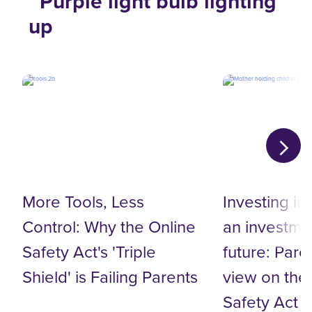
More Tools, Less
Investing in
Control: Why the Online
an investmen
Safety Act's 'Triple
future: Pare
Shield' is Failing Parents
view on the
Safety Act 