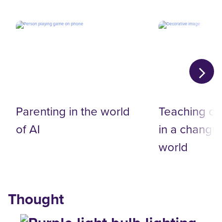
Parenting in the world
Teaching on
of AI
in a changin
world
Thought