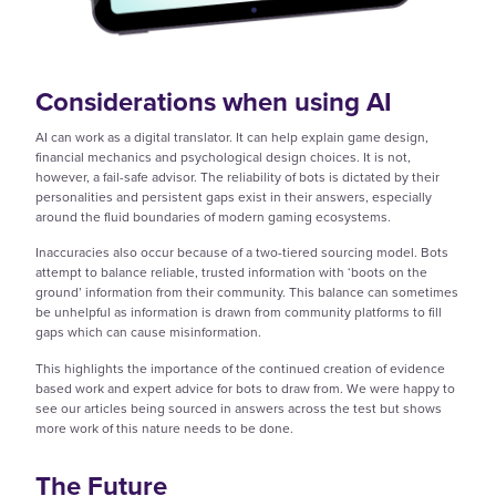
Considerations when using AI
AI can work as a digital translator. It can help explain game design,
financial mechanics and psychological design choices. It is not,
however, a fail-safe advisor. The reliability of bots is dictated by their
personalities and persistent gaps exist in their answers, especially
around the fluid boundaries of modern gaming ecosystems.
Inaccuracies also occur because of a two-tiered sourcing model. Bots
attempt to balance reliable, trusted information with ‘boots on the
ground’ information from their community. This balance can sometimes
be unhelpful as information is drawn from community platforms to fill
gaps which can cause misinformation.
This highlights the importance of the continued creation of evidence
based work and expert advice for bots to draw from. We were happy to
see our articles being sourced in answers across the test but shows
more work of this nature needs to be done.
The Future