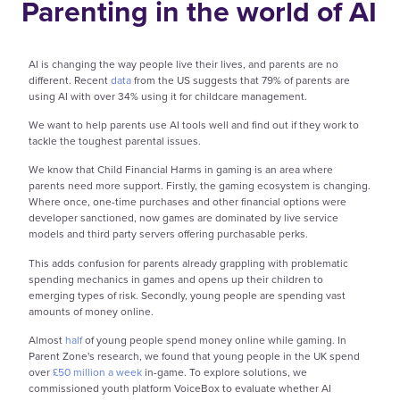
Parenting in the world of AI
AI is changing the way people live their lives, and parents are no
different. Recent
data
from the US suggests that 79% of parents are
using AI with over 34% using it for childcare management.
We want to help parents use AI tools well and find out if they work to
tackle the toughest parental issues.
We know that Child Financial Harms in gaming is an area where
parents need more support. Firstly, the gaming ecosystem is changing.
Where once, one-time purchases and other financial options were
developer sanctioned, now games are dominated by live service
models and third party servers offering purchasable perks.
This adds confusion for parents already grappling with problematic
spending mechanics in games and opens up their children to
emerging types of risk. Secondly, young people are spending vast
amounts of money online.
Almost
half
of young people spend money online while gaming. In
Parent Zone's research, we found that young people in the UK spend
over
£50 million a week
in-game. To explore solutions, we
commissioned youth platform VoiceBox to evaluate whether AI