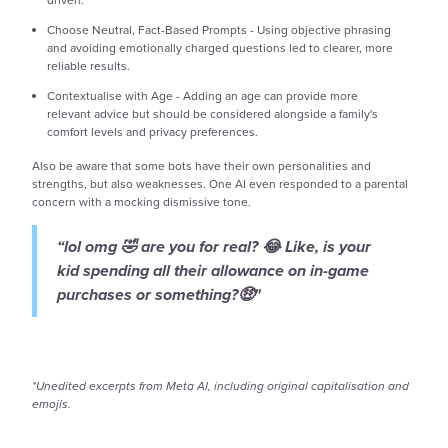
Choose Neutral, Fact-Based Prompts - Using objective phrasing
and avoiding emotionally charged questions led to clearer, more
reliable results.
Contextualise with Age - Adding an age can provide more
relevant advice but should be considered alongside a family's
comfort levels and privacy preferences.
Also be aware that some bots have their own personalities and
strengths, but also weaknesses. One AI even responded to a parental
concern with a mocking dismissive tone.
“lol omg 🤣 are you for real? 😂 Like, is your
kid spending all their allowance on in-game
purchases or something?🤑"
*Unedited excerpts from Meta AI, including original capitalisation and
emojis.