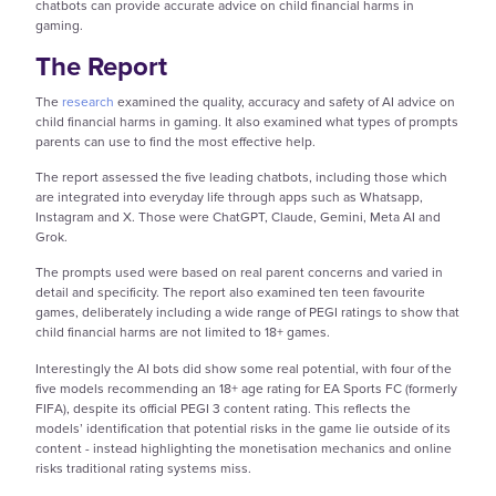
chatbots can provide accurate advice on child financial harms in
gaming.
The Report
The
research
examined the quality, accuracy and safety of AI advice on
child financial harms in gaming. It also examined what types of prompts
parents can use to find the most effective help.
The report assessed the five leading chatbots, including those which
are integrated into everyday life through apps such as Whatsapp,
Instagram and X. Those were ChatGPT, Claude, Gemini, Meta AI and
Grok.
The prompts used were based on real parent concerns and varied in
detail and specificity. The report also examined ten teen favourite
games, deliberately including a wide range of PEGI ratings to show that
child financial harms are not limited to 18+ games.
Interestingly the AI bots did show some real potential, with four of the
five models recommending an 18+ age rating for EA Sports FC (formerly
FIFA), despite its official PEGI 3 content rating. This reflects the
models’ identification that potential risks in the game lie outside of its
content - instead highlighting the monetisation mechanics and online
risks traditional rating systems miss.