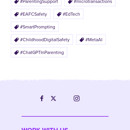
#ParentingSupport
#microtransactions
#EAFCSafety
#EdTech
#SmartPrompting
#ChildhoodDigitalSafety
#MetaAI
#ChatGPTInParenting
WORK WITH US