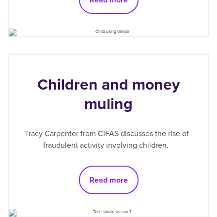
Children and money
muling
Tracy Carpenter from CIFAS discusses the rise of
fraudulent activity involving children.
Read more