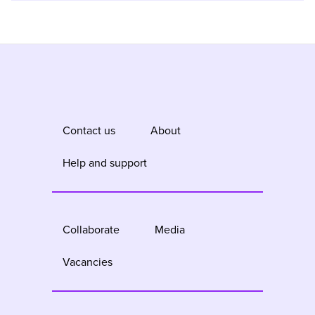
Contact us
About
Help and support
Collaborate
Media
Vacancies