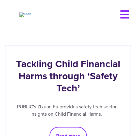
Skip
to
main
content
Tackling Child Financial
Harms through ‘Safety
Tech’
PUBLIC's Zixuan Fu provides safety tech sector
insights on Child Financial Harms.
Read more