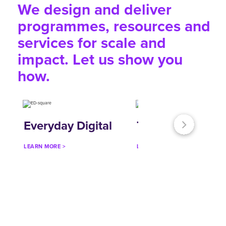
We design and deliver
programmes, resources and
services for scale and
impact. Let us show you
how.
Everyday Digital
Talk:Tech
LEARN MORE >
LEARN MORE >