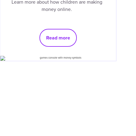
Learn more about how children are making
money online.
Read more