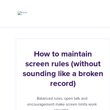
Skip
to
main
content
How to maintain
screen rules (without
sounding like a broken
record)
Balanced rules, open talk and
encouragement make screen limits work