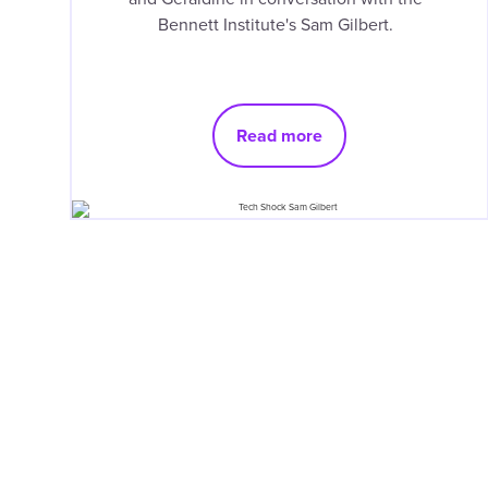
Bennett Institute's Sam Gilbert.
Read more
Pagination