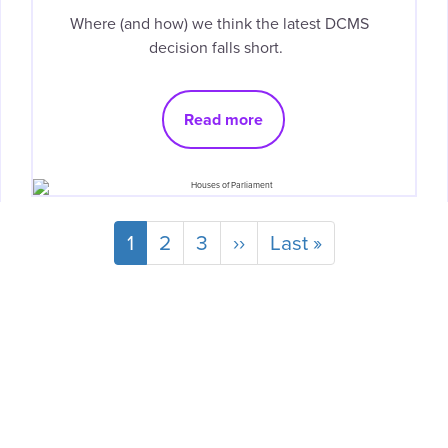
Where (and how) we think the latest DCMS
decision falls short.
Read more
Current
1
Page
2
Page
3
Next
››
Last
Last »
page
page
page