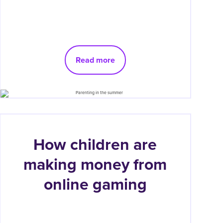
Read more
How children are
making money from
online gaming