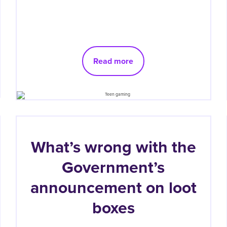
Read more
What’s wrong with the
Government’s
announcement on loot
boxes