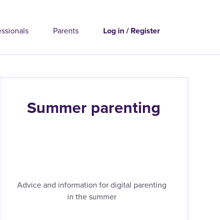
essionals
Parents
Log in / Register
Summer parenting
Advice and information for digital parenting
in the summer