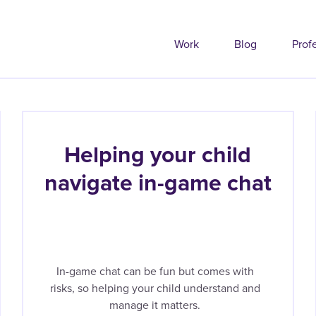
Work
Blog
Prof
Helping your child
navigate in-game chat
In-game chat can be fun but comes with
risks, so helping your child understand and
manage it matters.