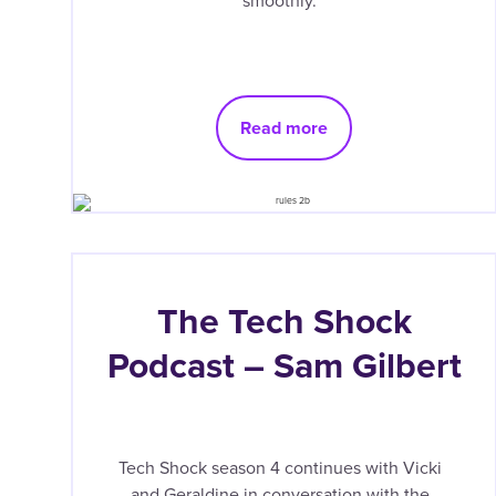
smoothly.
Read more
The Tech Shock
Podcast – Sam Gilbert
Tech Shock season 4 continues with Vicki
and Geraldine in conversation with the