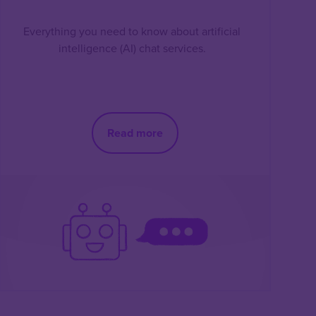
Everything you need to know about artificial
intelligence (AI) chat services.
Read more