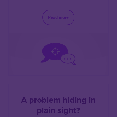
Read more
A problem hiding in
plain sight?