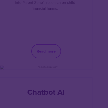
into Parent Zone's research on child
financial harms.
Read more
Chatbot AI