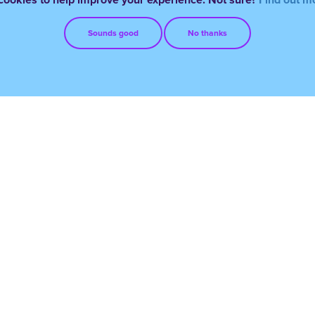
Sounds good
No thanks