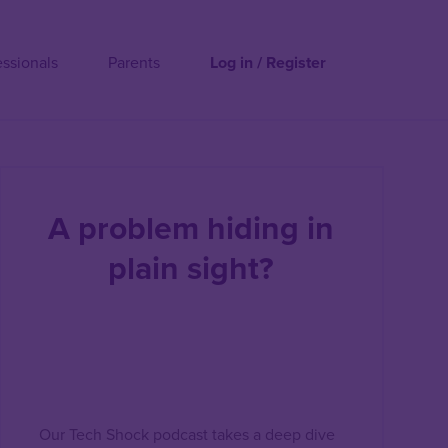
essionals
Parents
Log in / Register
A problem hiding in
plain sight?
Our Tech Shock podcast takes a deep dive