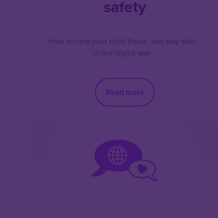
safety
How to help your child thrive, and stay safe,
in the digital age.
Read more
Pagination