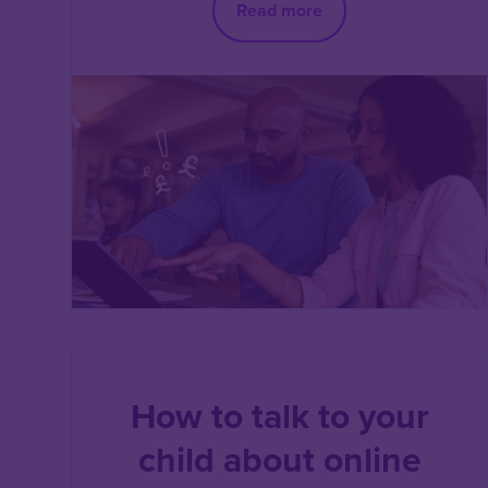
Read more
How to talk to your
child about online