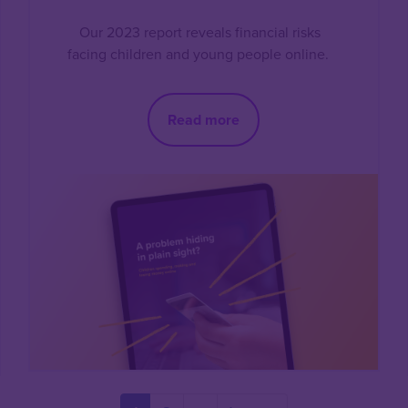
Our 2023 report reveals financial risks
facing children and young people online.
Read more