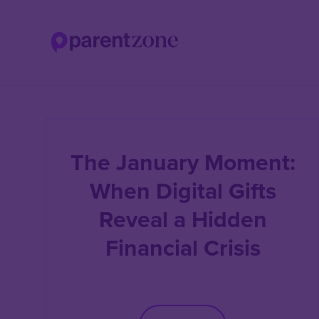
Skip
to
main
content
The January Moment:
When Digital Gifts
Reveal a Hidden
Financial Crisis