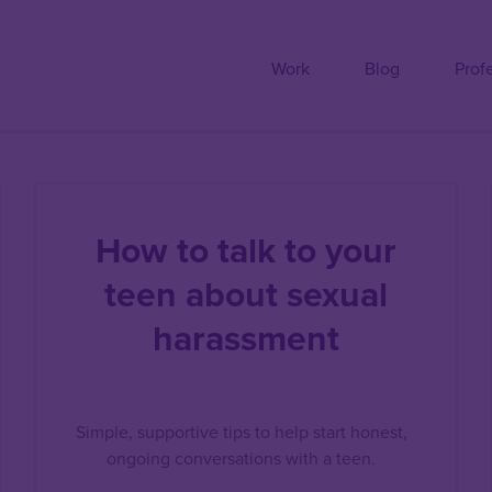
Work
Blog
Prof
How to talk to your
teen about sexual
harassment
Simple, supportive tips to help start honest,
ongoing conversations with a teen.