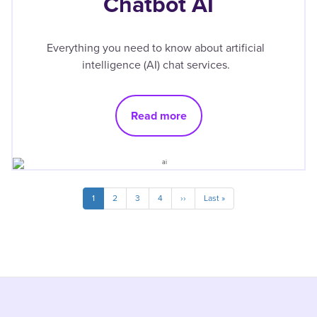
Chatbot AI
Everything you need to know about artificial
intelligence (AI) chat services.
Read more
Pagination
Current
1
Page
2
Page
3
Page
4
Next
››
Last
Last »
page
page
page