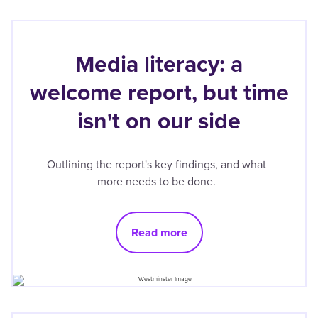
Media literacy: a
welcome report, but time
isn't on our side
Outlining the report's key findings, and what
more needs to be done.
Read more