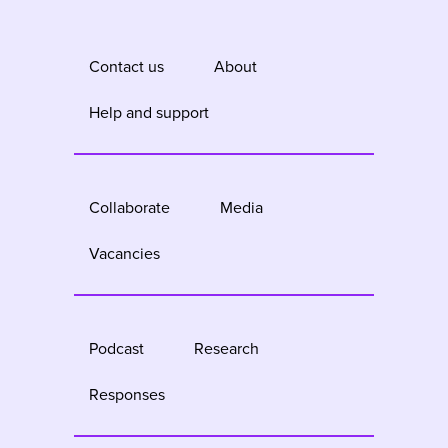
Contact us
About
Help and support
Collaborate
Media
Vacancies
Podcast
Research
Responses