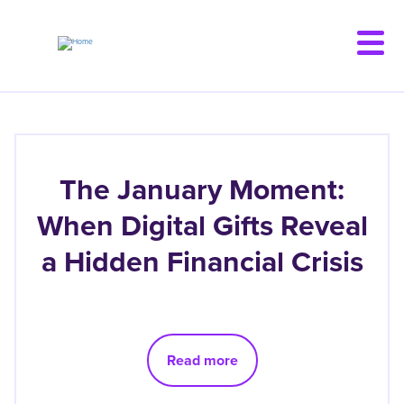
Skip
to
main
content
The January Moment:
When Digital Gifts Reveal
a Hidden Financial Crisis
Read more