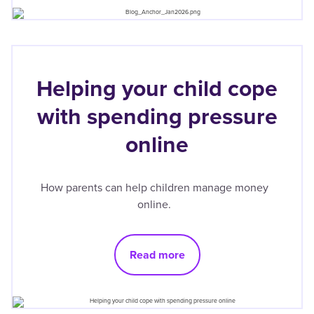
Helping your child cope
with spending pressure
online
How parents can help children manage money
online.
Read more