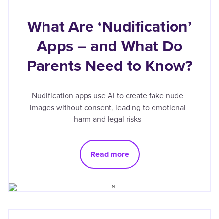
What Are ‘Nudification’
Apps – and What Do
Parents Need to Know?
Nudification apps use AI to create fake nude
images without consent, leading to emotional
harm and legal risks
Read more