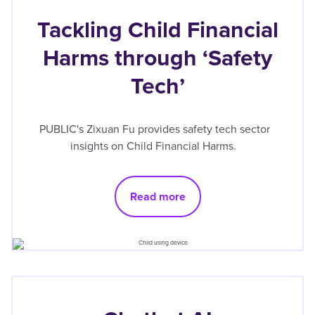
Tackling Child Financial
Harms through ‘Safety
Tech’
PUBLIC's Zixuan Fu provides safety tech sector
insights on Child Financial Harms.
Read more