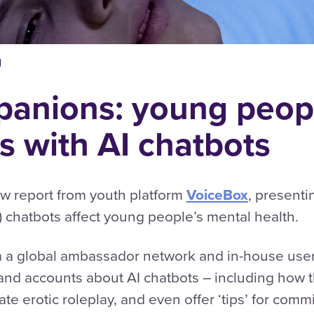
d
anions: young peopl
s with AI chatbots
w report from youth platform
VoiceBox
, presenti
AI) chatbots affect young people’s mental health.
m a global ambassador network and in-house user
-hand accounts about AI chatbots – including ho
iate erotic roleplay, and even offer ‘tips’ for com