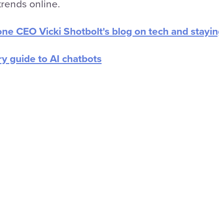
rends online.
one CEO Vicki Shotbolt's blog on tech and stayi
ry guide to AI chatbots