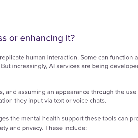
ss or enhancing it?
replicate human interaction. Some can function as
But increasingly, AI services are being developed 
, and assuming an appearance through the use o
tion they input via text or voice chats.
es the mental health support these tools can pro
ety and privacy. These include: