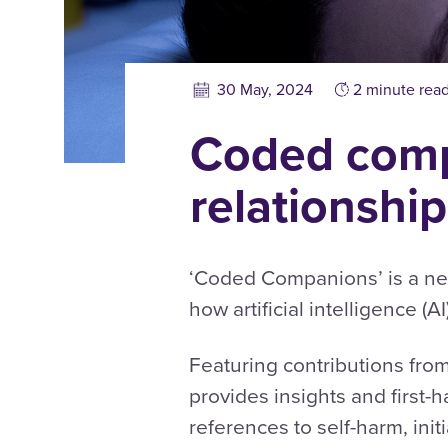
30 May, 2024
2 minute rea
Coded comp
relationship
‘Coded Companions’ is a ne
how artificial intelligence (
Featuring contributions fro
provides insights and first
references to self-harm, init