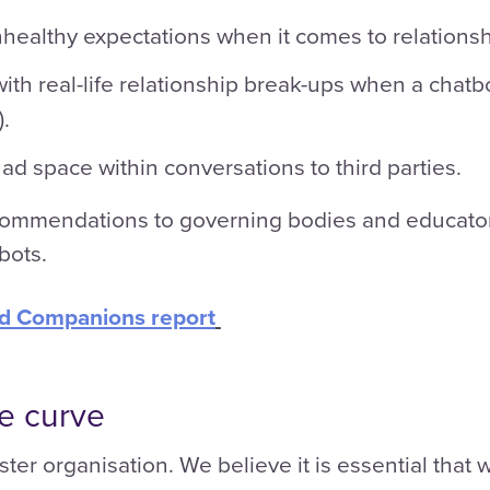
nhealthy expectations when it comes to relationsh
with real-life relationship break-ups when a chat
.
 ad space within conversations to third parties.
ecommendations to governing bodies and educator
bots.
ed Companions report
he curve
ster organisation. We believe it is essential that