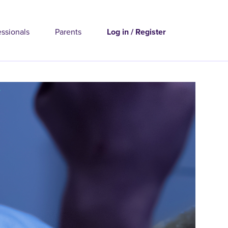
essionals
Parents
Log in / Register