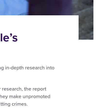
e’s
ng in-depth research into
 research, the report
w they make unpromoted
mitting crimes.