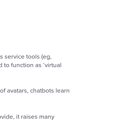
 service tools (eg,
to function as ‘virtual
f avatars, chatbots learn
vide, it raises many