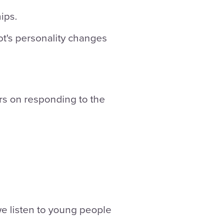
ips.
bot's personality changes
s on responding to the
 we listen to young people