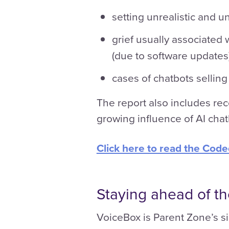
setting unrealistic and u
grief usually associated 
(due to software updates)
cases of chatbots selling
The report also includes r
growing influence of AI chat
Click here to read the Cod
Staying ahead of t
VoiceBox is Parent Zone’s si