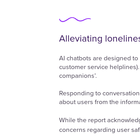
Alleviating loneline
AI chatbots are designed to 
customer service helplines). 
companions’.
Responding to conversations
about users from the informa
While the report acknowledg
concerns regarding user saf