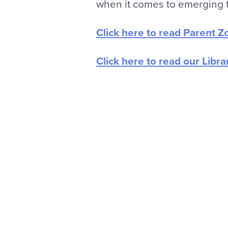
when it comes to emerging t
Click here to read Parent Z
Click here to read our Libra