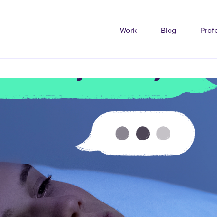
Work
Blog
Prof