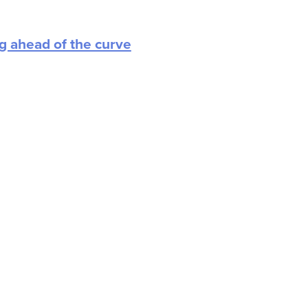
ng ahead of the curve