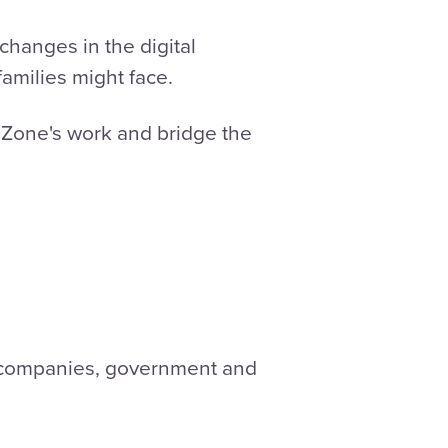
hanges in the digital
amilies might face.
 Zone's work and bridge the
, companies, government and