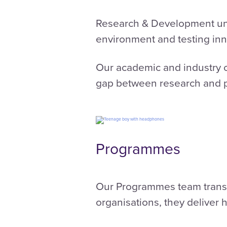
Research & Development unde
environment and testing inn
Our academic and industry c
gap between research and p
Programmes
Our Programmes team transl
organisations, they deliver 