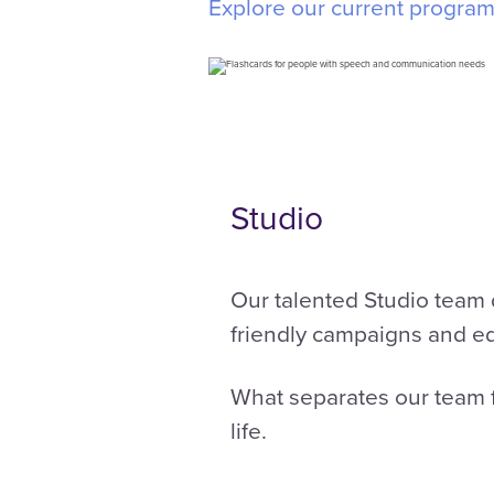
Explore our current progra
Studio
Our talented Studio team d
friendly campaigns and e
What separates our team f
life.