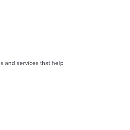
 and services that help