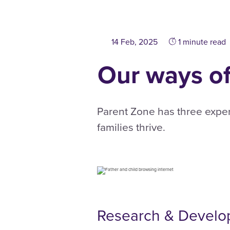
14 Feb, 2025
1 minute read
Our ways o
Parent Zone has three expe
families thrive.
Research & Devel