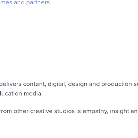
mmes and partners
elivers content, digital, design and production sol
ducation media.
rom other creative studios is empathy, insight a