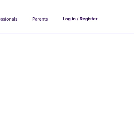
Log in / Register
essionals
Parents