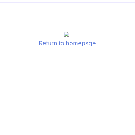
Return to homepage