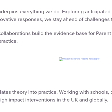
rpins everything we do. Exploring anticipated c
ovative responses, we stay ahead of challenges f
ollaborations build the evidence base for Parent
ractice.
ates theory into practice. Working with schools
high impact interventions in the UK and globally.