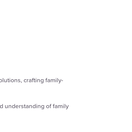
utions, crafting family-
nd understanding of family