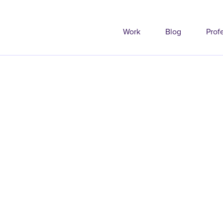
Work
Blog
Prof