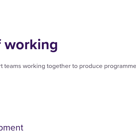
f working
rt teams working together to produce programmes
opment