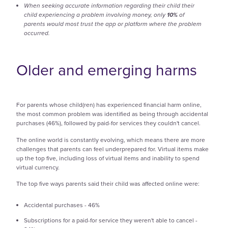
When seeking accurate information regarding their child their
child experiencing a problem involving money, only
10%
of
parents would most trust the app or platform where the problem
occurred.
Older and emerging harms
For parents whose child(ren) has experienced financial harm online,
the most common problem was identified as being through accidental
purchases (46%), followed by paid-for services they couldn't cancel.
The online world is constantly evolving, which means there are more
challenges that parents can feel underprepared for. Virtual items make
up the top five, including loss of virtual items and inability to spend
virtual currency.
The top five ways parents said their child was affected online were:
Accidental purchases - 46%
Subscriptions for a paid-for service they weren't able to cancel -