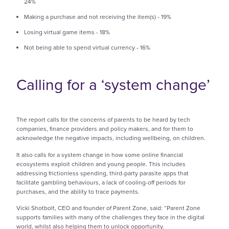
24%
Making a purchase and not receiving the item(s) - 19%
Losing virtual game items - 18%
Not being able to spend virtual currency - 16%
Calling for a ‘system change’
The report calls for the concerns of parents to be heard by tech
companies, finance providers and policy makers, and for them to
acknowledge the negative impacts, including wellbeing, on children.
It also calls for a system change in how some online financial
ecosystems exploit children and young people. This includes
addressing frictionless spending, third-party parasite apps that
facilitate gambling behaviours, a lack of cooling-off periods for
purchases, and the ability to trace payments.
Vicki Shotbolt, CEO and founder of Parent Zone, said: “Parent Zone
supports families with many of the challenges they face in the digital
world, whilst also helping them to unlock opportunity.