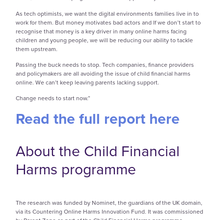
As tech optimists, we want the digital environments families live in to
work for them. But money motivates bad actors and If we don’t start to
recognise that money is a key driver in many online harms facing
children and young people, we will be reducing our ability to tackle
them upstream.
Passing the buck needs to stop. Tech companies, finance providers
and policymakers are all avoiding the issue of child financial harms
online. We can’t keep leaving parents lacking support.
Change needs to start now.”
Read the full report here
About the Child Financial
Harms programme
The research was funded by Nominet, the guardians of the UK domain,
via its Countering Online Harms Innovation Fund. It was commissioned