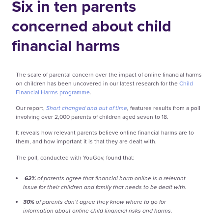
Six in ten parents
concerned about child
financial harms
The scale of parental concern over the impact of online financial harms
on children has been uncovered in our latest research for the
Child
Financial Harms programme
.
Our report,
Short changed and out of time
,
features results from a poll
involving over 2,000 parents of children aged seven to 18.
It reveals how relevant parents believe online financial harms are to
them, and how important it is that they are dealt with.
The poll, conducted with YouGov, found that:
62%
of parents agree that financial harm online is a relevant
issue for their children and family that needs to be dealt with.
30%
of parents don’t agree they know where to go for
information about online child financial risks and harms.