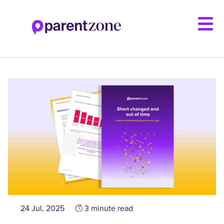
Skip
to
main
content
24 Jul, 2025
3 minute read