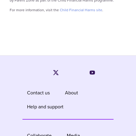
by Parent Zone as part of the Child Financial Harms programme.
For more information, visit the
Child Financial Harms site
.
Contact us
About
Help and support
Collaborate
Media