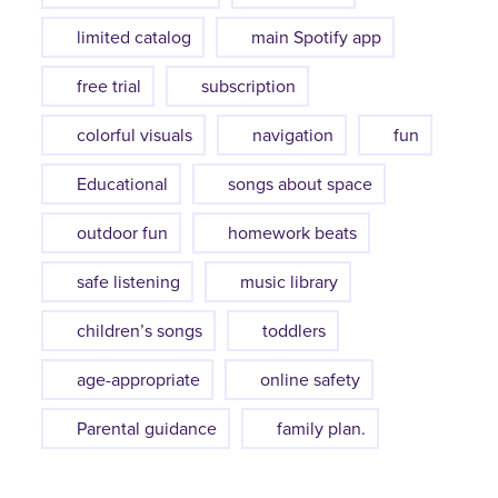
limited catalog
main Spotify app
free trial
subscription
colorful visuals
navigation
fun
Educational
songs about space
outdoor fun
homework beats
safe listening
music library
children’s songs
toddlers
age-appropriate
online safety
Parental guidance
family plan.