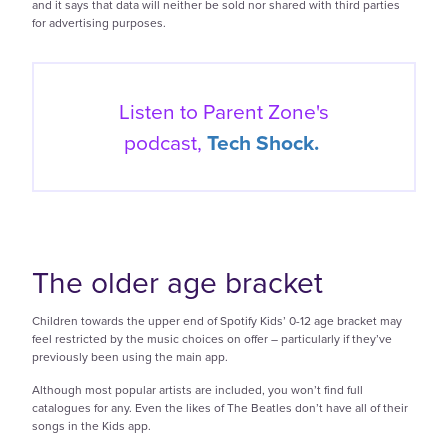
and it says that data will neither be sold nor shared with third parties
for advertising purposes.
Listen to Parent Zone's
podcast,
Tech Shock.
The older age bracket
Children towards the upper end of Spotify Kids’ 0-12 age bracket may
feel restricted by the music choices on offer – particularly if they’ve
previously been using the main app.
Although most popular artists are included, you won’t find full
catalogues for any. Even the likes of The Beatles don’t have all of their
songs in the Kids app.