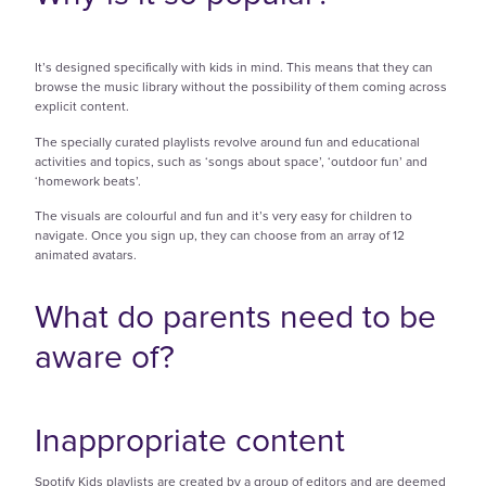
It’s designed specifically with kids in mind. This means that they can
browse the music library without the possibility of them coming across
explicit content.
The specially curated playlists revolve around fun and educational
activities and topics, such as ‘songs about space’, ‘outdoor fun’ and
‘homework beats’.
The visuals are colourful and fun and it’s very easy for children to
navigate. Once you sign up, they can choose from an array of 12
animated avatars.
What do parents need to be
aware of?
Inappropriate content
Spotify Kids playlists are created by a group of editors and are deemed