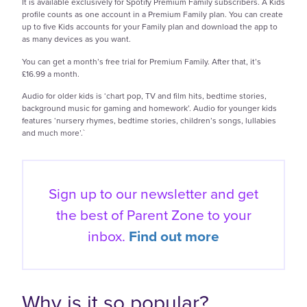
It is available exclusively for Spotify Premium Family subscribers. A Kids
profile counts as one account in a Premium Family plan. You can create
up to five Kids accounts for your Family plan and download the app to
as many devices as you want.
You can get a month’s free trial for Premium Family. After that, it’s
£16.99 a month.
Audio for older kids is ‘chart pop, TV and film hits, bedtime stories,
background music for gaming and homework’. Audio for younger kids
features ‘nursery rhymes, bedtime stories, children’s songs, lullabies
and much more’.`
Sign up to our newsletter and get
the best of
Parent Zone to your
inbox.
Find out more
Why is it so popular?