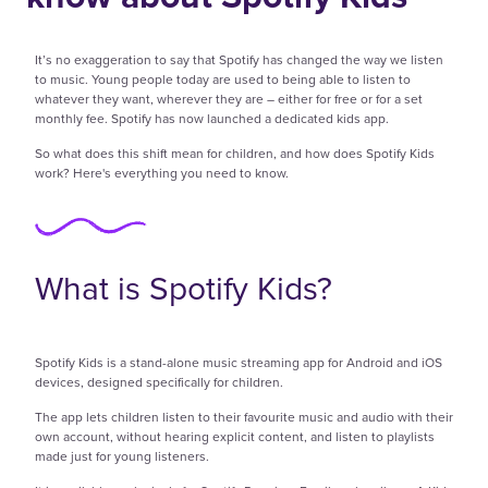
It’s no exaggeration to say that Spotify has changed the way we listen
to music. Young people today are used to being able to listen to
whatever they want, wherever they are – either for free or for a set
monthly fee. Spotify has now launched a dedicated kids app.
So what does this shift mean for children, and how does Spotify Kids
work? Here's everything you need to know.
What is Spotify Kids?
Spotify Kids is a stand-alone music streaming app for Android and iOS
devices, designed specifically for children.
The app lets children listen to their favourite music and audio with their
own account, without hearing explicit content, and listen to playlists
made just for young listeners.