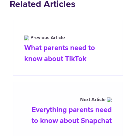
Related Articles
Previous Article
What parents need to
know about TikTok
Next Article
Everything parents need
to know about Snapchat