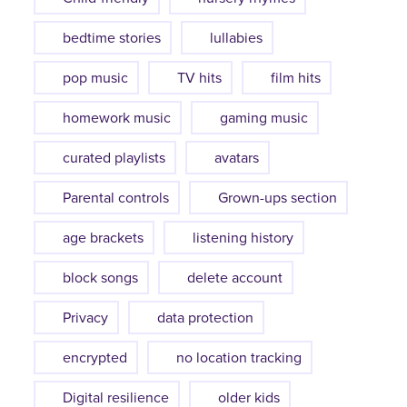
bedtime stories
lullabies
pop music
TV hits
film hits
homework music
gaming music
curated playlists
avatars
Parental controls
Grown-ups section
age brackets
listening history
block songs
delete account
Privacy
data protection
encrypted
no location tracking
Digital resilience
older kids