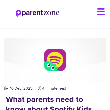
Skip
to
main
content
16 Dec, 2025
4 minute read
What parents need to
know about Spotify Kids