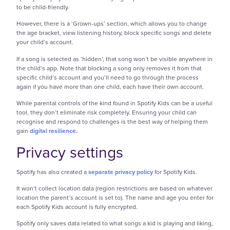
to be child-friendly.
However, there is a ‘Grown-ups’ section, which allows you to change
the age bracket, view listening history, block specific songs and delete
your child’s account.
If a song is selected as ‘hidden’, that song won’t be visible anywhere in
the child’s app. Note that blocking a song only removes it from that
specific child’s account and you’ll need to go through the process
again if you have more than one child, each have their own account.
While parental controls of the kind found in Spotify Kids can be a useful
tool, they don’t eliminate risk completely. Ensuring your child can
recognise and respond to challenges is the best way of helping them
gain
digital resilience
.
Privacy settings
Spotify has also created a
separate privacy policy
for Spotify Kids.
It won’t collect location data (region restrictions are based on whatever
location the parent’s account is set to). The name and age you enter for
each Spotify Kids account is fully encrypted.
Spotify only saves data related to what songs a kid is playing and liking,