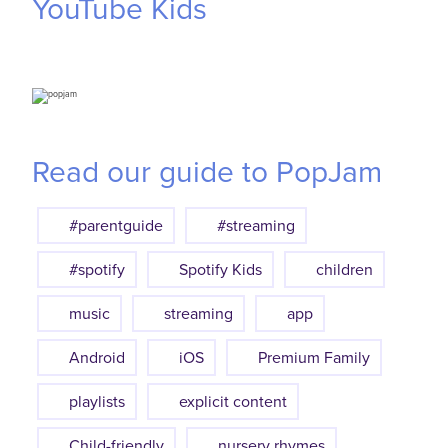
YouTube
Kids
Read our guide to PopJam
#parentguide
#streaming
#spotify
Spotify Kids
children
music
streaming
app
Android
iOS
Premium Family
playlists
explicit content
Child-friendly
nursery rhymes