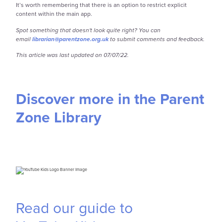
It’s worth remembering that there is an option to restrict explicit
content within the main app.
Spot something that doesn't look quite right? You can
email
librarian@parentzone.org.uk
to submit comments and feedback.
This article was last updated on 07/07/22.
Discover more in the Parent
Zone Library
Read our guide to