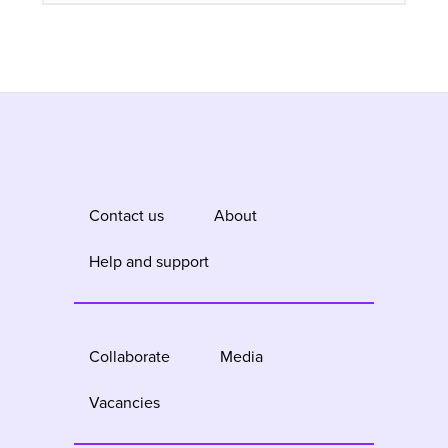
Contact us
About
Help and support
Collaborate
Media
Vacancies