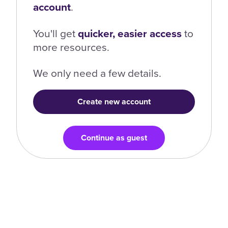
account
.
You'll get
quicker, easier access
to
more resources.
We only need a few details.
Create new account
Continue as guest