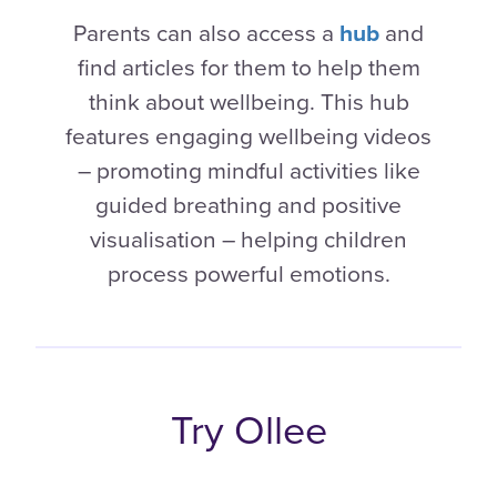
Parents can also access a
hub
and
find articles for them to help them
think about wellbeing. This hub
features engaging wellbeing videos
– promoting mindful activities like
guided breathing and positive
visualisation – helping children
process powerful emotions.
Try Ollee