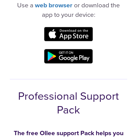
Use a
web browser
or download the
app to your device:
Professional Support
Pack
The free Ollee support Pack helps you