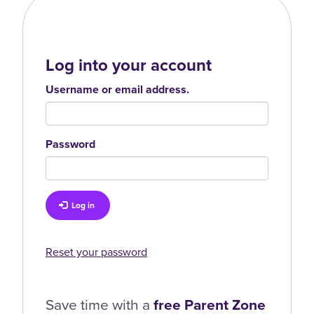
Log into your account
Username or email address.
Password
Log in
Reset your password
Save time with a
free Parent Zone