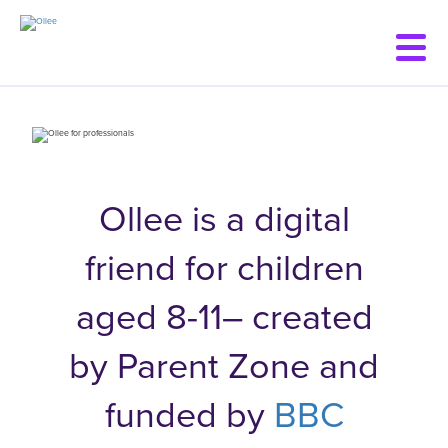
Skip
to
main
content
Ollee is a digital
friend for children
aged 8-11– created
by Parent Zone and
funded by
BBC