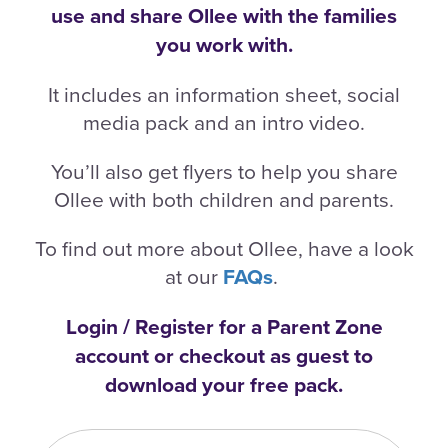
use and share Ollee with the families
you work with.
It includes an information sheet, social
media pack and an intro video.
You’ll also get flyers to help you share
Ollee with both children and parents.
To find out more about Ollee, have a look
at our
FAQs
.
Login / Register for a Parent Zone
account or checkout as guest to
download your free pack.