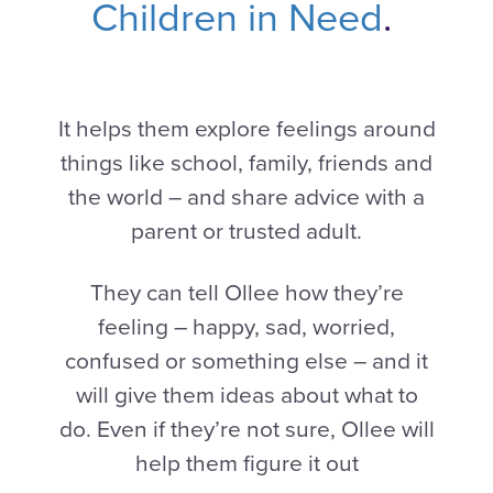
Children in Need
.
It helps them explore feelings around
things like school, family, friends and
the world – and share advice with a
parent or trusted adult.
They can tell Ollee how they’re
feeling – happy, sad, worried,
confused or something else – and it
will give them ideas about what to
do. Even if they’re not sure, Ollee will
help them figure it out