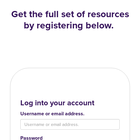
Get the full set of resources
by registering below.
Log into your account
Username or email address.
Password