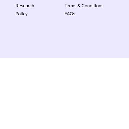
Research
Terms & Conditions
Policy
FAQs