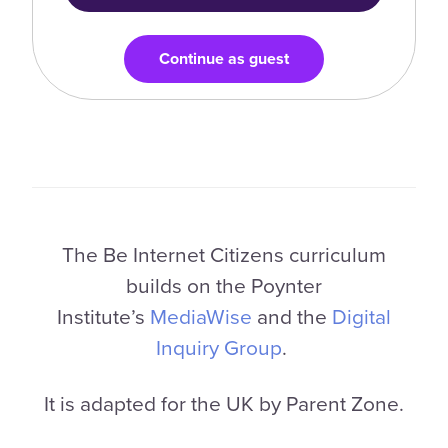
Continue as guest
The Be Internet Citizens curriculum
builds on the Poynter
Institute’s
MediaWise
and the
Digital
Inquiry Group
.
It is adapted for the UK by Parent Zone.