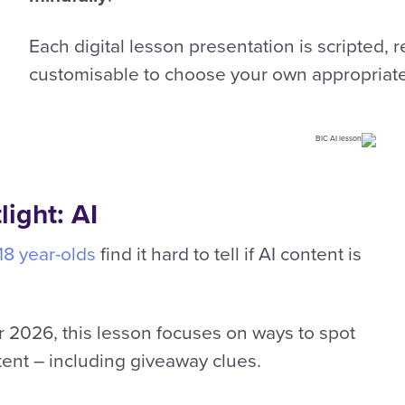
Each digital lesson presentation is scripted, 
customisable to choose your own appropriat
ight: AI
-18 year-olds
find it hard to tell if AI content is
 2026, this lesson focuses on ways to spot
ent – including giveaway clues.