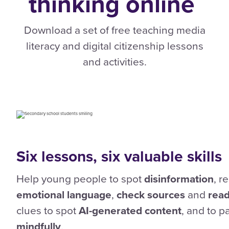
thinking
online
Download a set of free teaching media
literacy and digital citizenship lessons
and activities.
Six lessons, six valuable skills
Help young people to spot
disinformation
, r
emotional language
,
check sources
and
read
clues to spot
AI-generated content
, and to 
mindfully
.