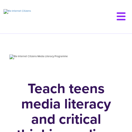
Skip
to
main
content
Teach teens
media literacy
and
critical