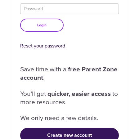
Login
Reset your password
Save time with a
free Parent Zone
account
.
You'll get
quicker, easier access
to
more resources.
We only need a few details.
Create new account