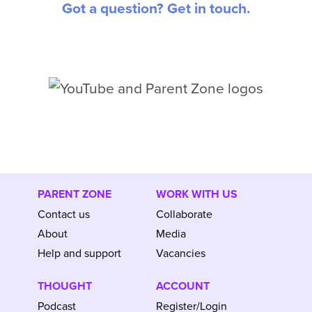
Got a question? Get in touch.
PARENT ZONE
WORK WITH US
Contact us
Collaborate
About
Media
Help and support
Vacancies
THOUGHT
ACCOUNT
Podcast
Register/Login