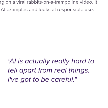
ng on a viral rabbits-on-a-trampoline video, it
t AI examples and looks at responsible use.
"AI is actually really hard to
tell apart from real things.
I've got to be careful."