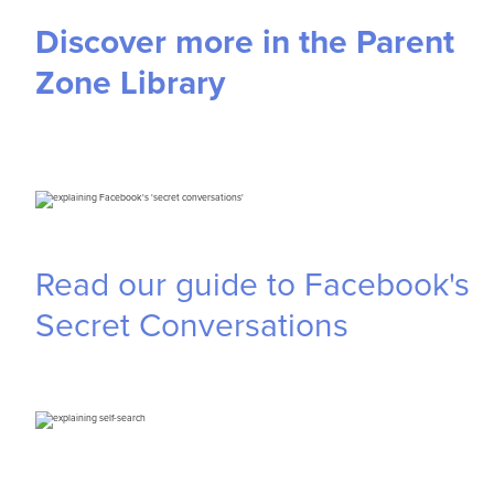
Discover more in the Parent
Zone Library
Read our guide to Facebook's
Secret Conversations