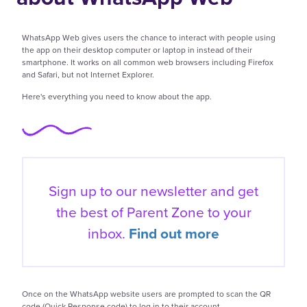
WhatsApp Web gives users the chance to interact with people using
the app on their desktop computer or laptop in instead of their
smartphone. It works on all common web browsers including Firefox
and Safari, but not Internet Explorer.
Here's everything you need to know about the app.
Sign up to our newsletter and get
the best of
Parent Zone to your
inbox.
Find out more
Once on the WhatsApp website users are prompted to scan the QR
code (Quick Response code) to log in to their account.