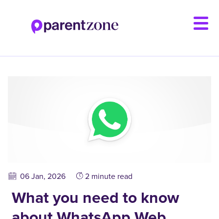
Skip
to
main
content
06 Jan, 2026
2 minute read
What you need to know
about WhatsApp Web