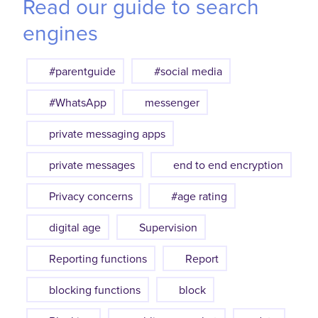
Read our guide to search
engines
#parentguide
#social media
#WhatsApp
messenger
private messaging apps
private messages
end to end encryption
Privacy concerns
#age rating
digital age
Supervision
Reporting functions
Report
blocking functions
block