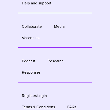
Help and support
Collaborate
Media
Vacancies
Podcast
Research
Responses
Register/Login
Terms & Conditions
FAQs