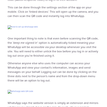
This can be done through the settings section of the app on your
mobile. Click on 'linked devices'. This will open up the camera, and you
can then scan the QR code and instantly log into WhatsApp.
One important thing to note is that even before scanning the QR code,
the ‘
keep me signed in
’ option is automatically ticked meaning your
WhatsApp will be accessible via your desktop whenever you visit the
site. You will need to either untick the box before you log in or actively
log out once you’re finished using it.
Otherwise anyone else who uses the computer can access your
WhatsApp and view your contact's information, images and send
messages on your behalf. Logging out can be done by clicking on the
three dots next to the person's name and from the drop-down menu
there will be an option to log out.
WhatsApp says the website version is simply an extension and mirrors