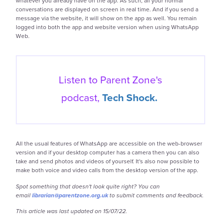
whatever you already have on the app. As such, all your normal
conversations are displayed on screen in real time. And if you send a
message via the website, it will show on the app as well. You remain
logged into both the app and website version when using WhatsApp
Web.
Listen to Parent Zone's
podcast,
Tech Shock.
All the usual features of WhatsApp are accessible on the web-browser
version and if your desktop computer has a camera then you can also
take and send photos and videos of yourself. It's also now possible to
make both voice and video calls from the desktop version of the app.
Spot something that doesn't look quite right? You can
email
librarian@parentzone.org.uk
to submit comments and feedback.
This article was last updated on 15/07/22.