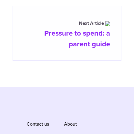
Next Article
Pressure to spend: a
parent guide
Contact us
About