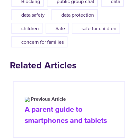
Blocking
public group chat
data
data safety
data protection
children
Safe
safe for children
concern for families
Related Articles
Previous Article
A parent guide to
smartphones and tablets