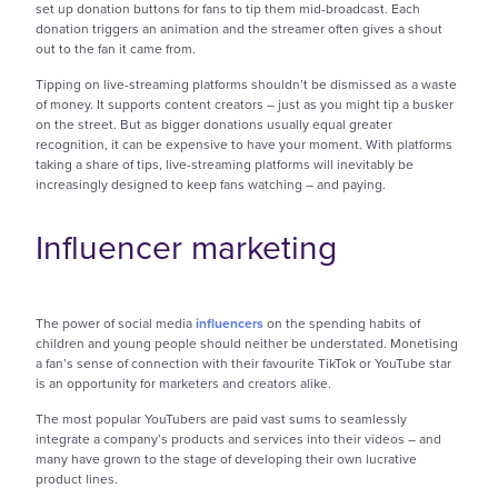
set up donation buttons for fans to tip them mid-broadcast. Each
donation triggers an animation and the streamer often gives a shout
out to the fan it came from.
Tipping on live-streaming platforms shouldn’t be dismissed as a waste
of money. It supports content creators – just as you might tip a busker
on the street. But as bigger donations usually equal greater
recognition, it can be expensive to have your moment. With platforms
taking a share of tips, live-streaming platforms will inevitably be
increasingly designed to keep fans watching – and paying.
Influencer marketing
The power of social media
influencers
on the spending habits of
children and young people should neither be understated. Monetising
a fan’s sense of connection with their favourite TikTok or YouTube star
is an opportunity for marketers and creators alike.
The most popular YouTubers are paid vast sums to seamlessly
integrate a company’s products and services into their videos – and
many have grown to the stage of developing their own lucrative
product lines.