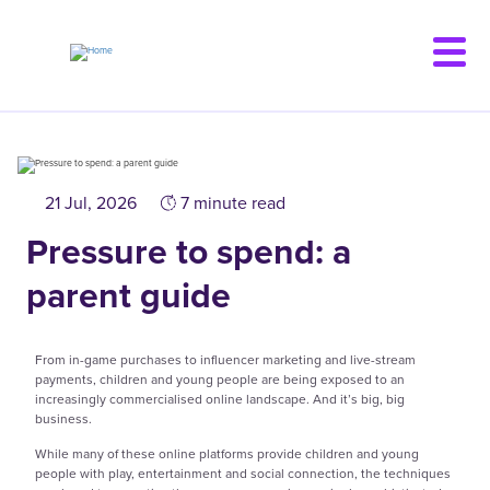
Skip
to
main
content
21 Jul, 2026
7 minute read
Pressure to spend: a
parent guide
From in-game purchases to influencer marketing and live-stream
payments, children and young people are being exposed to an
increasingly commercialised online landscape. And it’s big, big
business.
While many of these online platforms provide children and young
people with play, entertainment and social connection, the techniques