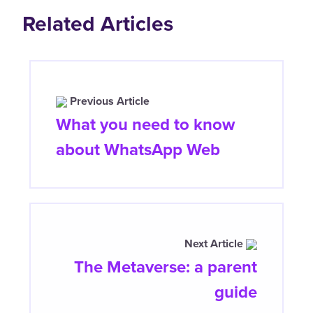
Related Articles
Previous Article
What you need to know
about WhatsApp Web
Next Article
The Metaverse: a parent
guide