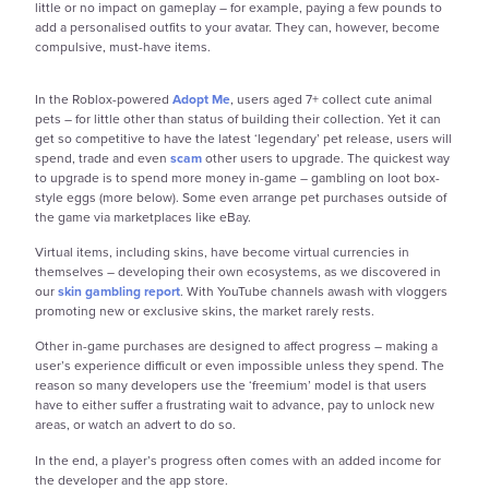
little or no impact on gameplay – for example, paying a few pounds to
add a personalised outfits to your avatar. They can, however, become
compulsive, must-have items.
In the Roblox-powered
Adopt Me
, users aged 7+ collect cute animal
pets – for little other than status of building their collection. Yet it can
get so competitive to have the latest ‘legendary’ pet release, users will
spend, trade and even
scam
other users to upgrade. The quickest way
to upgrade is to spend more money in-game – gambling on loot box-
style eggs (more below). Some even arrange pet purchases outside of
the game via marketplaces like eBay.
Virtual items, including skins, have become virtual currencies in
themselves – developing their own ecosystems, as we discovered in
our
skin gambling report
. With YouTube channels awash with vloggers
promoting new or exclusive skins, the market rarely rests.
Other in-game purchases are designed to affect progress – making a
user’s experience difficult or even impossible unless they spend. The
reason so many developers use the ‘freemium’ model is that users
have to either suffer a frustrating wait to advance, pay to unlock new
areas, or watch an advert to do so.
In the end, a player’s progress often comes with an added income for
the developer and the app store.