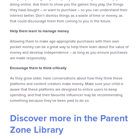
doing online. Ask them to show you the games they play, the things
they have bought – or want to purchase – so you can understand their
interest better. Don’t dismiss things as a waste of time or money, as
that could discourage them from coming to you in the future.
Help them learn to manage money
Allowing them to make age-appropriate purchases with their own
pocket money can be a great way to help them learn about the value of
money and develop independence – as long as you ensure purchases
are made responsibly.
Encourage them to think critically
As they grow older, have conversations about how they think these
platforms and content creators make money. Make sure your child is
aware that these platforms are designed to entice users to keep
spending, and that their favourite influencer may be recommending
something because they’ve been paid to do so.
Discover more in the Parent
Zone Library