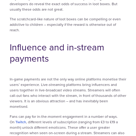
developers do reveal the exact odds of success in loot boxes. But
usually these odds are not great.
The scratchcard-like nature of loot boxes can be compelling or even
addictive to children – especially if the reward is otherwise out of
reach.
Influence and in-stream
payments
In-game payments are not the only way online platforms monetise their
users’ experience. Live-streaming platforms bring influencers and
users together in live-broadcast video streams. Streamers will often
call-out fans who interact with the stream, in front of thousands of other
viewers. It is an obvious attraction – and has inevitably been
monetised.
Fans can pay for in-the-moment engagement in a number of ways.
On
Twitch
, different levels of subscription (ranging from £3 to £19 a
month) unlock different emoticons. These offer a user greater
recognition when seen on-screen during a stream. Streamers can also