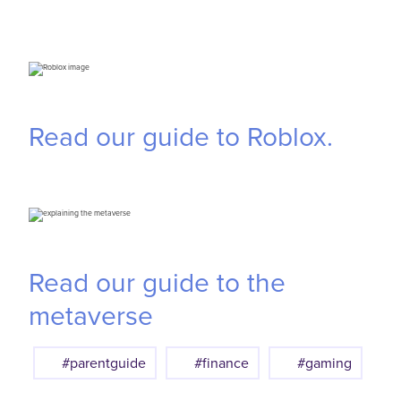
Read our guide to Roblox.
Read our guide to the
metaverse
#parentguide
#finance
#gaming