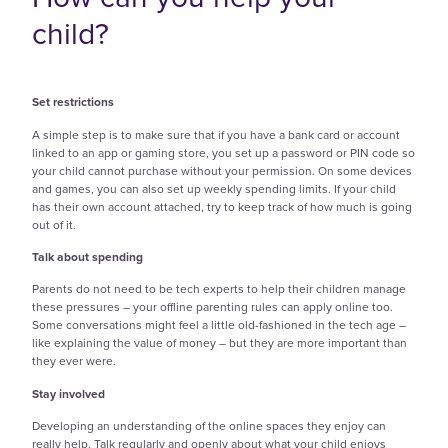
child?
Set restrictions
A simple step is to make sure that if you have a bank card or account
linked to an app or gaming store, you set up a password or PIN code so
your child cannot purchase without your permission. On some devices
and games, you can also set up weekly spending limits. If your child
has their own account attached, try to keep track of how much is going
out of it.
Talk about spending
Parents do not need to be tech experts to help their children manage
these pressures – your offline parenting rules can apply online too.
Some conversations might feel a little old-fashioned in the tech age –
like explaining the value of money – but they are more important than
they ever were.
Stay involved
Developing an understanding of the online spaces they enjoy can
really help. Talk regularly and openly about what your child enjoys