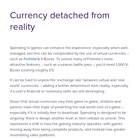
Currency detached from
reality
Spending in games can enhance the experience, especially when well-
managed, but this can be complicated by the use of virtual currencies –
such as
Fortnite
’s
V-Bucks. To unlock many of Fortnite’s more
attractive features – such as a season battle pass – you’d need 1,000 V-
Bucks (costing roughly £7).
It can be hard to unpick the ‘exchange rate’ between virtual and ‘real
world’ currencies – adding a further detachment from reality, especially
if a user’s financial or numeracy skills are still developing.
Given that virtual currencies vary from game to game, children and
parents have little hope of predicting the real world cost of a game –
especially if it is initially free to download. Spending is designed to be
ongoing: there is always another level or item release to unlock. This
represents a shift in how the gaming industry operates, with games
moving away from being complete products, and instead now greater
resembling sales platforms.