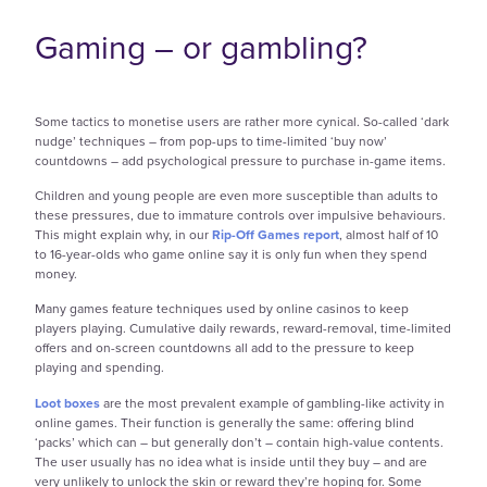
Gaming – or gambling?
Some tactics to monetise users are rather more cynical. So-called ‘dark
nudge’ techniques – from pop-ups to time-limited ‘buy now’
countdowns – add psychological pressure to purchase in-game items.
Children and young people are even more susceptible than adults to
these pressures, due to immature controls over impulsive behaviours.
This might explain why, in our
Rip-Off Games report
, almost half of 10
to 16-year-olds who game online say it is only fun when they spend
money.
Many games feature techniques used by online casinos to keep
players playing. Cumulative daily rewards, reward-removal, time-limited
offers and on-screen countdowns all add to the pressure to keep
playing and spending.
Loot boxes
are the most prevalent example of gambling-like activity in
online games. Their function is generally the same: offering blind
‘packs’ which can – but generally don’t – contain high-value contents.
The user usually has no idea what is inside until they buy – and are
very unlikely to unlock the skin or reward they’re hoping for. Some