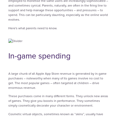
employed to monetise the same users are increasingly sophisticated –
and sometimes cynical. Parents, naturally, are often in the firing line to
support and help manage these opportunities – and pressures – to
spend. This can be particularly daunting, especially as the online world
evolves.
Here's what parents need to know.
In-game spending
A large chunk of all Apple App Store revenue is generated by in-game
purchases – noteworthy when many
of its games involve no cost to
get. The most popular games – often targeted at children – drive
enormous revenue.
These purchases come in many different forms. They unlock new areas
of games. They give you boosts in performance. They sometimes
simply cosmetically decorate your character or environment.
Cosmetic virtual objects, sometimes known as “skins”, usually have