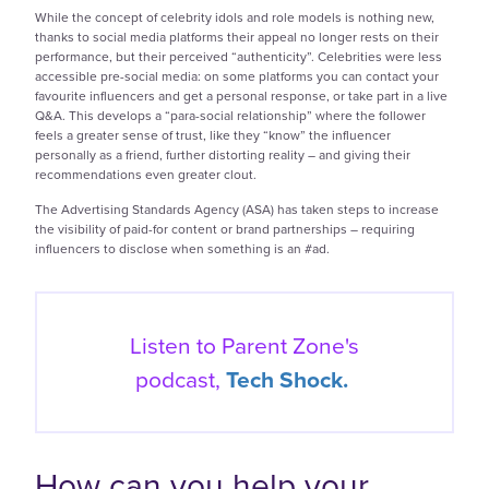
While the concept of celebrity idols and role models is nothing new,
thanks to social media platforms their appeal no longer rests on their
performance, but their perceived “authenticity”. Celebrities were less
accessible pre-social media: on some platforms you can contact your
favourite influencers and get a personal response, or take part in a live
Q&A. This develops a “para-social relationship” where the follower
feels a greater sense of trust, like they “know” the influencer
personally as a friend, further distorting reality – and giving their
recommendations even greater clout.
The Advertising Standards Agency (ASA) has taken steps to increase
the visibility of paid-for content or brand partnerships – requiring
influencers to disclose when something is an #ad.
Listen to Parent Zone's
podcast,
Tech Shock.
How can you help your