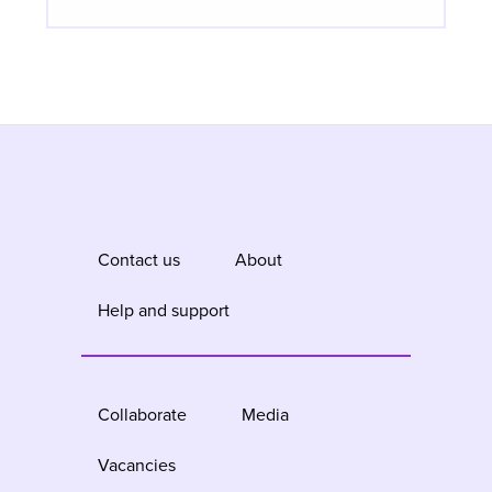
Contact us
About
Help and support
Collaborate
Media
Vacancies