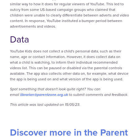
similar way to how it does for regular viewers of YouTube. This led to
outcry from some US-based campaign groups who claimed that
children were unable to clearly differentiate between adverts and video
content. In response, YouTube instituted a bumper period between
advertisements and videos.
Data
YouTube Kids does not collect a child's personal data, such as their
name, age or contact information. However, it does collect data on
what a child is watching, to inform their individual recommended
videos list. This can be paused or disabled via the parental controls
available. The app also collects other data on, for example, what device
the app is being used on and what version of the app is being used.
Spot something that doesn't look quite right? You can
email
librarian@parentzone.org.uk
to submit comments and feedback.
This article was last updated on 15/05/23.
Discover more in the Parent