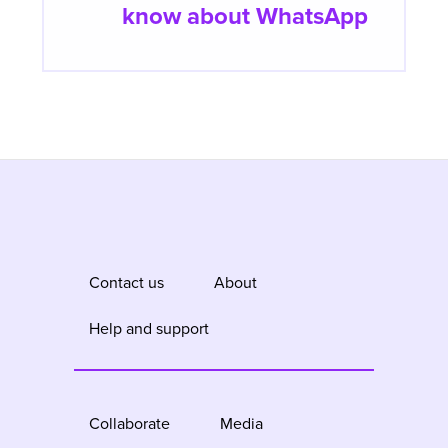
know about WhatsApp
Contact us
About
Help and support
Collaborate
Media