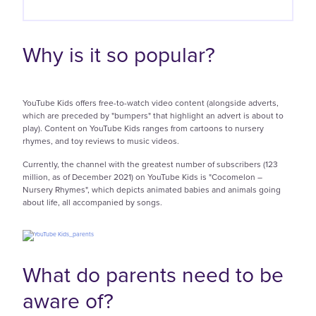
Why is it so popular?
YouTube Kids offers free-to-watch video content (alongside adverts,
which are preceded by "bumpers" that highlight an advert is about to
play). Content on YouTube Kids ranges from cartoons to nursery
rhymes, and toy reviews to music videos.
Currently, the channel with the greatest number of subscribers (123
million, as of December 2021) on YouTube Kids is "Cocomelon –
Nursery Rhymes", which depicts animated babies and animals going
about life, all accompanied by songs.
What do parents need to be
aware of?