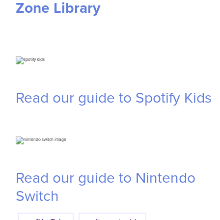
Zone Library
Read our guide to Spotify Kids
Read our guide to Nintendo
Switch