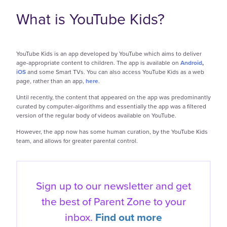
What is YouTube Kids?
YouTube Kids is an app developed by YouTube which aims to deliver
age-appropriate content to children. The app is available on
Android
,
iOS
and some Smart TVs. You can also access YouTube Kids as a web
page, rather than an app,
here
.
Until recently, the content that appeared on the app was predominantly
curated by computer-algorithms and essentially the app was a filtered
version of the regular body of videos available on YouTube.
However, the app now has some human curation, by the YouTube Kids
team, and allows for greater parental control.
Sign up to our newsletter and get
the best of
Parent Zone to your
inbox.
Find out more