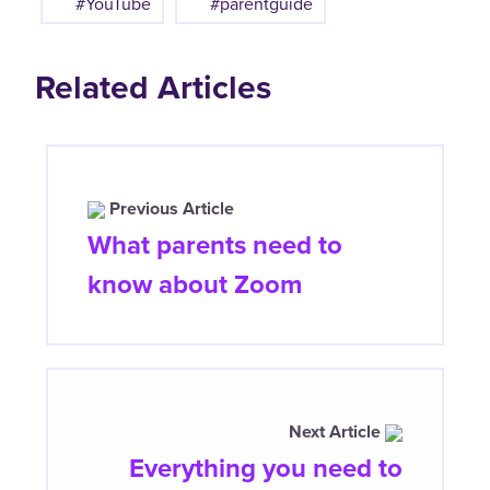
#YouTube
#parentguide
Related Articles
Previous Article
What parents need to
know about Zoom
Next Article
Everything you need to