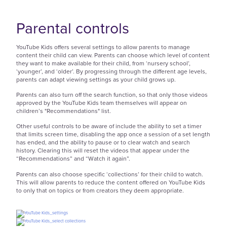
Parental controls
YouTube Kids offers several settings to allow parents to manage
content their child can view. Parents can choose which level of content
they want to make available for their child, from ‘nursery school’,
‘younger’, and ‘older’. By progressing through the different age levels,
parents can adapt viewing settings as your child grows up.
Parents can also turn off the search function, so that only those videos
approved by the YouTube Kids team themselves will appear on
children’s "Recommendations" list.
Other useful controls to be aware of include the ability to set a timer
that limits screen time, disabling the app once a session of a set length
has ended, and the ability to pause or to clear watch and search
history. Clearing this will reset the videos that appear under the
“Recommendations” and “Watch it again”.
Parents can also choose specific ‘collections’ for their child to watch.
This will allow parents to reduce the content offered on YouTube Kids
to only that on topics or from creators they deem appropriate.