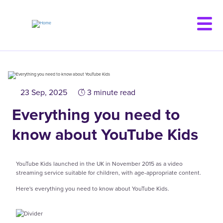
Skip
to
main
content
23 Sep, 2025
3 minute read
Everything you need to
know about YouTube Kids
YouTube Kids launched in the UK in November 2015 as a video
streaming service suitable for children, with age-appropriate content.
Here's everything you need to know about YouTube Kids.