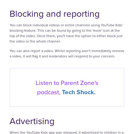
Blocking and reporting
You can block individual videos or entire channels using YouTube Kids’
blocking feature. This can be found by going to the 'more' icon at the
top of the video. Once there, you'll have the option to either block just
the video or the whole channel.
You can also report a video. Whilst reporting won’t immediately remove
a video, it will flag it and moderators will respond to your concern.
Listen to Parent Zone's
podcast,
Tech Shock.
Advertising
When the YouTube Kids app was released, it advertised to children in a