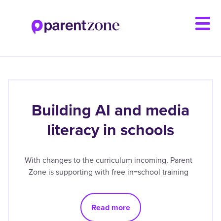
Skip
to
main
content
Building AI and media
literacy in schools
With changes to the curriculum incoming, Parent
Zone is supporting with free in=school training
Read more