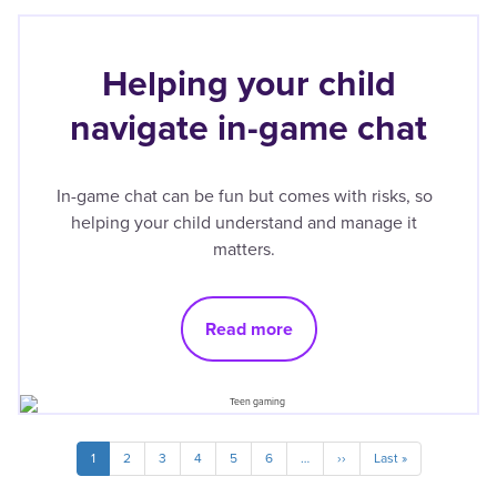
Helping your child
navigate in-game chat
In-game chat can be fun but comes with risks, so
helping your child understand and manage it
matters.
Read more
Pagination
Current
1
Page
2
Page
3
Page
4
Page
5
Page
6
…
Next
››
Last
Last »
page
page
page