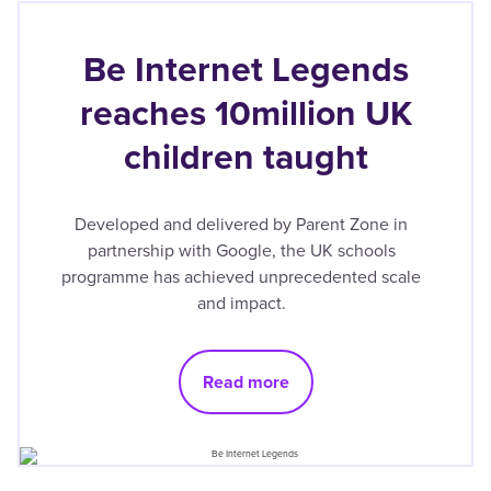
Be Internet Legends
reaches 10million UK
children taught
Developed and delivered by Parent Zone in
partnership with Google, the UK schools
programme has achieved unprecedented scale
and impact.
Read more