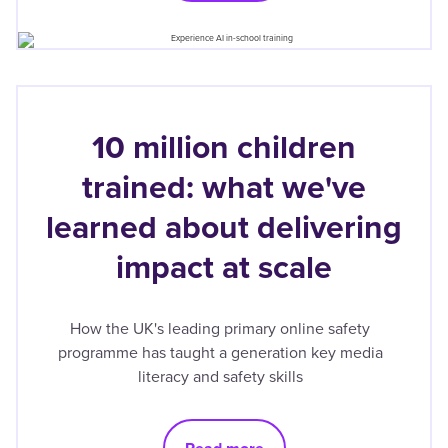
10 million children
trained: what we've
learned about delivering
impact at scale
How the UK's leading primary online safety
programme has taught a generation key media
literacy and safety skills