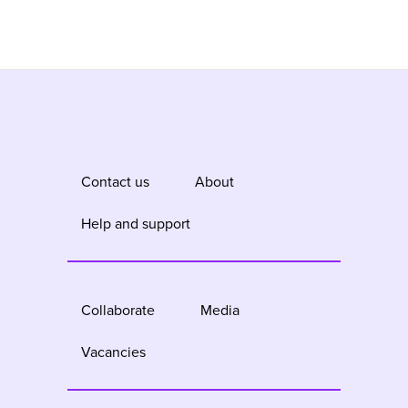
Contact us
About
Help and support
Collaborate
Media
Vacancies