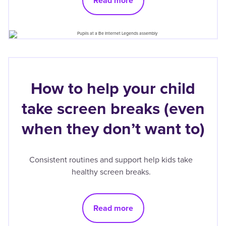
Read more
How to help your child
take screen breaks (even
when they don’t want to)
Consistent routines and support help kids take
healthy screen breaks.
Read more