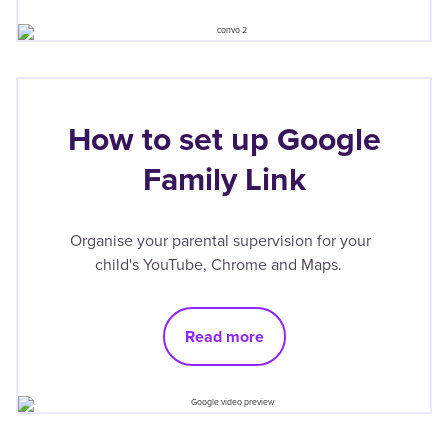
How to set up Google
Family Link
Organise your parental supervision for your
child's YouTube, Chrome and Maps.
Read more