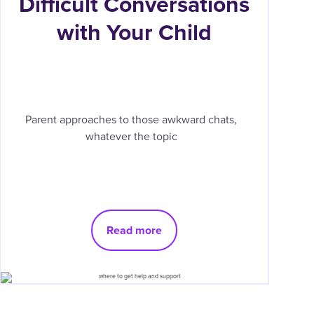
Difficult Conversations
with Your Child
Parent approaches to those awkward chats,
whatever the topic
Read more