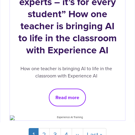
experts – it’s for every
student” How one
teacher is bringing AI
to life in the classroom
with Experience AI
How one teacher is bringing AI to life in the
classroom with Experience AI
Read more
Current
1
Page
2
Page
3
Page
4
Next
››
Last
Last »