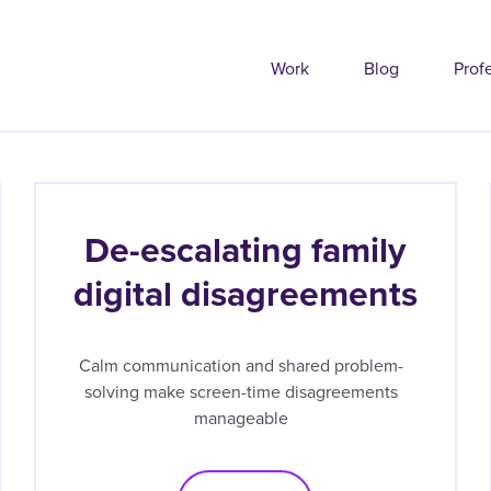
Work
Blog
Prof
De-escalating family
digital disagreements
Calm communication and shared problem-
solving make screen-time disagreements
manageable