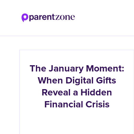
Skip
to
main
content
The January Moment:
When Digital Gifts
Reveal a Hidden
Financial Crisis