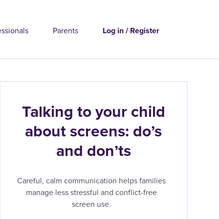
essionals
Parents
Log in / Register
Talking to your child
about screens: do’s
and don’ts
Careful, calm communication helps families
manage less stressful and conflict-free
screen use.