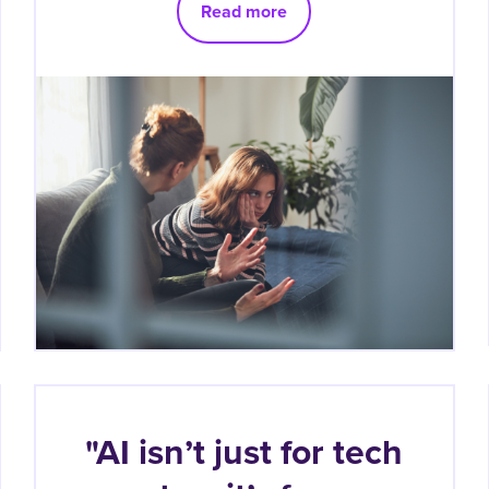
Read more
"AI isn’t just for tech