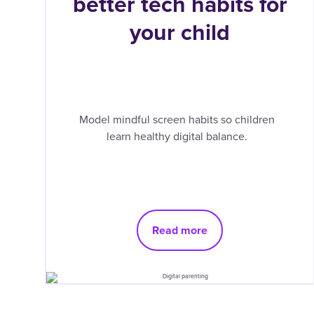
better tech habits for
your child
Model mindful screen habits so children
learn healthy digital balance.
Read more
Pagination