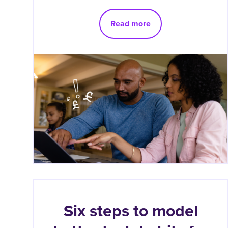
Read more
Six steps to model