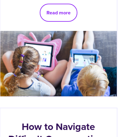
Read more
How to Navigate