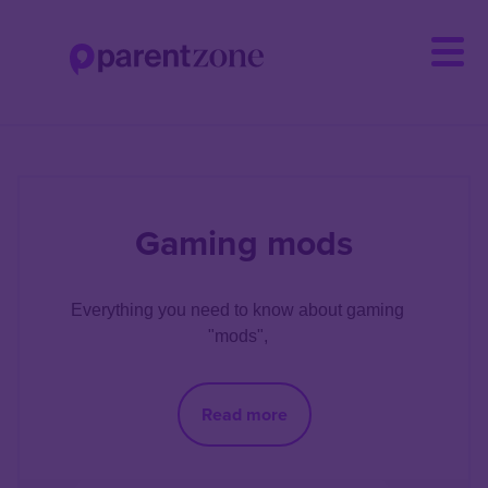
Skip
to
main
content
Gaming mods
Everything you need to know about gaming 
"mods", 
Read more