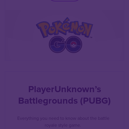
PlayerUnknown’s
Battlegrounds (PUBG)
Everything you need to know about the battle
royale style game.