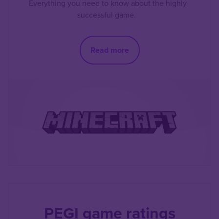
Everything you need to know about the highly
successful game.
Read more
PEGI game ratings