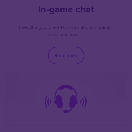
In-game chat
Everything you need to know about in-game
chat functions.
Read more