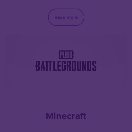
Read more
Minecraft