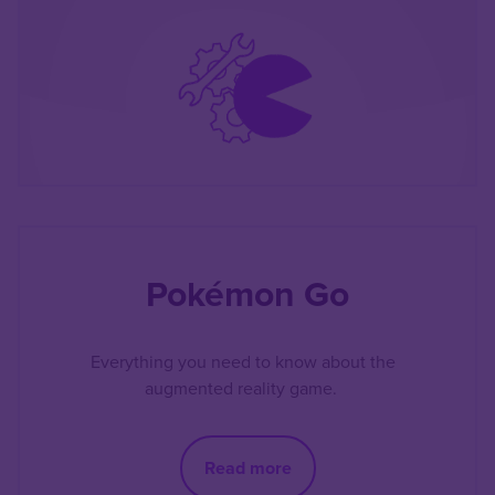
Pokémon Go
Everything you need to know about the
augmented reality game.
Read more