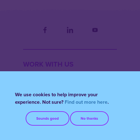
WORK WITH US
THOUGHT
We use cookies to help improve your
experience. Not sure?
Find out more here
.
ACCOUNT
Sounds good
No thanks