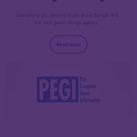
Everything you need to know about Europe and
the UK's game ratings agency.
Read more