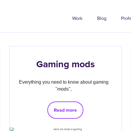
Work
Blog
Prof
Gaming mods
Everything you need to know about gaming 
"mods", 
Read more