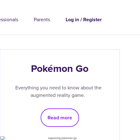
essionals
Parents
Log in / Register
Pokémon Go
Everything you need to know about the
augmented reality game.
Read more