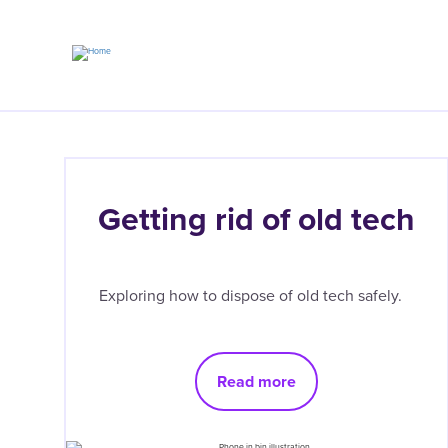
Skip
to
main
content
Getting rid of old tech
Exploring how to dispose of old tech safely.
Read more