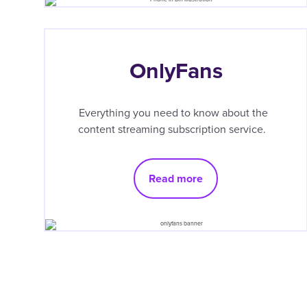
OnlyFans
Everything you need to know about the
content streaming subscription service.
Read more
Pagination