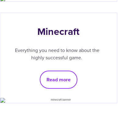
Minecraft
Everything you need to know about the
highly successful game.
Read more