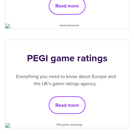
Read more
PEGI game ratings
Everything you need to know about Europe and
the UK's game ratings agency.
Read more