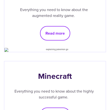
Everything you need to know about the
augmented reality game.
Read more
Minecraft
Everything you need to know about the highly
successful game.