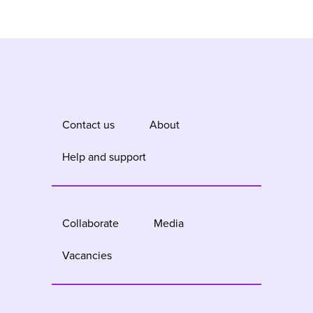
Contact us
About
Help and support
Collaborate
Media
Vacancies