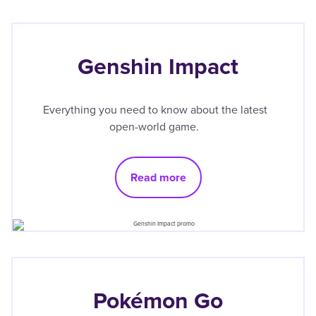
Genshin Impact
Everything you need to know about the latest
open-world game.
Read more
Pokémon Go