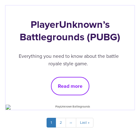
PlayerUnknown’s
Battlegrounds (PUBG)
Everything you need to know about the battle
royale style game.
Read more
Pagination
Current
1
Page
2
Next
››
Last
Last »
page
page
page