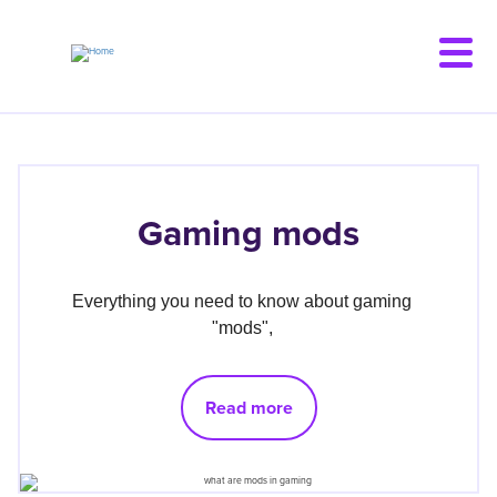
Skip
to
main
content
Gaming mods
Everything you need to know about gaming 
"mods", 
Read more