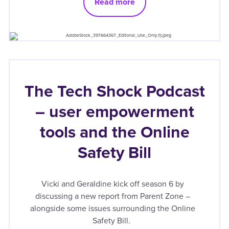
Read more
The Tech Shock Podcast
– user empowerment
tools and the Online
Safety Bill
Vicki and Geraldine kick off season 6 by
discussing a new report from Parent Zone –
alongside some issues surrounding the Online
Safety Bill.