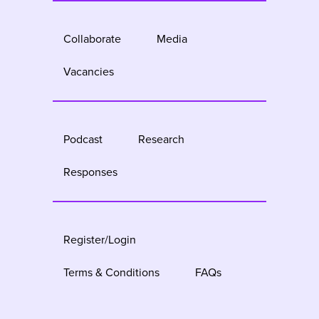
Collaborate
Media
Vacancies
Podcast
Research
Responses
Register/Login
Terms & Conditions
FAQs