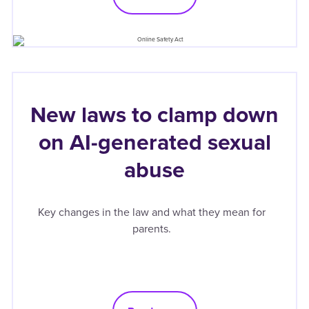
New laws to clamp down
on AI-generated sexual
abuse
Key changes in the law and what they mean for
parents.