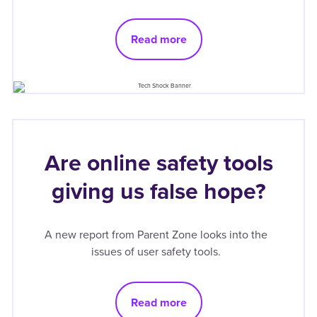
Read more
Are online safety tools
giving us false hope?
A new report from Parent Zone looks into the
issues of user safety tools.
Read more