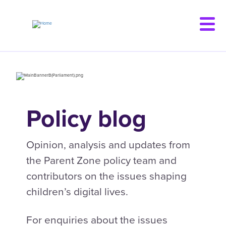
Skip
to
main
content
Policy blog
Opinion, analysis and updates from
the Parent Zone policy team and
contributors on the issues shaping
children’s digital lives.
For enquiries about the issues