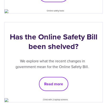
Has the Online Safety Bill
been shelved?
We explore what the recent changes in
government mean for the Online Safety Bill.
Read more