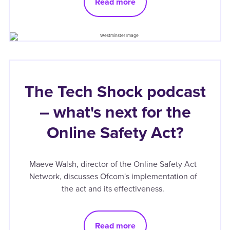
Read more
The Tech Shock podcast
– what's next for the
Online Safety Act?
Maeve Walsh, director of the Online Safety Act
Network, discusses Ofcom's implementation of
the act and its effectiveness.
Read more