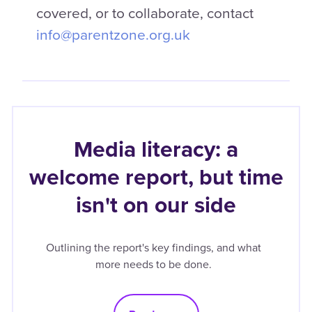
covered, or to collaborate, contact
info@parentzone.org.uk
Media literacy: a
welcome report, but time
isn't on our side
Outlining the report's key findings, and what
more needs to be done.