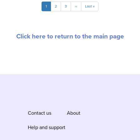
Pagination
Current
1
Page
2
Page
3
Next
››
Last
Last »
page
page
page
Click here to return to the main page
Contact us
About
Help and support