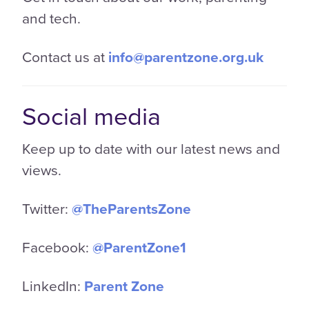
and tech.
Contact us at
info@parentzone.org.uk
Social media
Keep up to date with our latest news and
views.
Twitter:
@TheParentsZone
Facebook:
@ParentZone1
LinkedIn:
Parent Zone