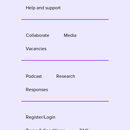
Help and support
Collaborate
Media
Vacancies
Podcast
Research
Responses
Register/Login