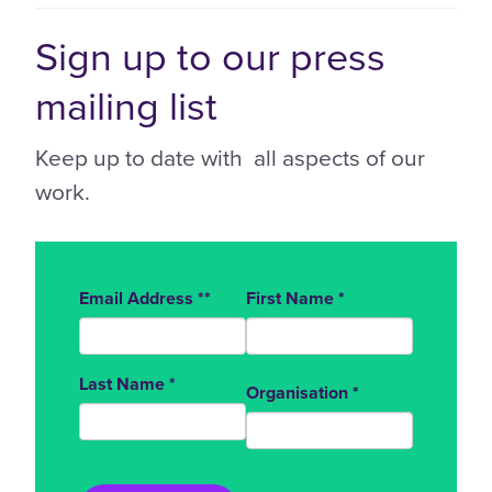
Sign up to our press
mailing list
Keep up to date with all aspects of our
work.
Email Address
*
*
First Name
*
Last Name
*
Organisation
*