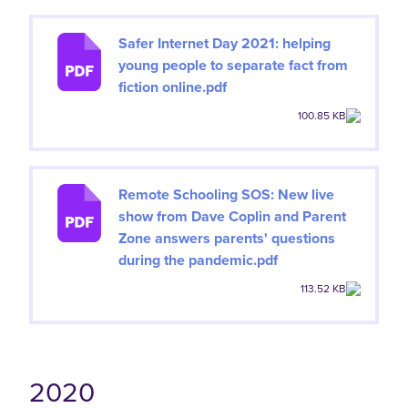
Safer Internet Day 2021: helping
young people to separate fact from
fiction online.pdf
100.85 KB
Remote Schooling SOS: New live
show from Dave Coplin and Parent
Zone answers parents' questions
during the pandemic.pdf
113.52 KB
2020