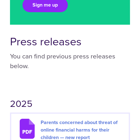
Press releases
You can find previous press releases
below.
2025
Parents concerned about threat of
online financial harms for their
children — new report