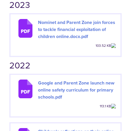
2023
Nominet and Parent Zone join forces
to tackle financial exploitation of
children online.docx.pdf
103.52 KB
2022
Google and Parent Zone launch new
online safety curriculum for primary
schools.pdf
113.1 KB