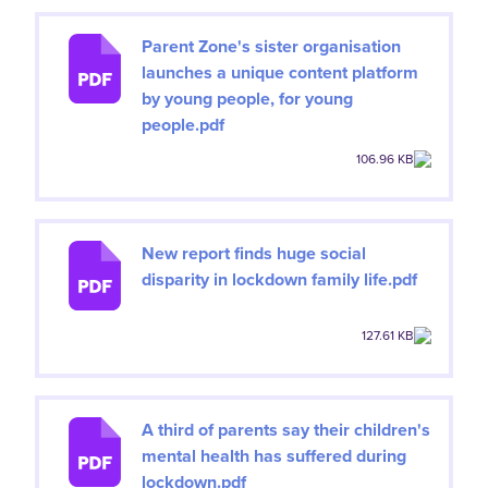
Parent Zone's sister organisation
launches a unique content platform
by young people, for young
people.pdf
106.96 KB
New report finds huge social
disparity in lockdown family life.pdf
127.61 KB
A third of parents say their children's
mental health has suffered during
lockdown.pdf