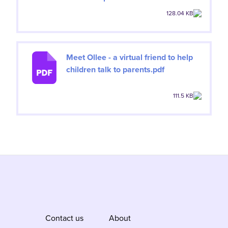
128.04 KB
Meet Ollee - a virtual friend to help
children talk to parents.pdf
111.5 KB
Contact us
About