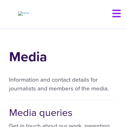
Skip
to
main
content
Media
Information and contact details for
journalists and members of the media.
Media queries
Get in touch about our work, parenting