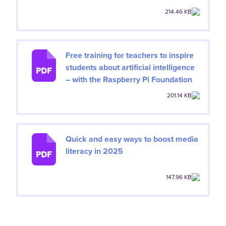
214.46 KB
Free training for teachers to inspire
students about artificial intelligence
– with the Raspberry Pi Foundation
201.14 KB
Quick and easy ways to boost media
literacy in 2025
147.96 KB