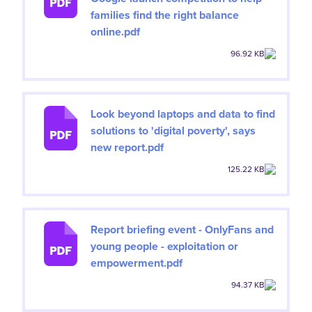
families find the right balance
online.pdf
96.92 KB
Look beyond laptops and data to find
solutions to 'digital poverty', says
new report.pdf
125.22 KB
Report briefing event - OnlyFans and
young people - exploitation or
empowerment.pdf
94.37 KB