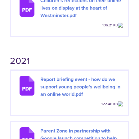
Children's reflections on their online
lives on display at the heart of
Westminster.pdf
106.21 KB
2021
Report briefing event - how do we
support young people's wellbeing in
an online world.pdf
122.48 KB
Parent Zone in partnership with
Google launch competition to help