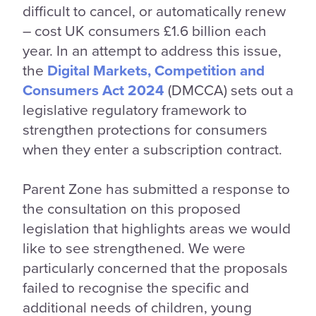
difficult to cancel, or automatically renew
– cost UK consumers £1.6 billion each
year. In an attempt to address this issue,
the
Digital Markets, Competition and
Consumers Act 2024
(DMCCA) sets out a
legislative regulatory framework to
strengthen protections for consumers
when they enter a subscription contract.
Parent Zone has submitted a response to
the consultation on this proposed
legislation that highlights areas we would
like to see strengthened. We were
particularly concerned that the proposals
failed to recognise the specific and
additional needs of children, young