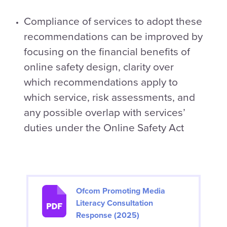
Compliance of services to adopt these
recommendations can be improved by
focusing on the financial benefits of
online safety design, clarity over
which recommendations apply to
which service, risk assessments, and
any possible overlap with services’
duties under the Online Safety Act
Ofcom Promoting Media
Literacy Consultation
Response (2025)