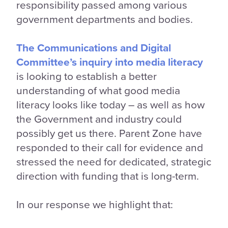
responsibility passed among various
government departments and bodies.
The Communications and Digital
Committee’s inquiry into media literacy
is looking to establish a better
understanding of what good media
literacy looks like today – as well as how
the Government and industry could
possibly get us there. Parent Zone have
responded to their call for evidence and
stressed the need for dedicated, strategic
direction with funding that is long-term.
In our response we highlight that: