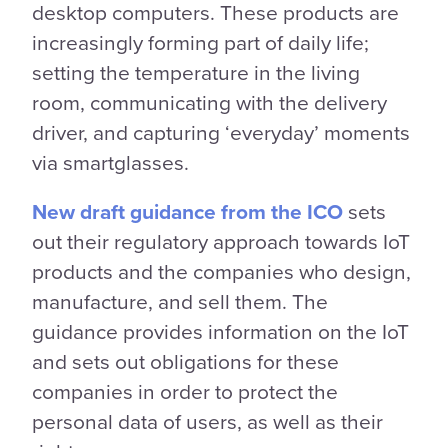
desktop computers. These products are
increasingly forming part of daily life;
setting the temperature in the living
room, communicating with the delivery
driver, and capturing ‘everyday’ moments
via smartglasses.
New draft guidance from the ICO
sets
out their regulatory approach towards IoT
products and the companies who design,
manufacture, and sell them. The
guidance provides information on the IoT
and sets out obligations for these
companies in order to protect the
personal data of users, as well as their