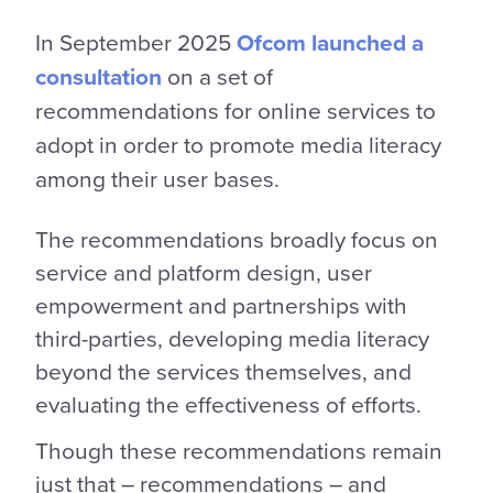
In September 2025
Ofcom launched a
consultation
on a set of
recommendations for online services to
adopt in order to promote media literacy
among their user bases.
The recommendations broadly focus on
service and platform design, user
empowerment and partnerships with
third-parties, developing media literacy
beyond the services themselves, and
evaluating the effectiveness of efforts.
Though these recommendations remain
just that – recommendations – and