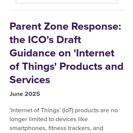
Parent Zone Response:
the ICO's Draft
Guidance on 'Internet
of Things' Products and
Services
June 2025
‘Internet of Things’ (IoT) products are no
longer limited to devices like
smartphones, fitness trackers, and