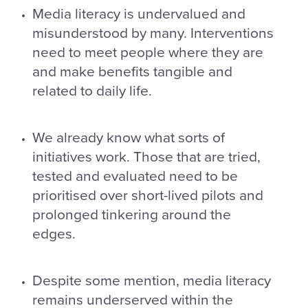
Media literacy is undervalued and
misunderstood by many. Interventions
need to meet people where they are
and make benefits tangible and
related to daily life.
We already know what sorts of
initiatives work. Those that are tried,
tested and evaluated need to be
prioritised over short-lived pilots and
prolonged tinkering around the
edges.
Despite some mention, media literacy
remains underserved within the