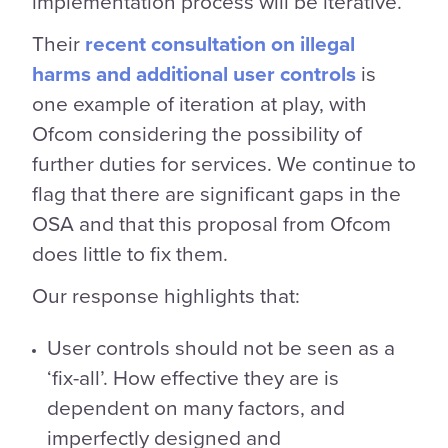
implementation process will be iterative.
Their
recent consultation on illegal
harms and additional user controls
is
one example of iteration at play, with
Ofcom considering the possibility of
further duties for services. We continue to
flag that there are significant gaps in the
OSA and that this proposal from Ofcom
does little to fix them.
Our response highlights that:
User controls should not be seen as a
‘fix-all’. How effective they are is
dependent on many factors, and
imperfectly designed and