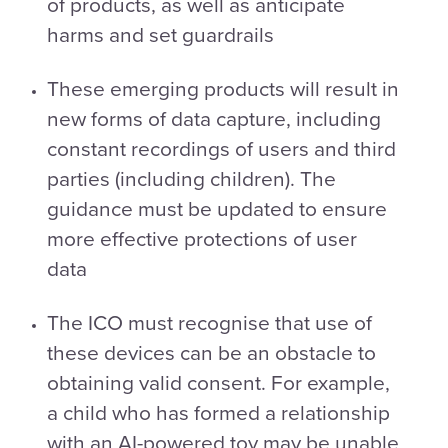
of products, as well as anticipate
harms and set guardrails
These emerging products will result in
new forms of data capture, including
constant recordings of users and third
parties (including children). The
guidance must be updated to ensure
more effective protections of user
data
The ICO must recognise that use of
these devices can be an obstacle to
obtaining valid consent. For example,
a child who has formed a relationship
with an AI-powered toy may be unable