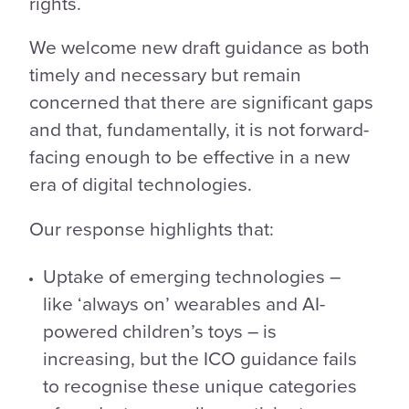
rights.
We welcome new draft guidance as both
timely and necessary but remain
concerned that there are significant gaps
and that, fundamentally, it is not forward-
facing enough to be effective in a new
era of digital technologies.
Our response highlights that:
Uptake of emerging technologies –
like ‘always on’ wearables and AI-
powered children’s toys – is
increasing, but the ICO guidance fails
to recognise these unique categories