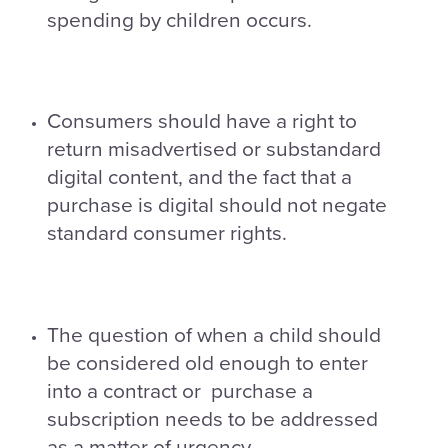
spending by children occurs.
Consumers should have a right to
return misadvertised or substandard
digital content, and the fact that a
purchase is digital should not negate
standard consumer rights.
The question of when a child should
be considered old enough to enter
into a contract or purchase a
subscription needs to be addressed
as a matter of urgency.