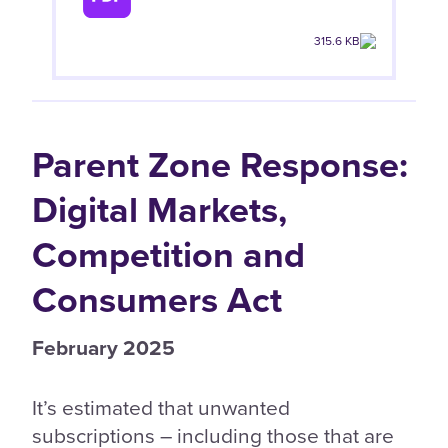
315.6 KB
Parent Zone Response:
Digital Markets,
Competition and
Consumers Act
February 2025
It’s estimated that unwanted
subscriptions – including those that are