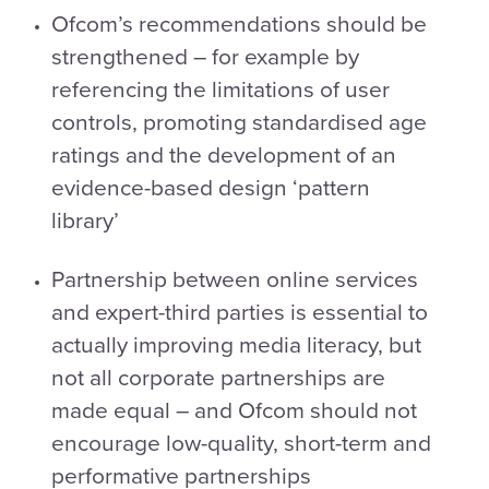
Ofcom’s recommendations should be
strengthened – for example by
referencing the limitations of user
controls, promoting standardised age
ratings and the development of an
evidence-based design ‘pattern
library’
Partnership between online services
and expert-third parties is essential to
actually improving media literacy, but
not all corporate partnerships are
made equal – and Ofcom should not
encourage low-quality, short-term and
performative partnerships