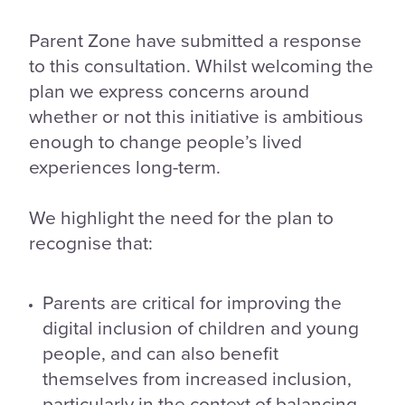
Parent Zone have submitted a response
to this consultation. Whilst welcoming the
plan we express concerns around
whether or not this initiative is ambitious
enough to change people’s lived
experiences long-term.
We highlight the need for the plan to
recognise that:
Parents are critical for improving the
digital inclusion of children and young
people, and can also benefit
themselves from increased inclusion,
particularly in the context of balancing