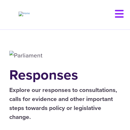
Skip
to
main
content
Responses
Explore our responses to consultations,
calls for evidence and other important
steps towards policy or legislative
change.