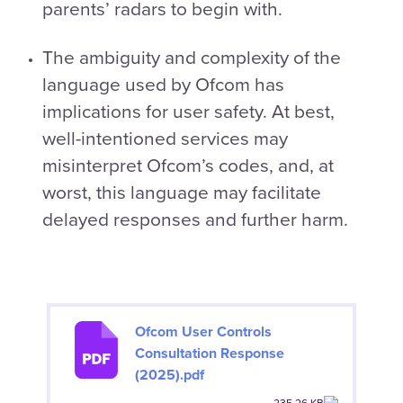
parents’ radars to begin with.
The ambiguity and complexity of the
language used by Ofcom has
implications for user safety. At best,
well-intentioned services may
misinterpret Ofcom’s codes, and, at
worst, this language may facilitate
delayed responses and further harm.
Ofcom User Controls
Consultation Response
(2025).pdf