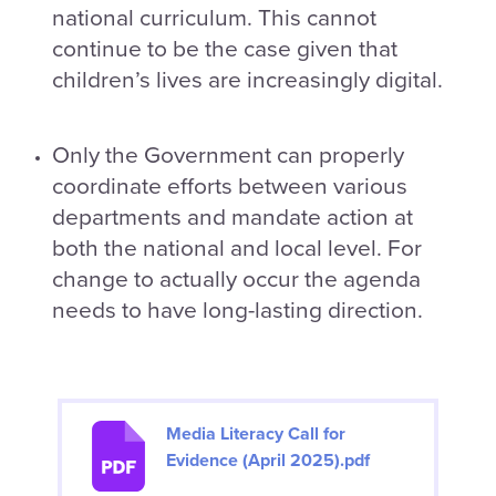
national curriculum. This cannot
continue to be the case given that
children’s lives are increasingly digital.
Only the Government can properly
coordinate efforts between various
departments and mandate action at
both the national and local level. For
change to actually occur the agenda
needs to have long-lasting direction.
Media Literacy Call for
Evidence (April 2025).pdf