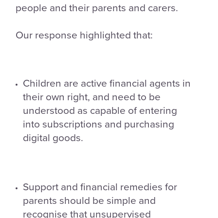
people and their parents and carers.
Our response highlighted that:
Children are active financial agents in
their own right, and need to be
understood as capable of entering
into subscriptions and purchasing
digital goods.
Support and financial remedies for
parents should be simple and
recognise that unsupervised