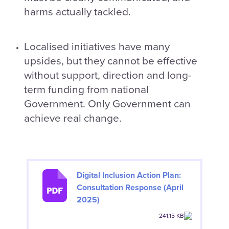
harms actually tackled.
Localised initiatives have many
upsides, but they cannot be effective
without support, direction and long-
term funding from national
Government. Only Government can
achieve real change.
Digital Inclusion Action Plan:
Consultation Response (April
2025)
241.15 KB