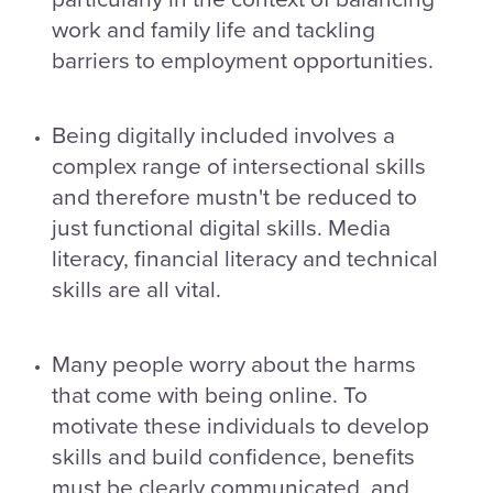
work and family life and tackling
barriers to employment opportunities.
Being digitally included involves a
complex range of intersectional skills
and therefore mustn't be reduced to
just functional digital skills. Media
literacy, financial literacy and technical
skills are all vital.
Many people worry about the harms
that come with being online. To
motivate these individuals to develop
skills and build confidence, benefits
must be clearly communicated, and