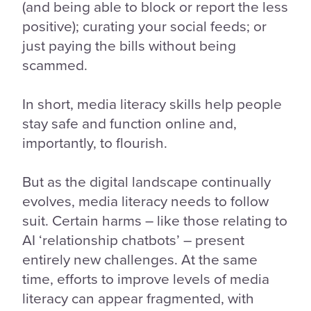
(and being able to block or report the less
positive); curating your social feeds; or
just paying the bills without being
scammed.
In short, media literacy skills help people
stay safe and function online and,
importantly, to flourish.
But as the digital landscape continually
evolves, media literacy needs to follow
suit. Certain harms – like those relating to
AI ‘relationship chatbots’ – present
entirely new challenges. At the same
time, efforts to improve levels of media
literacy can appear fragmented, with