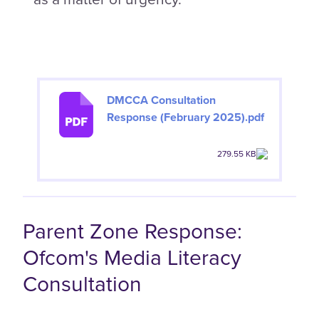
DMCCA Consultation
Response (February 2025).pdf
279.55 KB
Parent Zone Response:
Ofcom's Media Literacy
Consultation