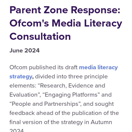
Parent Zone Response:
Ofcom's Media Literacy
Consultation
June 2024
Ofcom published its draft
media literacy
strategy
,
divided into three principle
elements: “Research, Evidence and
Evaluation”, “Engaging Platforms” and
“People and Partnerships”, and sought
feedback ahead of the publication of the
final version of the strategy in Autumn
2024.