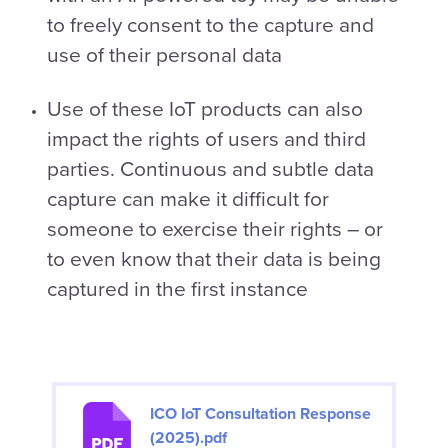
to freely consent to the capture and
use of their personal data
Use of these IoT products can also
impact the rights of users and third
parties. Continuous and subtle data
capture can make it difficult for
someone to exercise their rights – or
to even know that their data is being
captured in the first instance
ICO IoT Consultation Response
(2025).pdf