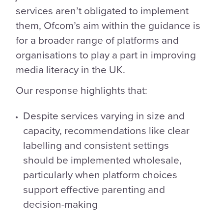
services aren’t obligated to implement
them, Ofcom’s aim within the guidance is
for a broader range of platforms and
organisations to play a part in improving
media literacy in the UK.
Our response highlights that:
Despite services varying in size and
capacity, recommendations like clear
labelling and consistent settings
should be implemented wholesale,
particularly when platform choices
support effective parenting and
decision-making