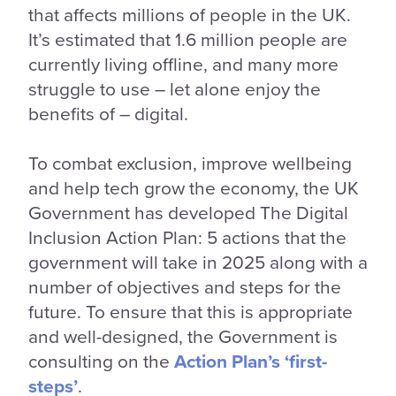
that affects millions of people in the UK.
It’s estimated that 1.6 million people are
currently living offline, and many more
struggle to use – let alone enjoy the
benefits of – digital.
To combat exclusion, improve wellbeing
and help tech grow the economy, the UK
Government has developed The Digital
Inclusion Action Plan: 5 actions that the
government will take in 2025 along with a
number of objectives and steps for the
future. To ensure that this is appropriate
and well-designed, the Government is
consulting on the
Action Plan’s ‘first-
steps’
.