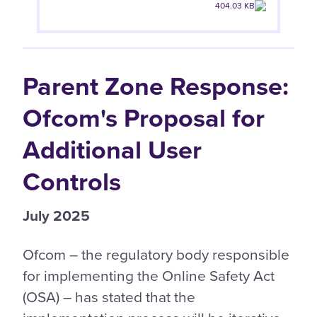
404.03 KB
Parent Zone Response:
Ofcom's Proposal for
Additional User
Controls
July 2025
Ofcom – the regulatory body responsible
for implementing the Online Safety Act
(OSA) – has stated that the