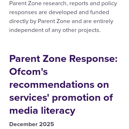
Parent Zone research, reports and policy
responses are developed and funded
directly by Parent Zone and are entirely
independent of any other projects.
Parent Zone Response:
Ofcom's
recommendations on
services' promotion of
media literacy
December 2025