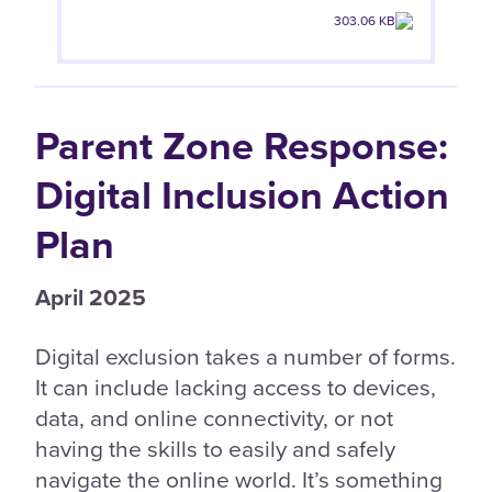
303.06 KB
Parent Zone Response:
Digital Inclusion Action
Plan
April 2025
Digital exclusion takes a number of forms.
It can include lacking access to devices,
data, and online connectivity, or not
having the skills to easily and safely
navigate the online world. It’s something