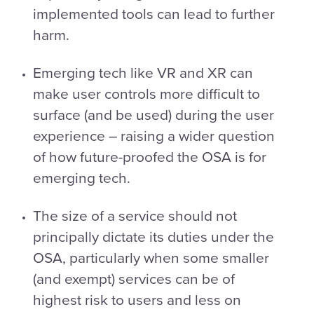
implemented tools can lead to further
harm.
Emerging tech like VR and XR can
make user controls more difficult to
surface (and be used) during the user
experience – raising a wider question
of how future-proofed the OSA is for
emerging tech.
The size of a service should not
principally dictate its duties under the
OSA, particularly when some smaller
(and exempt) services can be of
highest risk to users and less on