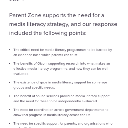
Parent Zone supports the need for a
media literacy strategy, and our response
included the following points:
The critical need for media literacy programmes to be backed by
an evidence base which parents can trust.
The benefits of Ofcom supporting research into what makes an
effective media literacy programme, and how they can be well
evaluated.
The existence of gaps in media literacy support for some age
groups and specific needs.
The benefit of online services providing media literacy support,
and the need for these to be independently evaluated.
The need for coordination across government departments to
allow real progress in media literacy across the UK.
The need for specific support for parents, and organisations who