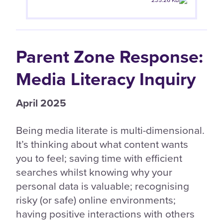
235.26 KB
Parent Zone Response:
Media Literacy Inquiry
April 2025
Being media literate is multi-dimensional.
It’s thinking about what content wants
you to feel; saving time with efficient
searches whilst knowing why your
personal data is valuable; recognising
risky (or safe) online environments;
having positive interactions with others