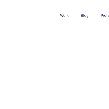
Work
Blog
Prof