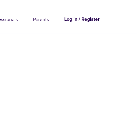
Log in / Register
essionals
Parents