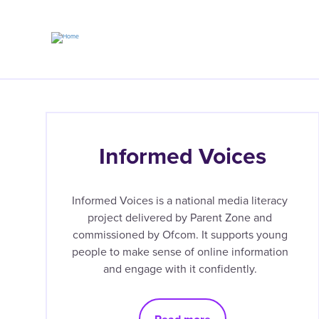
Skip
to
main
content
Informed Voices
Informed Voices is a national media literacy
project delivered by Parent Zone and
commissioned by Ofcom. It supports young
people to make sense of online information
and engage with it confidently.