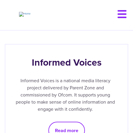
Skip
to
main
content
Informed Voices
Informed Voices is a national media literacy
project delivered by Parent Zone and
commissioned by Ofcom. It supports young
people to make sense of online information and
engage with it confidently.
Read more