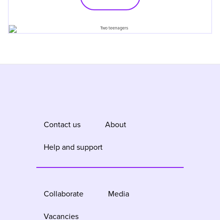
Contact us
About
Help and support
Collaborate
Media
Vacancies