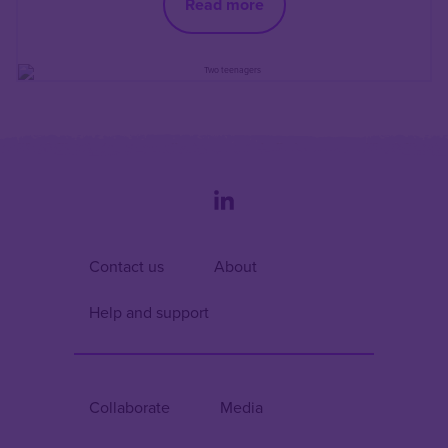
Read more
Contact us
About
Help and support
Collaborate
Media