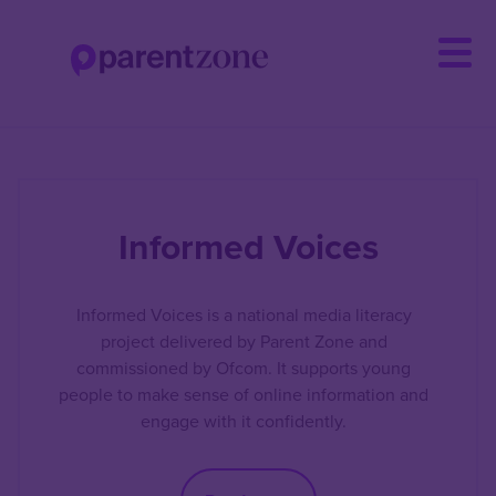
Skip
to
main
content
Informed Voices
Informed Voices is a national media literacy
project delivered by Parent Zone and
commissioned by Ofcom. It supports young
people to make sense of online information and
engage with it confidently.