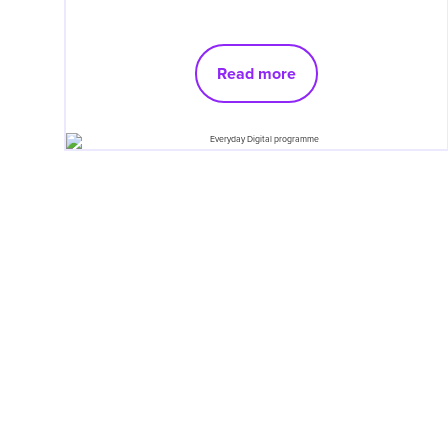
Read more
Pagination