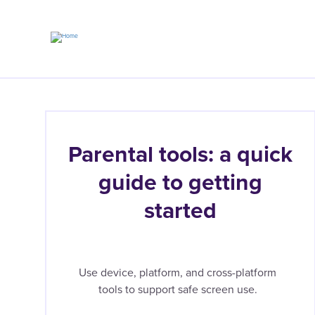
Skip
to
main
content
Parental tools: a quick
guide to getting
started
Use device, platform, and cross-platform
tools to support safe screen use.