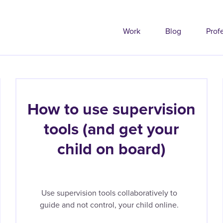
Work
Blog
Prof
How to use supervision
tools (and get your
child on board)
Use supervision tools collaboratively to
guide and not control, your child online.