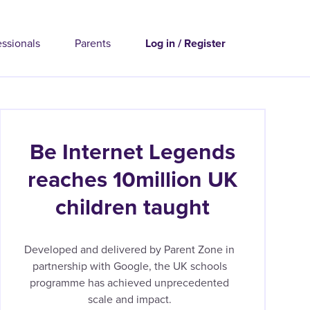
essionals
Parents
Log in / Register
Be Internet Legends
reaches 10million UK
children taught
Developed and delivered by Parent Zone in
partnership with Google, the UK schools
programme has achieved unprecedented
scale and impact.