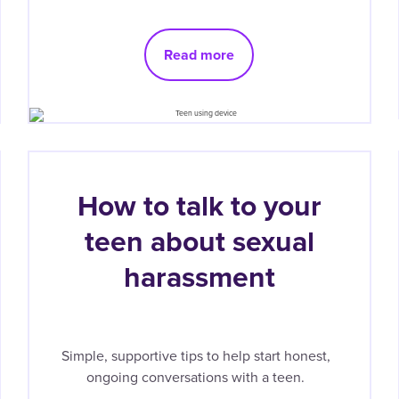
Read more
How to talk to your
teen about sexual
harassment
Simple, supportive tips to help start honest,
ongoing conversations with a teen.