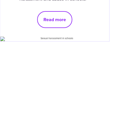
Read more