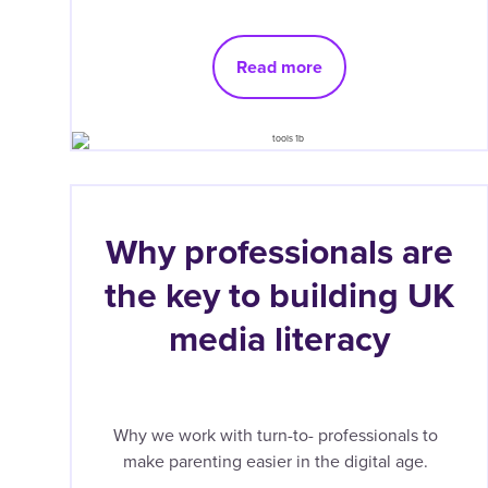
Read more
Why professionals are
the key to building UK
media literacy
Why we work with turn-to- professionals to
make parenting easier in the digital age.