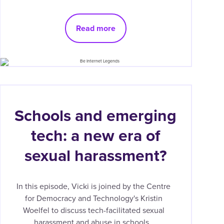
Read more
Schools and emerging
tech: a new era of
sexual harassment?
In this episode, Vicki is joined by the Centre
for Democracy and Technology's Kristin
Woelfel to discuss tech-facilitated sexual
harassment and abuse in schools.