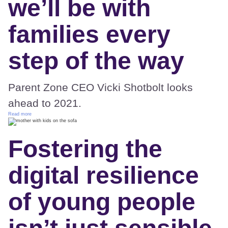
we’ll be with
families every
step of the way
Parent Zone CEO Vicki Shotbolt looks
ahead to 2021.
Read more
Fostering the
digital resilience
of young people