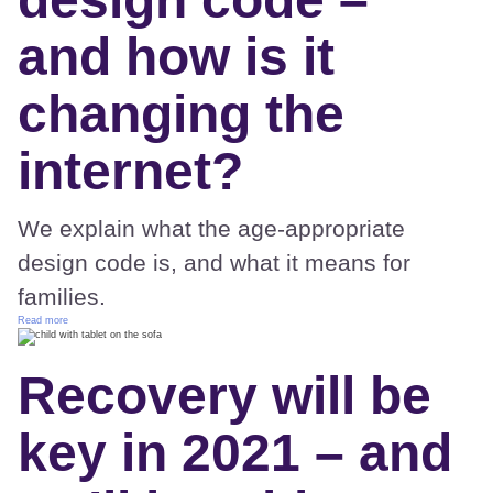
and how is it
changing the
internet?
We explain what the age-appropriate
design code is, and what it means for
families.
Read more
Recovery will be
key in 2021 – and