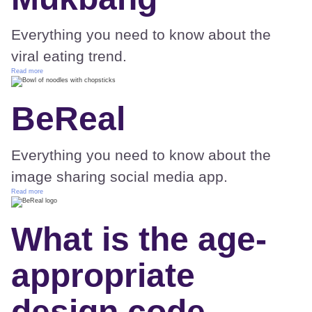
Everything you need to know about the
viral eating trend.
Read more
BeReal
Everything you need to know about the
image sharing social media app.
Read more
What is the age-
appropriate
design code –