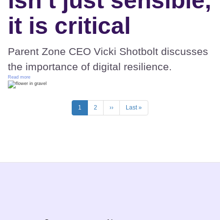
isn’t just sensible,
it is critical
Parent Zone CEO Vicki Shotbolt discusses
the importance of digital resilience.
Read more
Pagination
Current
1
Page
2
Next
››
Last
Last »
page
page
page