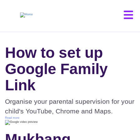
Skip
to
main
content
How to set up
Google Family
Link
Organise your parental supervision for your
child's YouTube, Chrome and Maps.
Read more
Mukbang