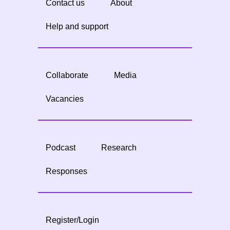
Contact us
About
Help and support
Collaborate
Media
Vacancies
Podcast
Research
Responses
Register/Login