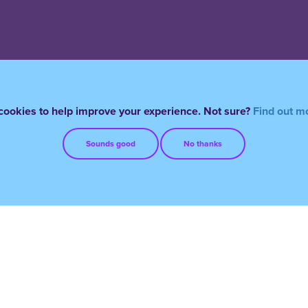
ookies to help improve your experience. Not sure?
Find out m
Sounds good
No thanks