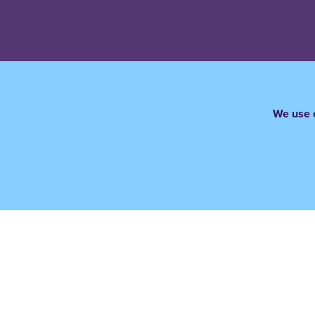
We use c