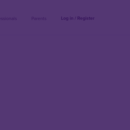
Log in / Register
essionals
Parents