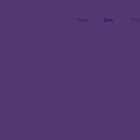
Work
Blog
Prof