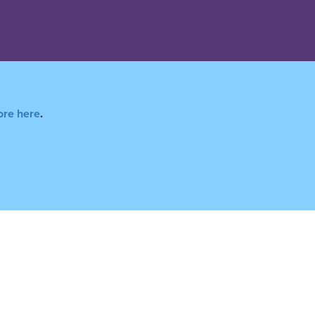
ore here
.