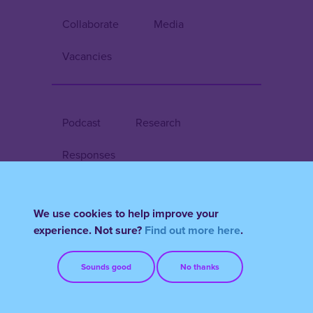
Collaborate
Media
Vacancies
Podcast
Research
Responses
We use cookies to help improve your
Register/Login
experience. Not sure?
Find out more here
.
Terms & Conditions
FAQs
Sounds good
No thanks