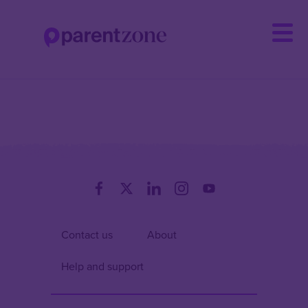
Skip
to
main
content
Contact us
About
Help and support