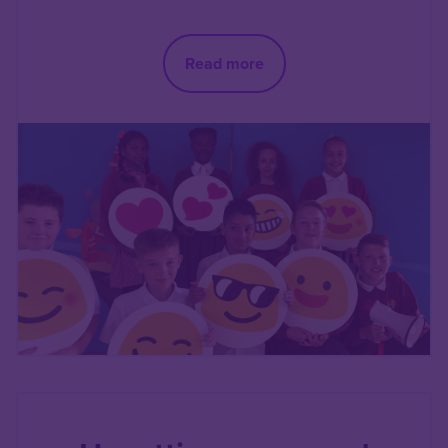
Read more