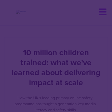
Skip
to
main
content
10 million children
trained: what we've
learned about delivering
impact at scale
How the UK's leading primary online safety
programme has taught a generation key media
literacy and safety skills