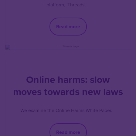
platform, 'Threads'.
Read more
Online harms: slow
moves towards new laws
We examine the Online Harms White Paper.
Read more