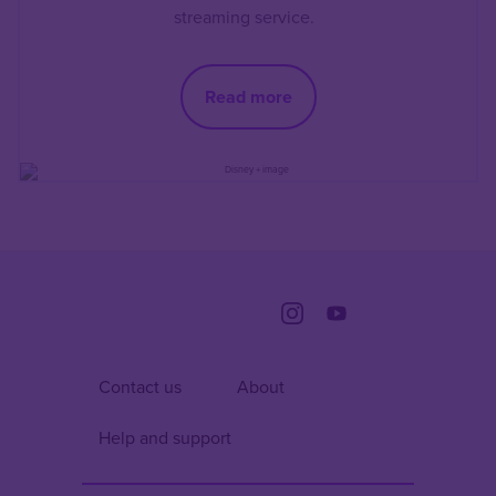
streaming service.
Read more
Contact us
About
Help and support