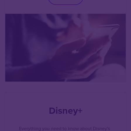
Disney+
Everything you need to know about Disney's