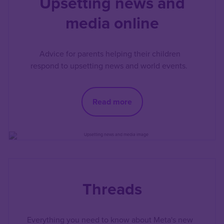
Upsetting news and
media online
Advice for parents helping their children
respond to upsetting news and world events.
Read more
Threads
Everything you need to know about Meta's new