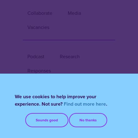
Collaborate
Media
Vacancies
Podcast
Research
Responses
We use cookies to help improve your
Register/Login
experience. Not sure?
Find out more here
.
Terms & Conditions
FAQs
Sounds good
No thanks