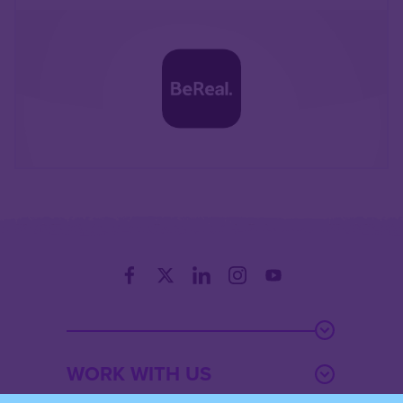
WORK WITH US