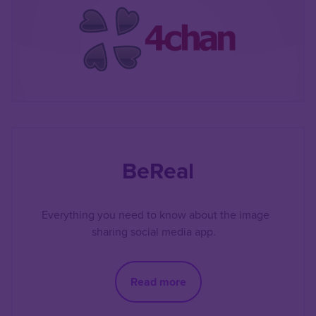
BeReal
Everything you need to know about the image
sharing social media app.
Read more