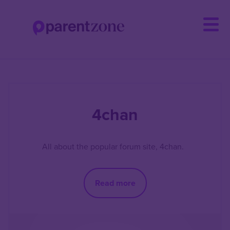
Skip
to
main
content
4chan
All about the popular forum site, 4chan.
Read more