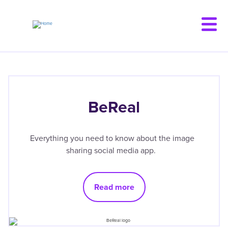
Skip
to
main
content
BeReal
Everything you need to know about the image
sharing social media app.
Read more