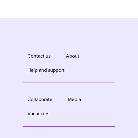
Contact us
About
Help and support
Collaborate
Media
Vacancies