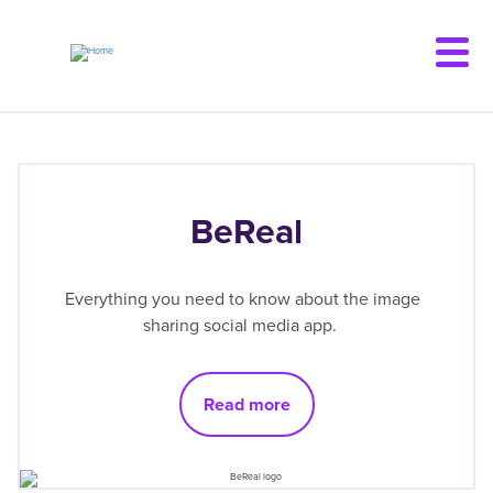
Skip
to
main
content
BeReal
Everything you need to know about the image
sharing social media app.
Read more