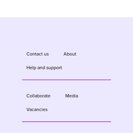
Contact us
About
Help and support
Collaborate
Media
Vacancies