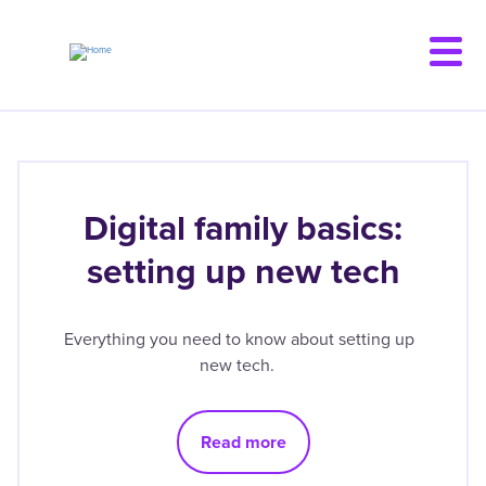
Skip
to
main
content
Digital family basics:
setting up new tech
Everything you need to know about setting up
new tech.
Read more