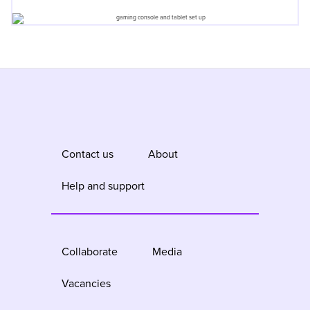
Contact us
About
Help and support
Collaborate
Media
Vacancies