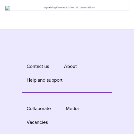
Contact us
About
Help and support
Collaborate
Media
Vacancies