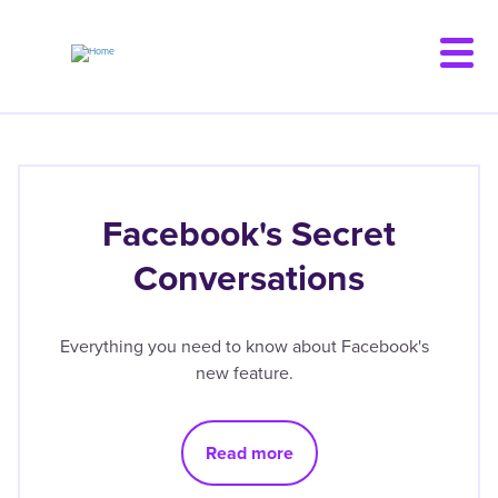
Skip
to
main
content
Facebook's Secret
Conversations
Everything you need to know about Facebook's
new feature.
Read more