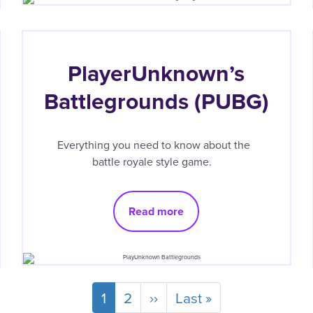
PlayerUnknown’s
Battlegrounds (PUBG)
Everything you need to know about the
battle royale style game.
Read more
Current
1
Page
2
Next
››
Last
Last »