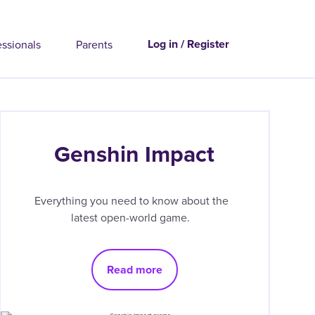
Log in / Register
essionals
Parents
Genshin Impact
Everything you need to know about the
latest open-world game.
Read more