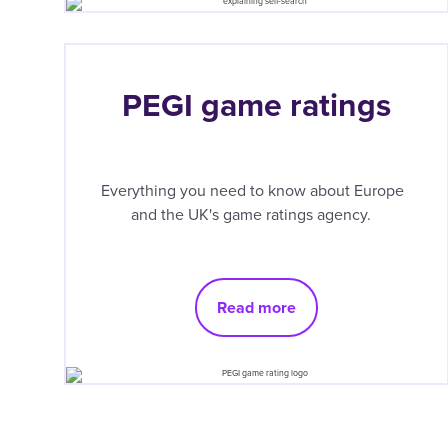
PEGI game ratings
Everything you need to know about Europe
and the UK's game ratings agency.
Read more
Pagination