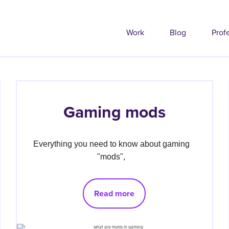
Work
Blog
Prof
Gaming mods
Everything you need to know about gaming 
"mods", 
Read more