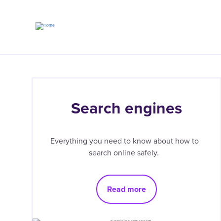
Skip
to
main
content
Search engines
Everything you need to know about how to
search online safely.
Read more