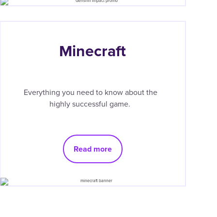
Minecraft
Everything you need to know about the
highly successful game.
Read more