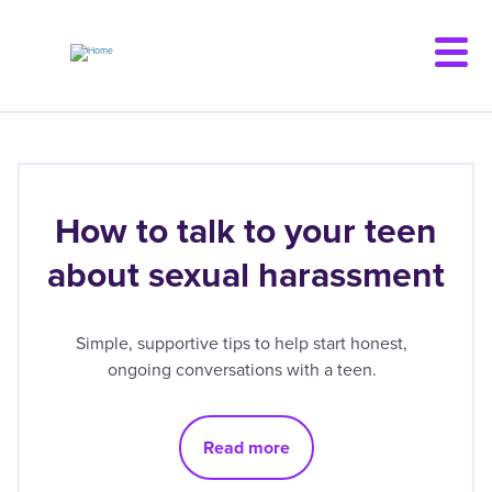
Skip
to
main
content
How to talk to your teen
about sexual harassment
Simple, supportive tips to help start honest,
ongoing conversations with a teen.
Read more