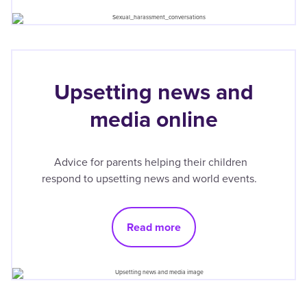
Upsetting news and
media online
Advice for parents helping their children
respond to upsetting news and world events.
Read more