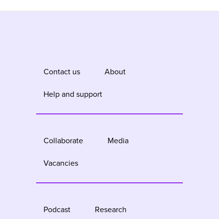
Contact us
About
Help and support
Collaborate
Media
Vacancies
Podcast
Research