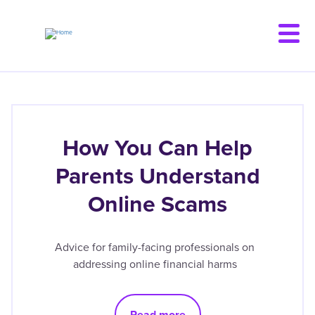
Skip
to
main
content
How You Can Help
Parents Understand
Online Scams
Advice for family-facing professionals on
addressing online financial harms
Read more