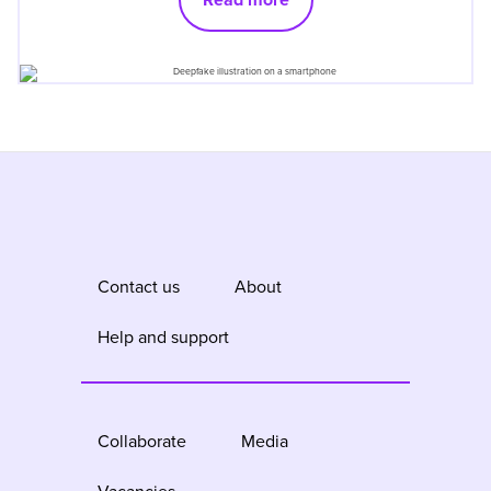
Contact us
About
Help and support
Collaborate
Media