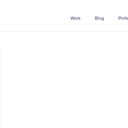
Work
Blog
Prof