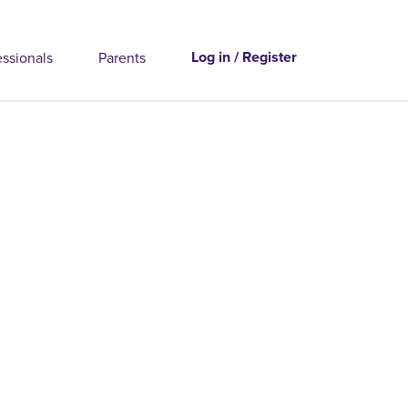
Log in / Register
essionals
Parents