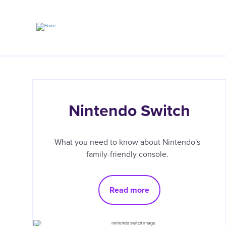
Skip
to
main
content
Nintendo Switch
What you need to know about Nintendo's
family-friendly console.
Read more